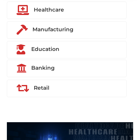

Healthcare

Manufacturing

Education

Banking

Retail