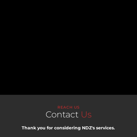
REACH US
Contact
Us
Thank you for considering NDZ's services.