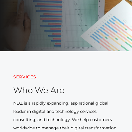
SERVICES
Who We
Are
NDZ is a rapidly expanding, aspirational global
leader in digital and technology services,
consulting, and technology. We help customers
worldwide to manage their digital transformation.