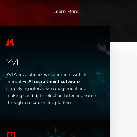
Learn More

YVI
YVI.AI revolutionizes recruitment with its
innovative
AI recruitment software
,
simplifying interview management and
making candidate selection faster and easier
through a secure online platform.
