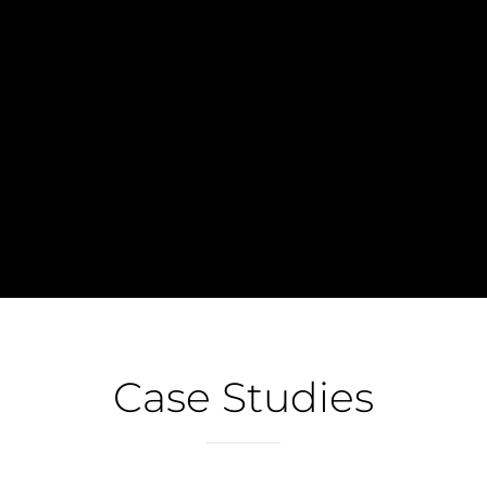
A website audit is an analysis of page
performance done before an extensive SEO
(search engine optimization) or a...
Case Studies