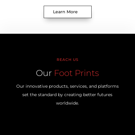
Learn More
REACH US
Our
Foot Prints
Our innovative products, services, and platforms
set the standard by creating better futures
worldwide.