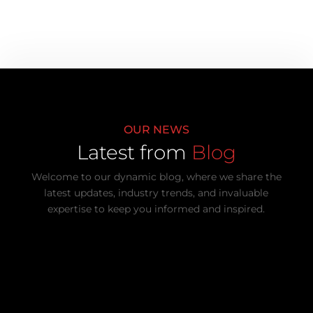
OUR NEWS
Latest from
Blog
Welcome to our dynamic blog, where we share the
latest updates, industry trends, and invaluable
expertise to keep you informed and inspired.