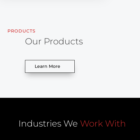
PRODUCTS
Our Products
Learn More
Industries We
Work With