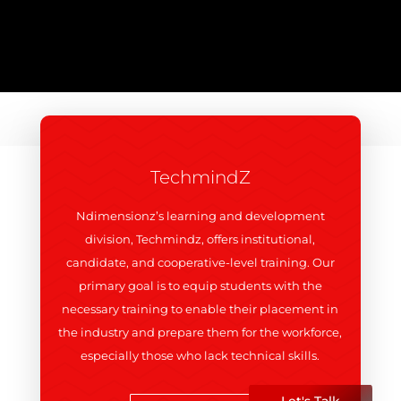
TechmindZ
Ndimensionz’s learning and development
division, Techmindz, offers institutional,
candidate, and cooperative-level training. Our
primary goal is to equip students with the
necessary training to enable their placement in
the industry and prepare them for the workforce,
especially those who lack technical skills.
Let's Talk