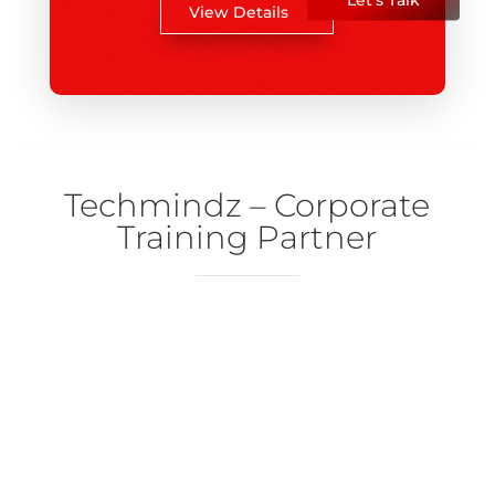
View Details
Techmindz – Corporate
Training Partner
Techmindz
Learning and Development department of Ndimensionz
Courses
Our diverse courses feature top-notch mentors who are
experts in their respective fields.