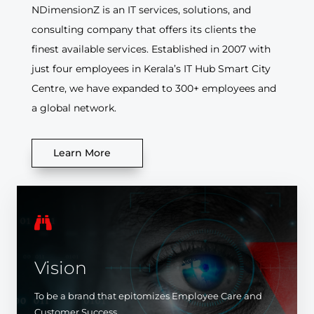
NDimensionZ is an IT services, solutions, and
consulting company that offers its clients the
finest available services. Established in 2007 with
just four employees in Kerala’s IT Hub Smart City
Centre, we have expanded to 300+ employees and
a global network.
Learn More

Vision
To be a brand that epitomizes Employee Care and
Customer Success.