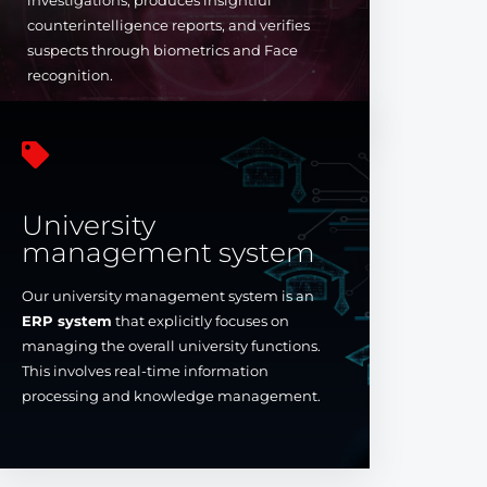
investigations, produces insightful
counterintelligence reports, and verifies
suspects through biometrics and Face
recognition.

University
management system
Our university management system is an
ERP system
that explicitly focuses on
managing the overall university functions.
This involves real-time information
processing and knowledge management.