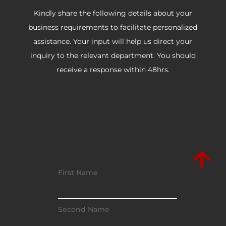
Kindly share the following details about your
business requirements to facilitate personalized
assistance. Your input will help us direct your
inquiry to the relevant department. You should
receive a response within 48hrs.

First Name
Second Name