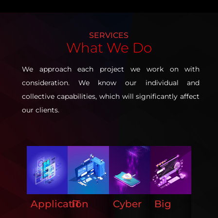
SERVICES
What
We Do
We approach each project we work on with
consideration. We know our individual and
collective capabilities, which will significantly affect
our clients.
ERP
Application
IT
Cyber
Big