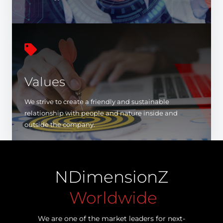

Values
We strive to create a friendly and sustainable
relationship with people and nature inside and
outside the company.
NDimensionZ
Worldwide
We are one of the market leaders for next-