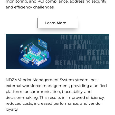
monitoring, and PCI compliance, addressing security
and efficiency challenges.
Learn More
NDZ’s Vendor Management System streamlines
external workforce management, providing a unified
platform for communication, traceability, and
decision-making. This results in improved efficiency,
reduced costs, increased performance, and vendor
loyalty.