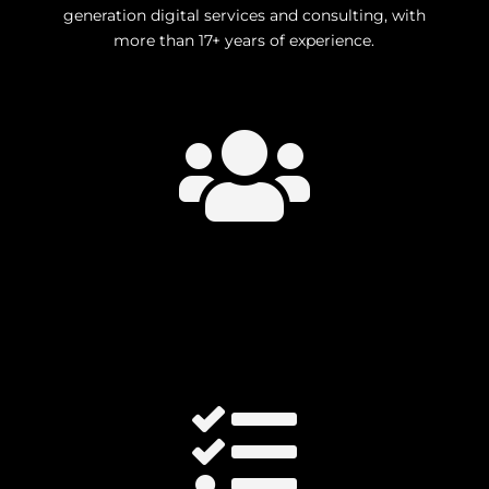
generation digital services and consulting, with
more than 17+ years of experience.

