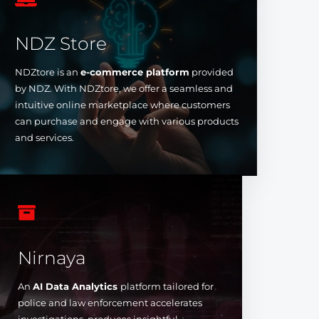
NDZ Store
NDZtore is an
e-commerce platform
provided
by NDZ. With NDZtore, we offer a seamless and
intuitive online marketplace where customers
can purchase and engage with various products
and services.

Nirnaya
An
AI Data Analytics
platform tailored for
police and law enforcement accelerates