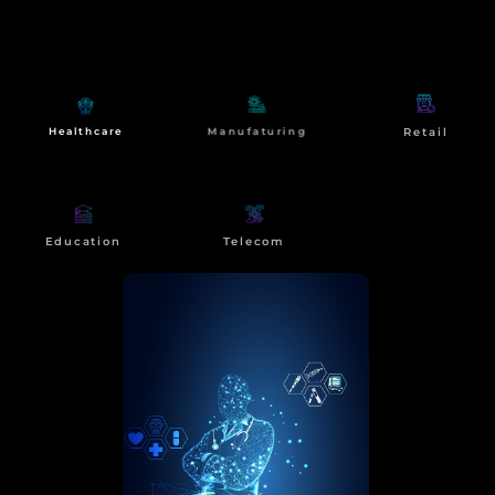
At NdimensionZ, our impact extends beyond
technological transformation. We strive to create
meaningful change for our clients and
communities.
Manufaturing
Retail
Healthcare
Education
Telecom