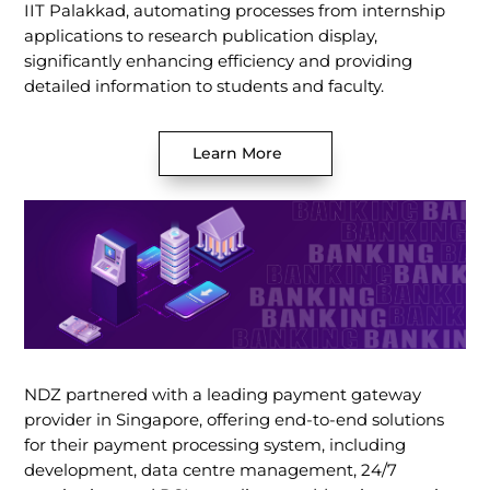
IIT Palakkad, automating processes from internship
applications to research publication display,
significantly enhancing efficiency and providing
detailed information to students and faculty.
Learn More
NDZ partnered with a leading payment gateway
provider in Singapore, offering end-to-end solutions
for their payment processing system, including
development, data centre management, 24/7