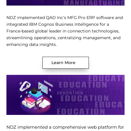
NDZ implemented QAD Inc’s MFG Pro ERP software and
integrated IBM Cognos Business Intelligence for a
France-based global leader in connection technologies,
streamlining operations, centralizing management, and
enhancing data insights.
Learn More
NDZ implemented a comprehensive web platform for