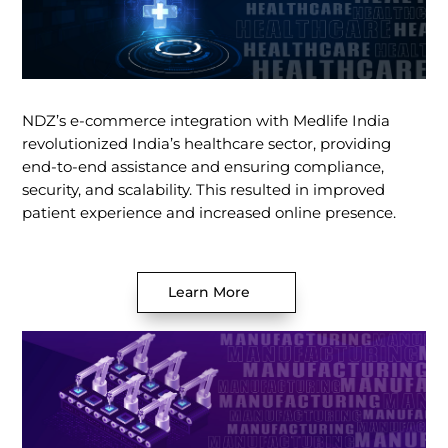
NDZ’s e-commerce integration with Medlife India
revolutionized India’s healthcare sector, providing
end-to-end assistance and ensuring compliance,
security, and scalability. This resulted in improved
patient experience and increased online presence.
Learn More