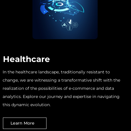
Healthcare
In the healthcare landscape, traditionally resistant to
change, we are witnessing a transformative shift with the
realization of the possibilities of e-commerce and data
analytics. Explore our journey and expertise in navigating
this dynamic evolution.
Learn More