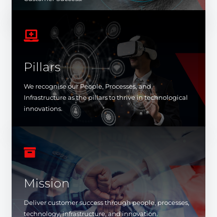

Pillars
We recognise our People, Processes, and
Infrastructure as the pillars to thrive in technological
innovations.

Mission
Deliver customer success through people, processes,
technology, infrastructure, and innovation.