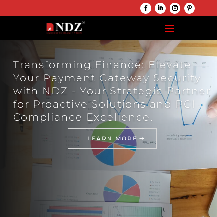
Transforming Finance: Elevate
Your Payment Gateway Security
with NDZ - Your Strategic Partner
for Proactive Solutions and PCI
Compliance Excellence.
LEARN MORE