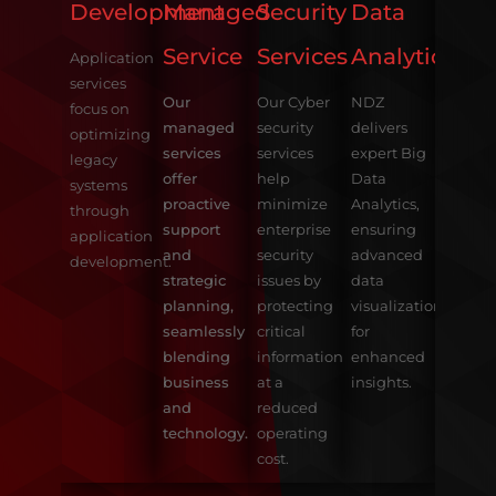
Serv
Development
Managed
Security
Data
Service
Services
Analytics
Our E
Application
consul
services
Our
Our Cyber
NDZ
helps 
focus on
managed
security
delivers
clients
optimizing
services
services
expert Big
Explor
legacy
offer
help
Data
and
systems
proactive
minimize
Analytics,
Consu
through
support
enterprise
ensuring
all the
application
and
security
advanced
benefit
development.
strategic
issues by
data
ERP
planning,
protecting
visualization
Solutio
seamlessly
critical
for
blending
information
enhanced
business
at a
insights.
and
reduced
technology.
operating
cost.