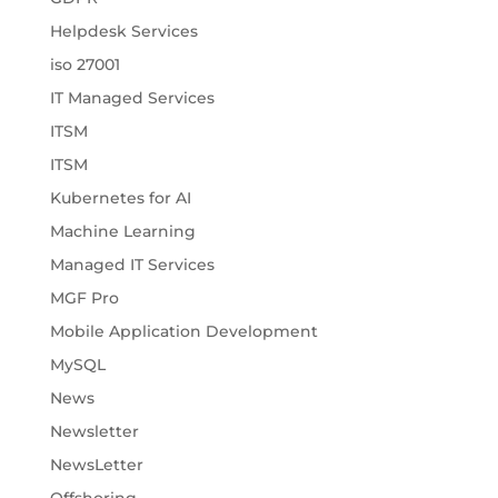
Helpdesk Services
iso 27001
IT Managed Services
ITSM
ITSM
Kubernetes for AI
Machine Learning
Managed IT Services
MGF Pro
Mobile Application Development
MySQL
News
Newsletter
NewsLetter