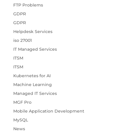
FTP Problems
GDPR
GDPR
Helpdesk Services
iso 27001
IT Managed Services
ITSM
ITSM
Kubernetes for AI
Machine Learning
Managed IT Services
MGF Pro
Mobile Application Development
MySQL
News