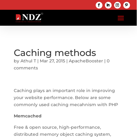
Caching methods
by
Athul T
|
Mar 27, 2015
|
ApacheBooster
|
0
comments
Caching plays an important role in improving
your website performance. Below are some
commonly used caching mecahnism with PHP
Memcached
Free & open source, high-performance,
distributed memory object caching system,