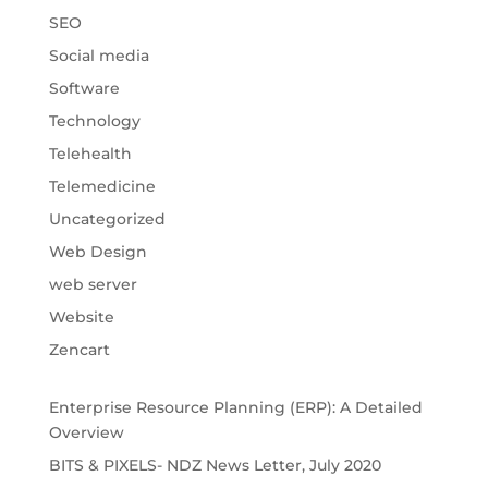
SEO
Social media
Software
Technology
Telehealth
Telemedicine
Uncategorized
Web Design
web server
Website
Zencart
Enterprise Resource Planning (ERP): A Detailed
Overview
BITS & PIXELS- NDZ News Letter, July 2020