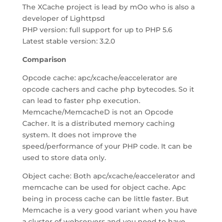
The XCache project is lead by mOo who is also a
developer of Lighttpsd
PHP version: full support for up to PHP 5.6
Latest stable version: 3.2.0
Comparison
Opcode cache: apc/xcache/eaccelerator are
opcode cachers and cache php bytecodes. So it
can lead to faster php execution.
Memcache/MemcacheD is not an Opcode
Cacher. It is a distributed memory caching
system. It does not improve the
speed/performance of your PHP code. It can be
used to store data only.
Object cache: Both apc/xcache/eaccelerator and
memcache can be used for object cache. Apc
being in process cache can be little faster. But
Memcache is a very good variant when you have
a cluster of webservers and you need to have