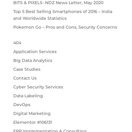
BITS & PIXELS- NDZ News Letter, May 2020
Top 5 Best Selling Smartphones of 2016 – India
and Worldwide Statistics
Pokemon Go – Pros and Cons, Security Concerns
404
Application Services
Big Data Analytics
Case Studies
Contact Us
Cyber Security Services
Data Labeling
DevOps
Digital Marketing
Elementor #106131
ERP Implementation & Consulting