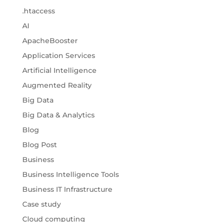
.htaccess
AI
ApacheBooster
Application Services
Artificial Intelligence
Augmented Reality
Big Data
Big Data & Analytics
Blog
Blog Post
Business
Business Intelligence Tools
Business IT Infrastructure
Case study
Cloud computing