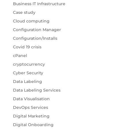
Business IT Infrastructure
Case study
Cloud computing
Configuration Manager
Configuration/Installs
Covid 19 crisis
cPanel
cryptocurrency
Cyber Security
Data Labeling
Data Labeling Services
Data Visualisation
DevOps Services
Digital Marketing
Digital Onboarding