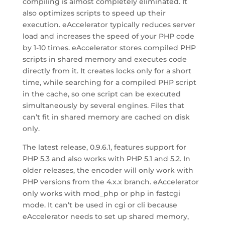
compiling is almost completely eliminated. It
also optimizes scripts to speed up their
execution. eAccelerator typically reduces server
load and increases the speed of your PHP code
by 1-10 times. eAccelerator stores compiled PHP
scripts in shared memory and executes code
directly from it. It creates locks only for a short
time, while searching for a compiled PHP script
in the cache, so one script can be executed
simultaneously by several engines. Files that
can’t fit in shared memory are cached on disk
only.
The latest release, 0.9.6.1, features support for
PHP 5.3 and also works with PHP 5.1 and 5.2. In
older releases, the encoder will only work with
PHP versions from the 4.x.x branch. eAccelerator
only works with mod_php or php in fastcgi
mode. It can’t be used in cgi or cli because
eAccelerator needs to set up shared memory,