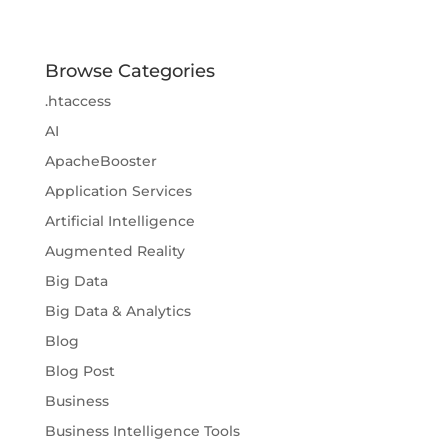
Browse Categories
.htaccess
AI
ApacheBooster
Application Services
Artificial Intelligence
Augmented Reality
Big Data
Big Data & Analytics
Blog
Blog Post
Business
Business Intelligence Tools