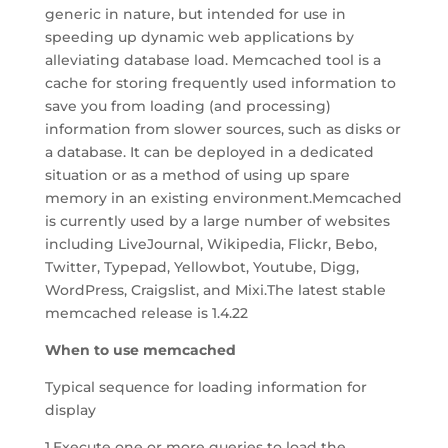
generic in nature, but intended for use in
speeding up dynamic web applications by
alleviating database load. Memcached tool is a
cache for storing frequently used information to
save you from loading (and processing)
information from slower sources, such as disks or
a database. It can be deployed in a dedicated
situation or as a method of using up spare
memory in an existing environment.Memcached
is currently used by a large number of websites
including LiveJournal, Wikipedia, Flickr, Bebo,
Twitter, Typepad, Yellowbot, Youtube, Digg,
WordPress, Craigslist, and Mixi.The latest stable
memcached release is 1.4.22
When to use memcached
Typical sequence for loading information for
display
1.Execute one or more queries to load the