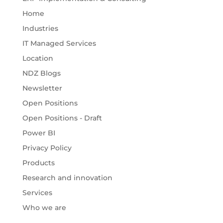
Home
Industries
IT Managed Services
Location
NDZ Blogs
Newsletter
Open Positions
Open Positions - Draft
Power BI
Privacy Policy
Products
Research and innovation
Services
Who we are