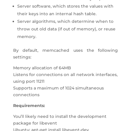
Server software, which stores the values with
their keys into an internal hash table.
Server algorithms, which determine when to
throw out old data (if out of memory), or reuse
memory.
By default, memcached uses the following
settings:
Memory allocation of 64MB
Listens for connections on all network interfaces,
using port 11211
Supports a maximum of 1024 simultaneous
connections
Requirements:
You’ll likely need to install the development
package for libevent
Ubuntu: apt-get install libevent-dev