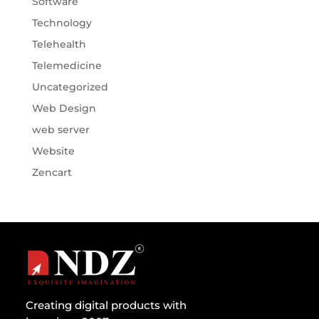
Software
Technology
Telehealth
Telemedicine
Uncategorized
Web Design
web server
Website
Zencart
Creating digital products with