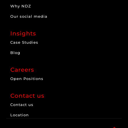
Why NDZ
Our social media
Insights
Case Studies
Blog
Careers
Open Positions
Contact us
Contact us
Location