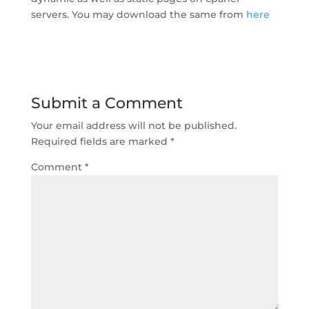
servers. You may download the same from
here
Submit a Comment
Your email address will not be published.
Required fields are marked
*
Comment
*