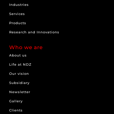
Industries
Services
Products
Research and Innovations
Who we are
About us
Life at NDZ
Our vision
Subsidiary
Newsletter
Gallery
Clients