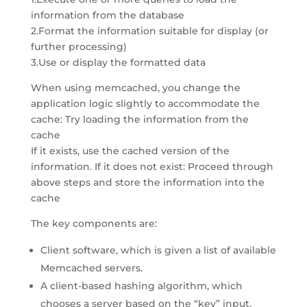
information from the database
2.Format the information suitable for display (or
further processing)
3.Use or display the formatted data
When using memcached, you change the
application logic slightly to accommodate the
cache: Try loading the information from the
cache
If it exists, use the cached version of the
information. If it does not exist: Proceed through
above steps and store the information into the
cache
The key components are:
Client software, which is given a list of available
Memcached servers.
A client-based hashing algorithm, which
chooses a server based on the “key” input.