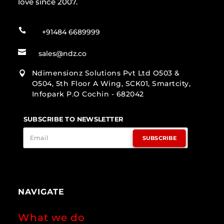
love since 2007.

+91484 6689999

sales@ndz.co
Ndimensionz Solutions Pvt Ltd O503 &

O504, 5th Floor A Wing, SCK01, Smartcity,
Infopark P.O Cochin - 682042
SUBSCRIBE TO NEWSLETTER
SUBSCRIBE
NAVIGATE
What we do