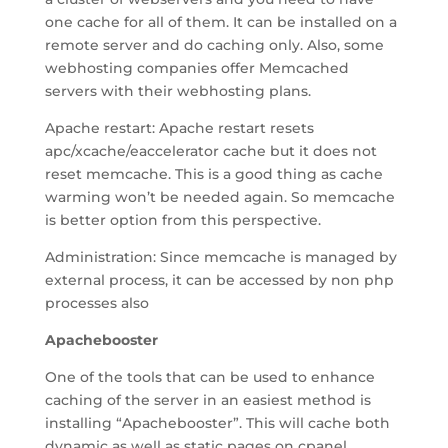
one cache for all of them. It can be installed on a
remote server and do caching only. Also, some
webhosting companies offer Memcached
servers with their webhosting plans.
Apache restart: Apache restart resets
apc/xcache/eaccelerator cache but it does not
reset memcache. This is a good thing as cache
warming won’t be needed again. So memcache
is better option from this perspective.
Administration: Since memcache is managed by
external process, it can be accessed by non php
processes also
Apachebooster
One of the tools that can be used to enhance
caching of the server in an easiest method is
installing “Apachebooster”. This will cache both
dynamic as well as static pages on cpanel