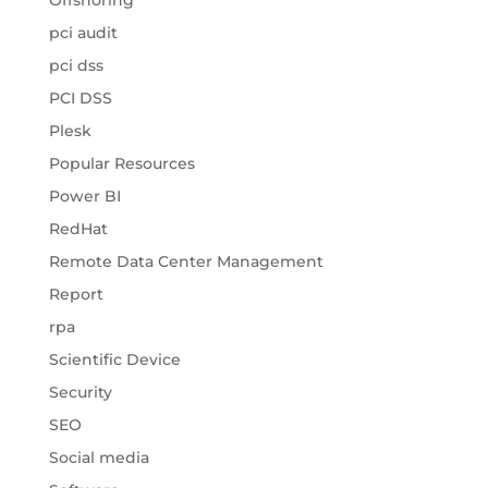
Offshoring
pci audit
pci dss
PCI DSS
Plesk
Popular Resources
Power BI
RedHat
Remote Data Center Management
Report
rpa
Scientific Device
Security
SEO
Social media