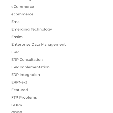
eCommerce
ecommerce
Email
Emerging Technology
Ensim
Enterprise Data Management
ERP
ERP Consultation
ERP Implementation
ERP Integration
ERPNext
Featured
FTP Problems
GDPR
GDPR