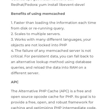
Redhat/Fedora: yum install libevent-devel
Benefits of using memcached
1. Faster than loading the information each time
from disk or re-running query.
2. Scales to multiple servers.
3. Works with many different languages, your
objects are not locked into PHP
4. The failure of any memcached server is not
critical. For persistent data, you can fall back to
an alternative lookup method using database
queries, and reload the data into RAM on a
different server.
APC
The Alternative PHP Cache (APC) is a free and
open source opcode cache for PHP. Its goal is to
provide a free, open, and robust framework for
caching and optimizing PHP intermediate code.