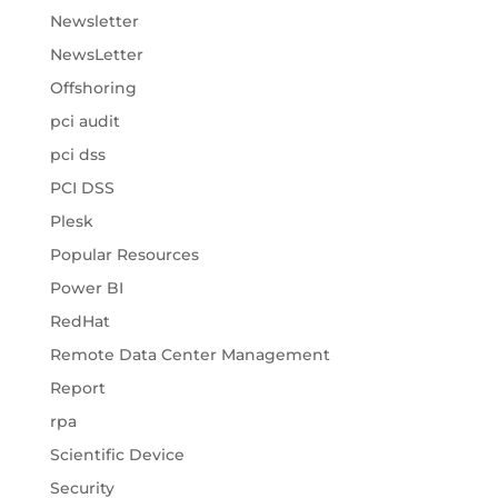
Newsletter
NewsLetter
Offshoring
pci audit
pci dss
PCI DSS
Plesk
Popular Resources
Power BI
RedHat
Remote Data Center Management
Report
rpa
Scientific Device
Security