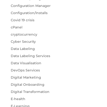
Configuration Manager
Configuration/Installs
Covid 19 crisis
cPanel
cryptocurrency
Cyber Security
Data Labeling
Data Labeling Services
Data Visualisation
DevOps Services
Digital Marketing
Digital Onboarding
Digital Transformation
E-health
E-Learning