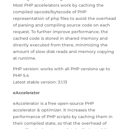
Most PHP accelerators work by caching the
compiled opcode/bytecode of PHP
representation of php files to avoid the overhead
of parsing and compiling source code on each
request. To further improve performance, the
cached code is stored in shared memory and
directly executed from there, minimizing the
amount of slow disk reads and memory copying
at runtime.
PHP version: works with all PHP versions up to
PHP 5.4
Latest stable version: 3.1.13
eAccelerator
eAccelerator is a free open-source PHP
accelerator & optimizer. It increases the
performance of PHP scripts by caching them in
their compiled state, so that the overhead of