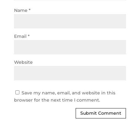
Name
*
Email
*
Website
Save my name, email, and website in this
browser for the next time I comment.