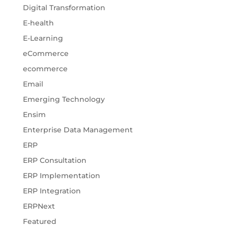
Digital Transformation
E-health
E-Learning
eCommerce
ecommerce
Email
Emerging Technology
Ensim
Enterprise Data Management
ERP
ERP Consultation
ERP Implementation
ERP Integration
ERPNext
Featured