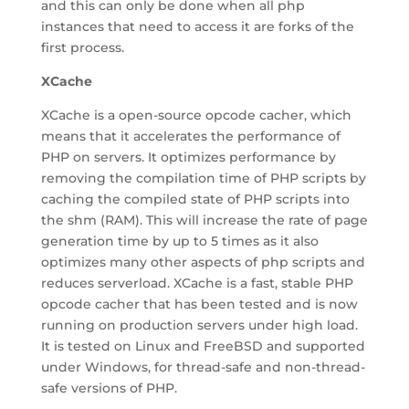
and this can only be done when all php
instances that need to access it are forks of the
first process.
XCache
XCache is a open-source opcode cacher, which
means that it accelerates the performance of
PHP on servers. It optimizes performance by
removing the compilation time of PHP scripts by
caching the compiled state of PHP scripts into
the shm (RAM). This will increase the rate of page
generation time by up to 5 times as it also
optimizes many other aspects of php scripts and
reduces serverload. XCache is a fast, stable PHP
opcode cacher that has been tested and is now
running on production servers under high load.
It is tested on Linux and FreeBSD and supported
under Windows, for thread-safe and non-thread-
safe versions of PHP.