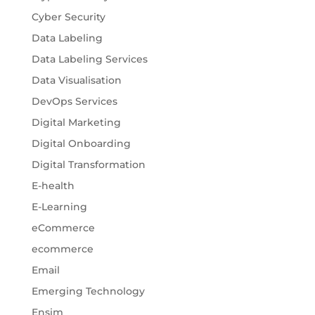
Cyber Security
Data Labeling
Data Labeling Services
Data Visualisation
DevOps Services
Digital Marketing
Digital Onboarding
Digital Transformation
E-health
E-Learning
eCommerce
ecommerce
Email
Emerging Technology
Ensim