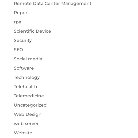
Remote Data Center Management
Report
rpa
Scientific Device
Security
SEO
Social media
Software
Technology
Telehealth
Telemedicine
Uncategorized
Web Design
web server
Website