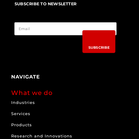
SUBSCRIBE TO NEWSLETTER
SUBSCRIBE
NAVIGATE
What we do
Industries
Services
Products
Research and Innovations