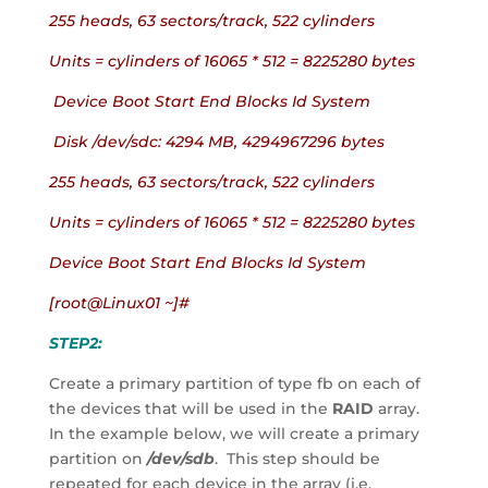
255 heads, 63 sectors/track, 522 cylinders
Units = cylinders of 16065 * 512 = 8225280 bytes
 Device Boot Start End Blocks Id System
 Disk /dev/sdc: 4294 MB, 4294967296 bytes
255 heads, 63 sectors/track, 522 cylinders
Units = cylinders of 16065 * 512 = 8225280 bytes
Device Boot Start End Blocks Id System
[root@Linux01 ~]#
STEP2:
Create a primary partition of type fb on each of 
the devices that will be used in the 
RAID
 array.  
In the example below, we will create a primary 
partition on 
/dev/sdb
.  This step should be 
repeated for each device in the array (i.e. 