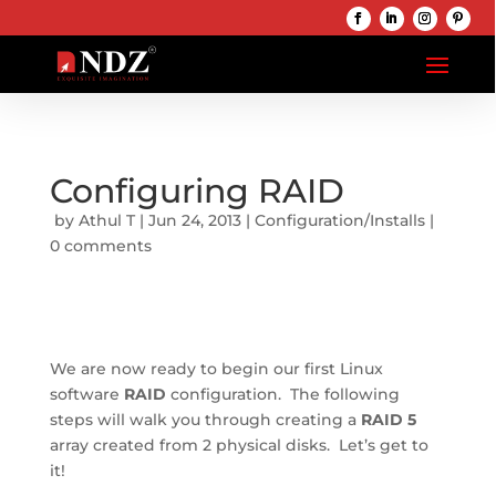
Configuring RAID
 by 
Athul T
 | 
Jun 24, 2013
 | 
Configuration/Installs
 | 
0 comments
We are now ready to begin our first Linux 
software 
RAID
 configuration.  The following 
steps will walk you through creating a 
RAID 5
array created from 2 physical disks.  Let’s get to 
it!