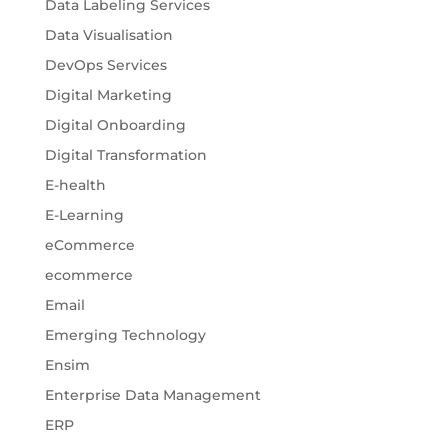
Data Labeling Services
Data Visualisation
DevOps Services
Digital Marketing
Digital Onboarding
Digital Transformation
E-health
E-Learning
eCommerce
ecommerce
Email
Emerging Technology
Ensim
Enterprise Data Management
ERP