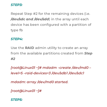
STEP3:
Repeat Step #2 for the remaining devices (i.e. 
/dev/sdc and /dev/sdd
) in the array until each 
device has been configured with a partition of 
type fb
STEP4:
Use the 
RAID
 admin utility to create an array 
from the available partitions created from 
Step 
#2
[root@Linux01 ~]# mdadm –create /dev/md0 –
level=5 –raid-devices=3 /dev/sdb1 /dev/sdc1
mdadm: array /dev/md0 started.
[root@Linux01 ~]#
STEP5: