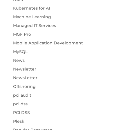
Kubernetes for AI
Machine Learning
Managed IT Services
MGF Pro
Mobile Application Development
MySQL
News
Newsletter
NewsLetter
Offshoring
pci audit
pci dss
PCI DSS
Plesk