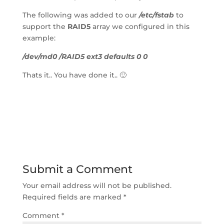
The following was added to our 
/etc/fstab
 to 
support the 
RAID5
 array we configured in this 
example:
/dev/md0 /RAID5 ext3 defaults 0 0
Thats it.. You have done it.. 🙂
Submit a Comment
Your email address will not be published.
Required fields are marked 
*
Comment 
*