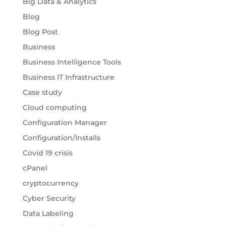
Big Data & Analytics
Blog
Blog Post
Business
Business Intelligence Tools
Business IT Infrastructure
Case study
Cloud computing
Configuration Manager
Configuration/Installs
Covid 19 crisis
cPanel
cryptocurrency
Cyber Security
Data Labeling