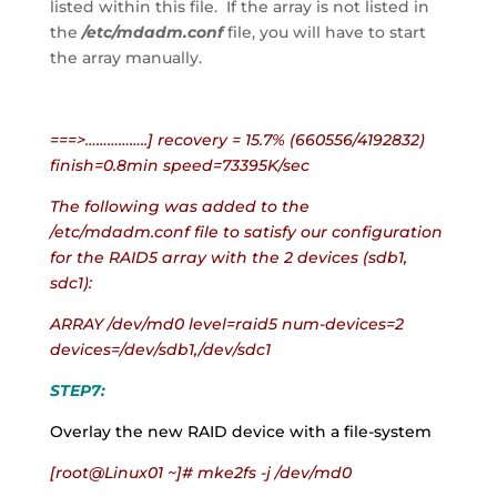
listed within this file.  If the array is not listed in 
the
 /etc/mdadm.conf
 file, you will have to start 
the array manually.
===>……………..] recovery = 15.7% (660556/4192832) 
finish=0.8min speed=73395K/sec
The following was added to the 
/etc/mdadm.conf file to satisfy our configuration 
for the RAID5 array with the 2 devices (sdb1, 
sdc1):
ARRAY /dev/md0 level=raid5 num-devices=2 
devices=/dev/sdb1,/dev/sdc1
STEP7:
Overlay the new RAID device with a file-system
[root@Linux01 ~]# mke2fs -j /dev/md0