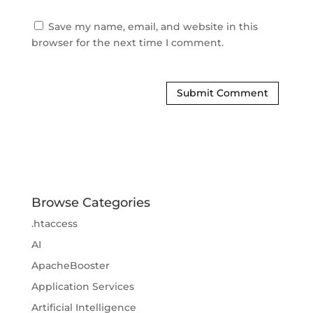
Save my name, email, and website in this 
browser for the next time I comment.
Browse Categories
.htaccess
AI
ApacheBooster
Application Services
Artificial Intelligence