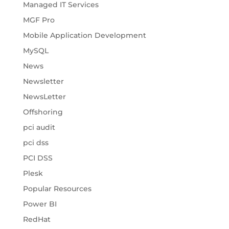
Managed IT Services
MGF Pro
Mobile Application Development
MySQL
News
Newsletter
NewsLetter
Offshoring
pci audit
pci dss
PCI DSS
Plesk
Popular Resources
Power BI
RedHat