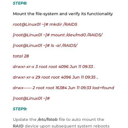
STEP8:
Mount the file-system and verify its functionality
root@Linux01 ~]# mkdir /RAID5
[root@Linux01 ~]# mount /dev/md0 /RAID5/
[root@Linux01 ~]# ls -al /RAID5/
total 28
drwxr-xr-x 3 root root 4096 Jun 11 09:33 .
drwxr-xr-x 29 root root 4096 Jun 11 09:35 ..
drwx—— 2 root root 16384 Jun 11 09:33 lost+found
[root@Linux01 ~]#
STEP9:
Update the
 /etc/fstab
 file to auto mount the 
RAID
 device upon subsequent system reboots