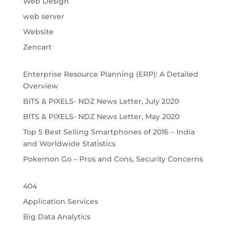
Web Design
web server
Website
Zencart
Enterprise Resource Planning (ERP): A Detailed 
Overview
BITS & PIXELS- NDZ News Letter, July 2020
BITS & PIXELS- NDZ News Letter, May 2020
Top 5 Best Selling Smartphones of 2016 – India 
and Worldwide Statistics
Pokemon Go – Pros and Cons, Security Concerns
404
Application Services
Big Data Analytics