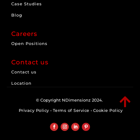
Case Studies
Blog
Careers
Open Positions
Contact us
Contact us
Location

© Copyright NDimensionz 2024. 
Privacy Policy
• 
Terms of Service
•
Cookie Policy