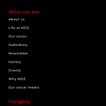
Who we are
About us
Life at NDZ
Our vision
Subsidiary
Newsletter
Gallery
Clients
Why NDZ
Our social media
Insights