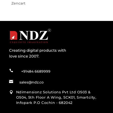
Zencart
Creating digital products with
love since 2007.

+91484 6689999

sales@ndz.co
Ndimensionz Solutions Pvt Ltd O503 &

O504, 5th Floor A Wing, SCK01, Smartcity,
Infopark P.O Cochin - 682042