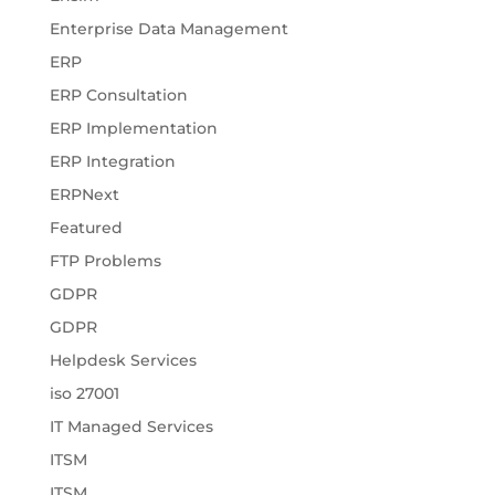
Enterprise Data Management
ERP
ERP Consultation
ERP Implementation
ERP Integration
ERPNext
Featured
FTP Problems
GDPR
GDPR
Helpdesk Services
iso 27001
IT Managed Services
ITSM
ITSM