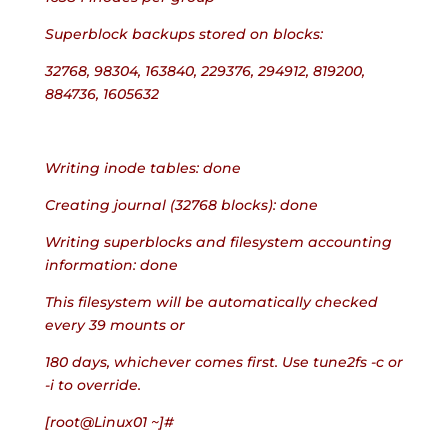
Superblock backups stored on blocks:
32768, 98304, 163840, 229376, 294912, 819200, 
884736, 1605632
Writing inode tables: done
Creating journal (32768 blocks): done
Writing superblocks and filesystem accounting 
information: done
This filesystem will be automatically checked 
every 39 mounts or
180 days, whichever comes first. Use tune2fs -c or 
-i to override.
[root@Linux01 ~]#