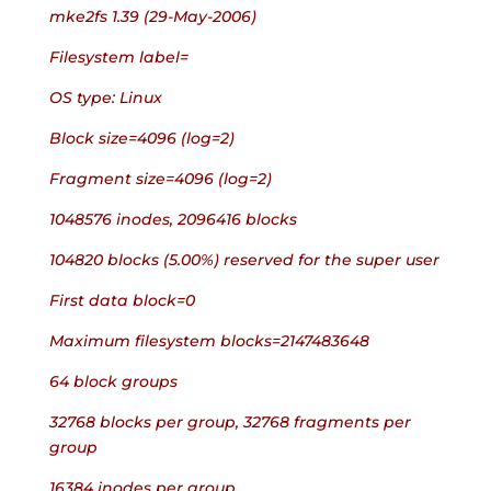
mke2fs 1.39 (29-May-2006)
Filesystem label=
OS type: Linux
Block size=4096 (log=2)
Fragment size=4096 (log=2)
1048576 inodes, 2096416 blocks
104820 blocks (5.00%) reserved for the super user
First data block=0
Maximum filesystem blocks=2147483648
64 block groups
32768 blocks per group, 32768 fragments per 
group
16384 inodes per group