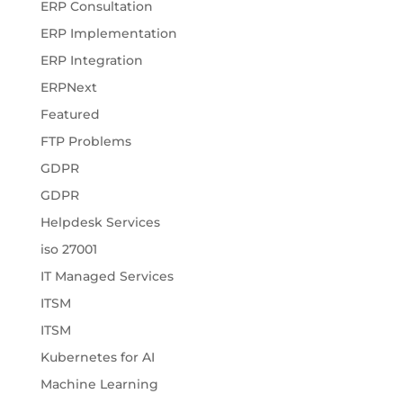
ERP Consultation
ERP Implementation
ERP Integration
ERPNext
Featured
FTP Problems
GDPR
GDPR
Helpdesk Services
iso 27001
IT Managed Services
ITSM
ITSM
Kubernetes for AI
Machine Learning