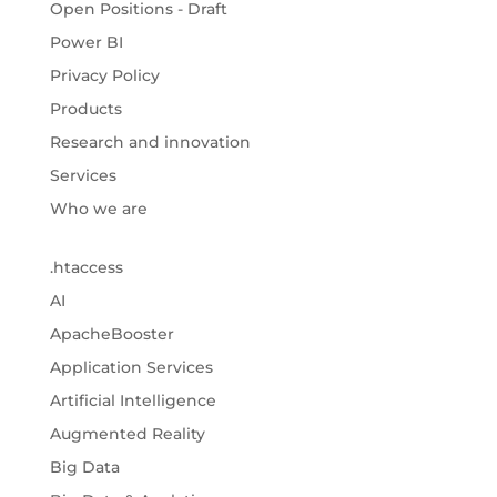
Open Positions - Draft
Power BI
Privacy Policy
Products
Research and innovation
Services
Who we are
.htaccess
AI
ApacheBooster
Application Services
Artificial Intelligence
Augmented Reality
Big Data