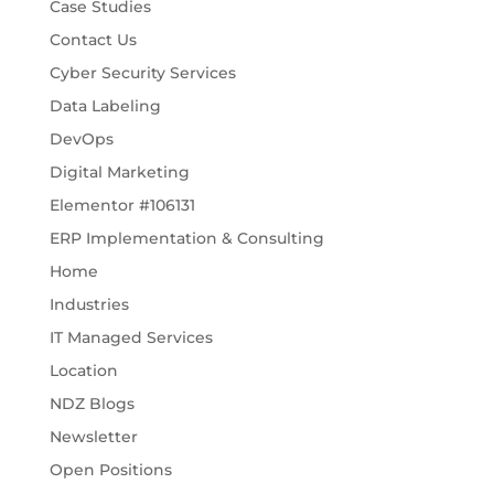
Case Studies
Contact Us
Cyber Security Services
Data Labeling
DevOps
Digital Marketing
Elementor #106131
ERP Implementation & Consulting
Home
Industries
IT Managed Services
Location
NDZ Blogs
Newsletter
Open Positions