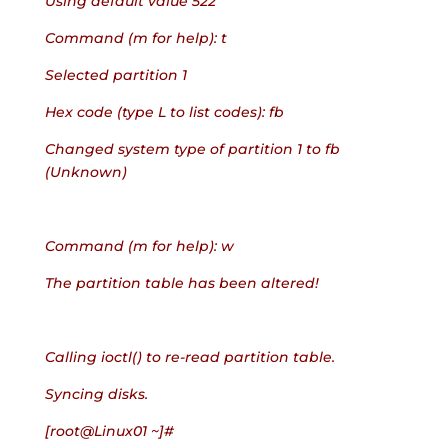
Using default value 522
Command (m for help): t
Selected partition 1
Hex code (type L to list codes): fb
Changed system type of partition 1 to fb 
(Unknown)
Command (m for help): w
The partition table has been altered!
Calling ioctl() to re-read partition table.
Syncing disks.
[root@Linux01 ~]#