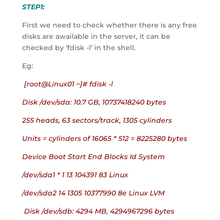
STEP1:
First we need to check whether there is any free 
disks are awailable in the server, it can be 
checked by ‘fdisk -l’ in the shell.
Eg:
 [root@Linux01 ~]# fdisk -l
Disk /dev/sda: 10.7 GB, 10737418240 bytes
255 heads, 63 sectors/track, 1305 cylinders
Units = cylinders of 16065 * 512 = 8225280 bytes
Device Boot Start End Blocks Id System
/dev/sda1 * 1 13 104391 83 Linux
/dev/sda2 14 1305 10377990 8e Linux LVM
 Disk /dev/sdb: 4294 MB, 4294967296 bytes