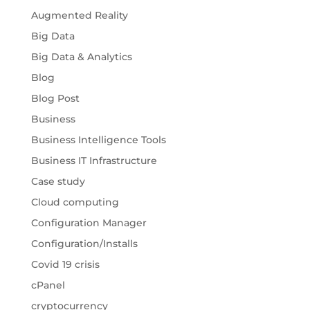
Augmented Reality
Big Data
Big Data & Analytics
Blog
Blog Post
Business
Business Intelligence Tools
Business IT Infrastructure
Case study
Cloud computing
Configuration Manager
Configuration/Installs
Covid 19 crisis
cPanel
cryptocurrency