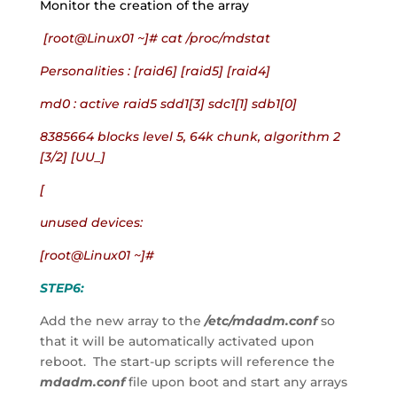
Monitor the creation of the array
 [root@Linux01 ~]# cat /proc/mdstat
Personalities : [raid6] [raid5] [raid4]
md0 : active raid5 sdd1[3] sdc1[1] sdb1[0]
8385664 blocks level 5, 64k chunk, algorithm 2 
[3/2] [UU_]
[
unused devices:
[root@Linux01 ~]#
STEP6:
Add the new array to the 
/etc/mdadm.conf
 so 
that it will be automatically activated upon 
reboot.  The start-up scripts will reference the 
mdadm.conf
 file upon boot and start any arrays 