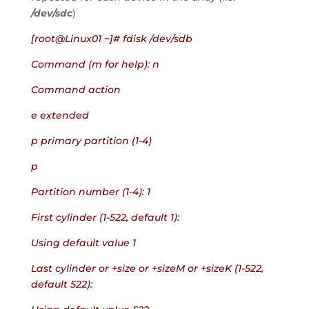
/dev/sdc
)
[root@Linux01 ~]# fdisk /dev/sdb
Command (m for help): n
Command action
e extended
p primary partition (1-4)
p
Partition number (1-4): 1
First cylinder (1-522, default 1):
Using default value 1
Last cylinder or +size or +sizeM or +sizeK (1-522, 
default 522):