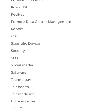
Popular Resources
Power BI
RedHat
Remote Data Center Management
Report
rpa
Scientific Device
Security
SEO
Social media
Software
Technology
Telehealth
Telemedicine
Uncategorized