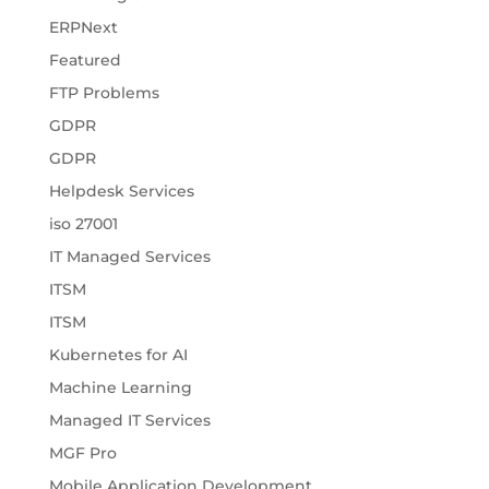
ERPNext
Featured
FTP Problems
GDPR
GDPR
Helpdesk Services
iso 27001
IT Managed Services
ITSM
ITSM
Kubernetes for AI
Machine Learning
Managed IT Services
MGF Pro
Mobile Application Development