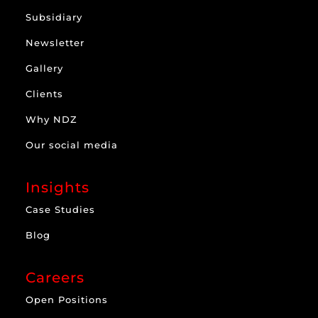
Subsidiary
Newsletter
Gallery
Clients
Why NDZ
Our social media
Insights
Case Studies
Blog
Careers
Open Positions