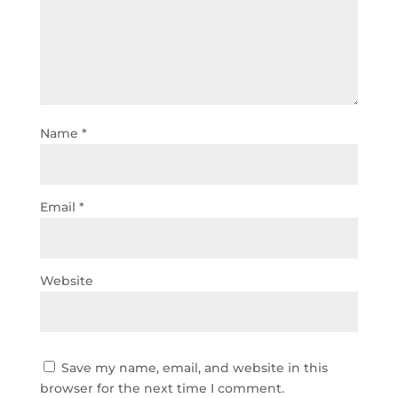
Name
*
Email
*
Website
Save my name, email, and website in this
browser for the next time I comment.