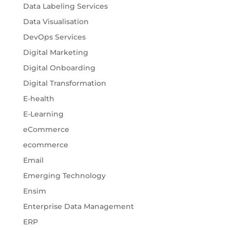
Data Labeling Services
Data Visualisation
DevOps Services
Digital Marketing
Digital Onboarding
Digital Transformation
E-health
E-Learning
eCommerce
ecommerce
Email
Emerging Technology
Ensim
Enterprise Data Management
ERP