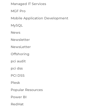
Managed IT Services
MGF Pro
Mobile Application Development
MySQL
News
Newsletter
NewsLetter
Offshoring
pci audit
pci dss
PCI DSS
Plesk
Popular Resources
Power BI
RedHat