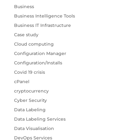
Business
Business Intelligence Tools
Business IT Infrastructure
Case study
Cloud computing
Configuration Manager
Configuration/Installs
Covid 19 crisis
cPanel
cryptocurrency
Cyber Security
Data Labeling
Data Labeling Services
Data Visualisation
DevOps Services