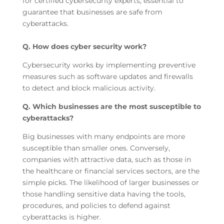
for certified cybersecurity experts, essential to
guarantee that businesses are safe from
cyberattacks.
Q. How does cyber security work?
Cybersecurity works by implementing preventive
measures such as software updates and firewalls
to detect and block malicious activity.
Q. Which businesses are the most susceptible to
cyberattacks?
Big businesses with many endpoints are more
susceptible than smaller ones. Conversely,
companies with attractive data, such as those in
the healthcare or financial services sectors, are the
simple picks. The likelihood of larger businesses or
those handling sensitive data having the tools,
procedures, and policies to defend against
cyberattacks is higher.