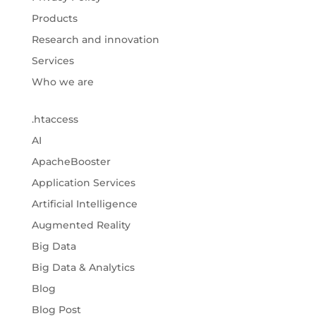
Products
Research and innovation
Services
Who we are
.htaccess
AI
ApacheBooster
Application Services
Artificial Intelligence
Augmented Reality
Big Data
Big Data & Analytics
Blog
Blog Post