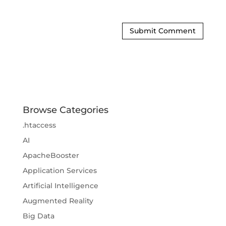
Browse Categories
.htaccess
AI
ApacheBooster
Application Services
Artificial Intelligence
Augmented Reality
Big Data