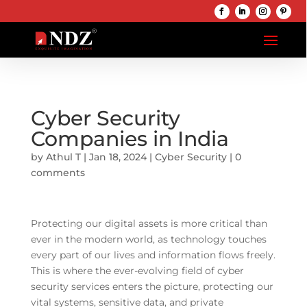
Cyber Security
Companies in India
by
Athul T
|
Jan 18, 2024
|
Cyber Security
|
0
comments
Protecting our digital assets is more critical than
ever in the modern world, as technology touches
every part of our lives and information flows freely.
This is where the ever-evolving field of cyber
security services enters the picture, protecting our
vital systems, sensitive data, and private