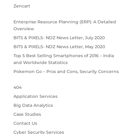
Zencart
Enterprise Resource Planning (ERP): A Detailed
Overview
BITS & PIXELS- NDZ News Letter, July 2020
BITS & PIXELS- NDZ News Letter, May 2020
Top 5 Best Selling Smartphones of 2016 – India
and Worldwide Statistics
Pokemon Go – Pros and Cons, Security Concerns
404
Application Services
Big Data Analytics
Case Studies
Contact Us
Cyber Security Services