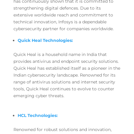
has continuously shown that it is committed to
strengthening digital defences. Due to its
extensive worldwide reach and commitment to
technical innovation, Infosys is a dependable
cybersecurity partner for companies worldwide.
Quick Heal Technologies:
Quick Heal is a household name in India that
provides antivirus and endpoint security solutions.
Quick Heal has established itself as a pioneer in the
Indian cybersecurity landscape. Renowned for its
range of antivirus solutions and internet security
tools, Quick Heal continues to evolve to counter
emerging cyber threats.
HCL Technologies:
Renowned for robust solutions and innovation,