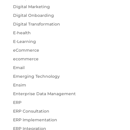
Digital Marketing
Digital Onboarding
Digital Transformation
E-health
E-Learning
eCommerce
ecommerce
Email
Emerging Technology
Ensim
Enterprise Data Management
ERP
ERP Consultation
ERP Implementation
ERP Integration