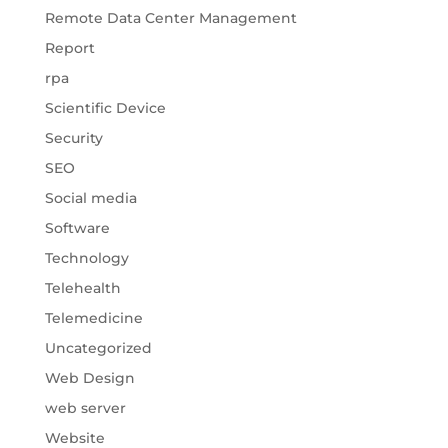
Remote Data Center Management
Report
rpa
Scientific Device
Security
SEO
Social media
Software
Technology
Telehealth
Telemedicine
Uncategorized
Web Design
web server
Website