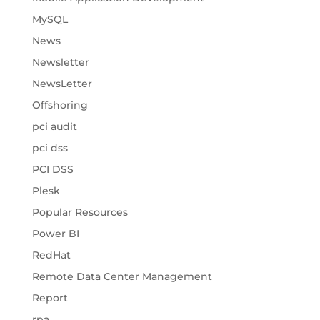
MySQL
News
Newsletter
NewsLetter
Offshoring
pci audit
pci dss
PCI DSS
Plesk
Popular Resources
Power BI
RedHat
Remote Data Center Management
Report
rpa