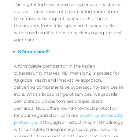
The digital fortress known as cybersecurity shields
our vast repositories of private information from
the constant barrage of cyberattacks. These
threats vary from state-sponsored cyberattacks
with broad ramifications to hackers trying to steal
your data.
NDimensionZ:
A formidable competitor in the Indian
cybersecurity market, NDimensionZ is praised for
its global reach and innovative approach,
delivering comprehensive cybersecurity services in
India. With a broad range of services, we provide
complete solutions to meet unique client
demands. NDZ offers round-the-clock protection
for your organization with our
expert cybersecurity
professionals
through an established methodology
with complete transparency. Leave your security
worries to the experts at NDimensionZ and focus