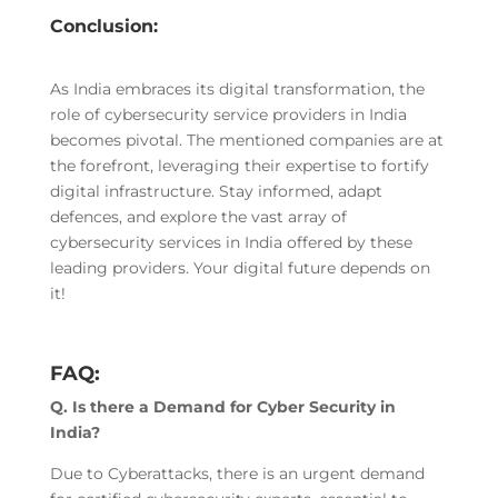
Conclusion:
As India embraces its digital transformation, the
role of cybersecurity service providers in India
becomes pivotal. The mentioned companies are at
the forefront, leveraging their expertise to fortify
digital infrastructure. Stay informed, adapt
defences, and explore the vast array of
cybersecurity services in India offered by these
leading providers. Your digital future depends on
it!
FAQ:
Q. Is there a Demand for Cyber Security in
India?
Due to Cyberattacks, there is an urgent demand