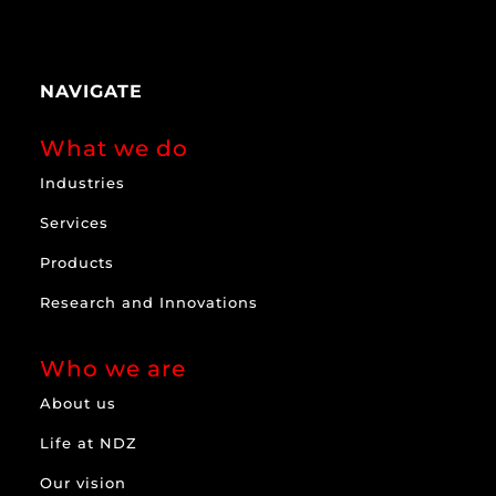
NAVIGATE
What we do
Industries
Services
Products
Research and Innovations
Who we are
About us
Life at NDZ
Our vision