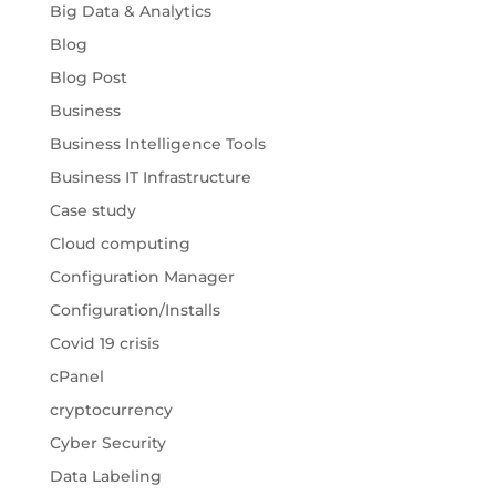
Big Data & Analytics
Blog
Blog Post
Business
Business Intelligence Tools
Business IT Infrastructure
Case study
Cloud computing
Configuration Manager
Configuration/Installs
Covid 19 crisis
cPanel
cryptocurrency
Cyber Security
Data Labeling