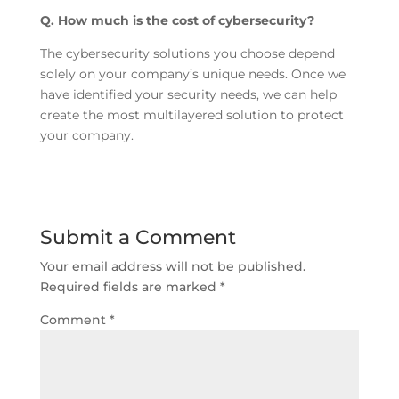
Q. How much is the cost of cybersecurity?
The cybersecurity solutions you choose depend
solely on your company’s unique needs. Once we
have identified your security needs, we can help
create the most multilayered solution to protect
your company.
Submit a Comment
Your email address will not be published.
Required fields are marked
*
Comment
*