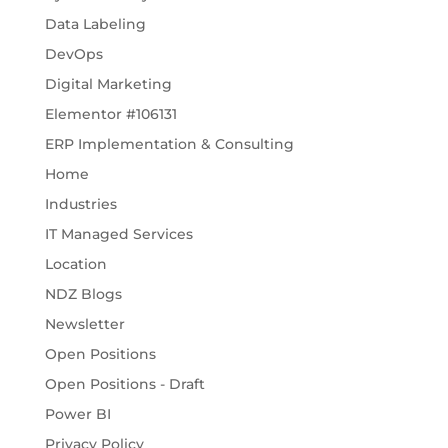
Data Labeling
DevOps
Digital Marketing
Elementor #106131
ERP Implementation & Consulting
Home
Industries
IT Managed Services
Location
NDZ Blogs
Newsletter
Open Positions
Open Positions - Draft
Power BI
Privacy Policy