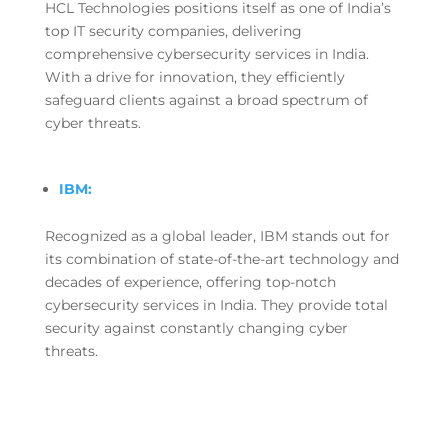
HCL Technologies positions itself as one of India’s
top IT security companies, delivering
comprehensive cybersecurity services in India.
With a drive for innovation, they efficiently
safeguard clients against a broad spectrum of
cyber threats.
IBM:
Recognized as a global leader, IBM stands out for
its combination of state-of-the-art technology and
decades of experience, offering top-notch
cybersecurity services in India. They provide total
security against constantly changing cyber
threats.