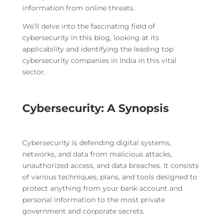
information from online threats.
We’ll delve into the fascinating field of
cybersecurity in this blog, looking at its
applicability and identifying the leading top
cybersecurity companies in India in this vital
sector.
Cybersecurity: A Synopsis
Cybersecurity is defending digital systems,
networks, and data from malicious attacks,
unauthorized access, and data breaches. It consists
of various techniques, plans, and tools designed to
protect anything from your bank account and
personal information to the most private
government and corporate secrets.