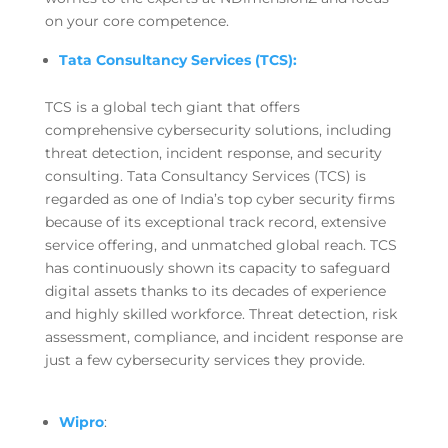
on your core competence.
Tata Consultancy Services (TCS):
TCS is a global tech giant that offers
comprehensive cybersecurity solutions, including
threat detection, incident response, and security
consulting. Tata Consultancy Services (TCS) is
regarded as one of India’s top cyber security firms
because of its exceptional track record, extensive
service offering, and unmatched global reach. TCS
has continuously shown its capacity to safeguard
digital assets thanks to its decades of experience
and highly skilled workforce. Threat detection, risk
assessment, compliance, and incident response are
just a few cybersecurity services they provide.
Wipro
: