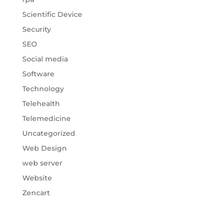
Scientific Device
Security
SEO
Social media
Software
Technology
Telehealth
Telemedicine
Uncategorized
Web Design
web server
Website
Zencart