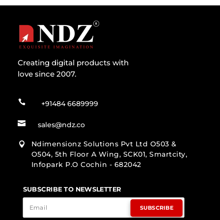
Creating digital products with
love since 2007.

+91484 6689999

sales@ndz.co
Ndimensionz Solutions Pvt Ltd O503 &

O504, 5th Floor A Wing, SCK01, Smartcity,
Infopark P.O Cochin - 682042
SUBSCRIBE TO NEWSLETTER
SUBSCRIBE