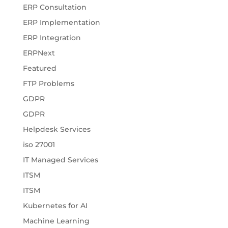
ERP Consultation
ERP Implementation
ERP Integration
ERPNext
Featured
FTP Problems
GDPR
GDPR
Helpdesk Services
iso 27001
IT Managed Services
ITSM
ITSM
Kubernetes for AI
Machine Learning