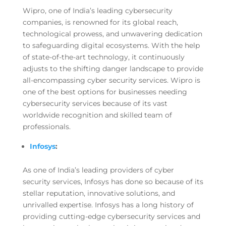
Wipro, one of India’s leading cybersecurity
companies, is renowned for its global reach,
technological prowess, and unwavering dedication
to safeguarding digital ecosystems. With the help
of state-of-the-art technology, it continuously
adjusts to the shifting danger landscape to provide
all-encompassing cyber security services. Wipro is
one of the best options for businesses needing
cybersecurity services because of its vast
worldwide recognition and skilled team of
professionals.
Infosys
:
As one of India’s leading providers of cyber
security services, Infosys has done so because of its
stellar reputation, innovative solutions, and
unrivalled expertise. Infosys has a long history of
providing cutting-edge cybersecurity services and