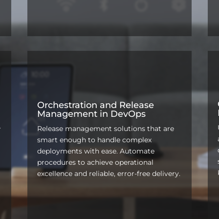
Orchestration and Release
Management in DevOps
Release management solutions that are
r
smart enough to handle complex
deployments with ease. Automate
procedures to achieve operational
excellence and reliable, error-free delivery.