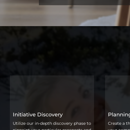
Initiative Discovery
Plannin
Utilize our in-depth discovery phase to
Create a t
pinpoint your particular prospects and
your compa