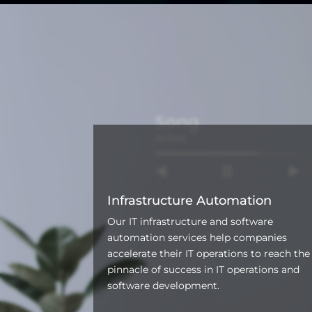
Infrastructure Automation
Our IT infrastructure and software
automation services help companies
accelerate their IT operations to reach the
pinnacle of success in IT operations and
software development.