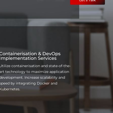
Containerisation & DevOps
Implementation Services
Utilize containerisation and state-of-the-
art technology to maximize application
development. Increase scalability and
speed by integrating Docker and
Kubernetes.