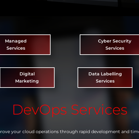
Managed
Cyber Security
Services
Services
Digital
Data Labelling
Marketing
Services
DevOps Services
rove your cloud operations through rapid development and tim