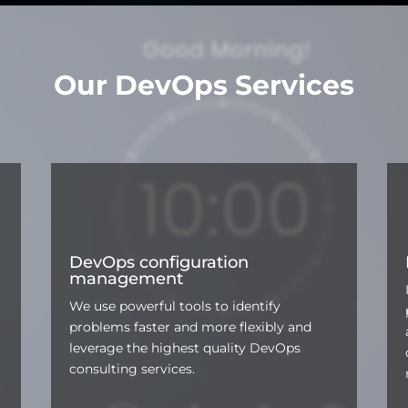
Our DevOps Services
DevOps configuration
management
We use powerful tools to identify
problems faster and more flexibly and
leverage the highest quality DevOps
consulting services.