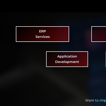
ERP
Services
Application
Development
Want to imp