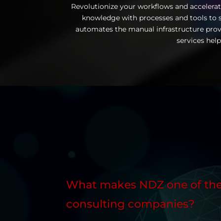
Revolutionize your workflows and accelerat
knowledge with processes and tools to s
automates the manual infrastructure prov
services help
What makes NDZ one of the
consulting companies?