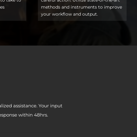
ces
methods and instruments to improve
your workflow and output.
lized assistance. Your input
response within 48hrs.