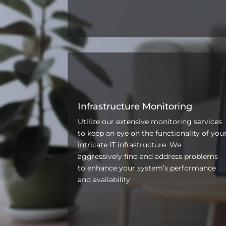
Infrastructure Monitoring
Utilize our extensive monitoring services
to keep an eye on the functionality of you
intricate IT infrastructure. We
aggressively find and address problems
to enhance your system’s performance
and availability.