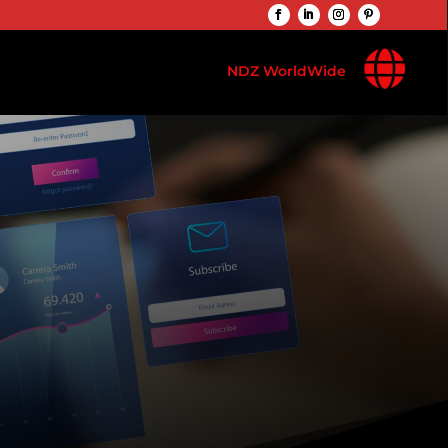

NDZ WorldWide