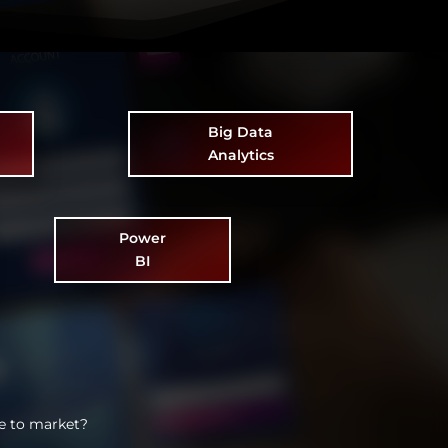
Big Data
Analytics
Power
BI
e to market?