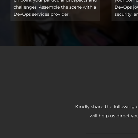
challenges. Assemble the scene with a
DevOps jour
DevOps services provider.
security, a
Kindly share the following 
will help us direct y