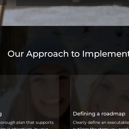
Our Approach to Implement
g
Defining a roadmap
horough plan that supports
Clearly define an executable
ny’s objectives. In your
outlines the steps you need 