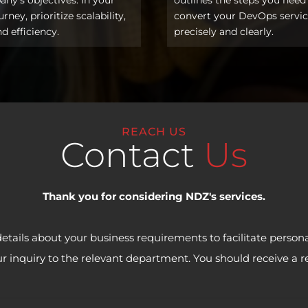
ney, prioritize scalability,
convert your DevOps servi
nd efficiency.
precisely and clearly.
REACH US
Contact
Us
Thank you for considering NDZ's services.
details about your business requirements to facilitate persona
our inquiry to the relevant department. You should receive a 