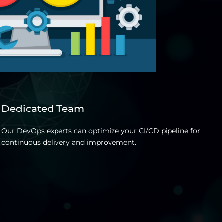
Dedicated Team
T
Our DevOps experts can optimize your CI/CD pipeline for
T
continuous delivery and improvement.
p