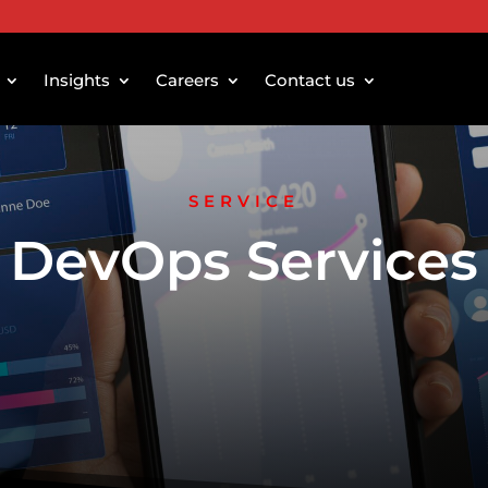
Insights
Careers
Contact us
SERVICE
DevOps Services