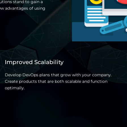
utions stand to gain a
ew advantages of using
Improved Scalability
Develop DevOps plans that grow with your company.
Create products that are both scalable and function
optimally.