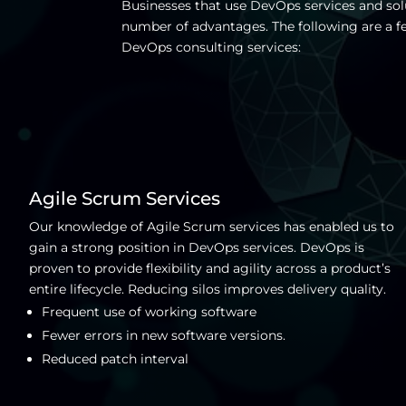
Businesses that use DevOps services and sol
number of advantages. The following are a f
DevOps consulting services:
Agile Scrum Services
Our knowledge of Agile Scrum services has enabled us to
gain a strong position in DevOps services. DevOps is
proven to provide flexibility and agility across a product’s
entire lifecycle. Reducing silos improves delivery quality.
Frequent use of working software
Fewer errors in new software versions.
Reduced patch interval