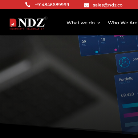

+914846689999
sales@ndz.co

What we do
Who We Are