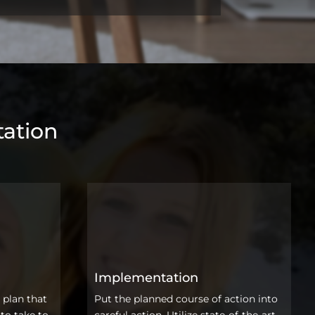
ation
Implementation
 plan that
Put the planned course of action into
to take to
careful action. Utilize state-of-the-art