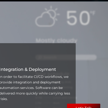
Integration & Deployment
In order to facilitate CI/CD workflows, we
provide integration and deployment
automation services. Software can be
delivered more quickly while carrying less
risks.
Let's Talk
Let's Talk