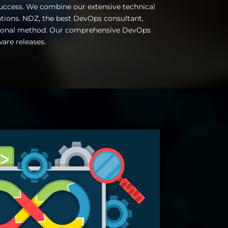
success. We combine our extensive technical
ations.
NDZ, the best DevOps consultant,
ditional method. Our comprehensive DevOps
ware releases.