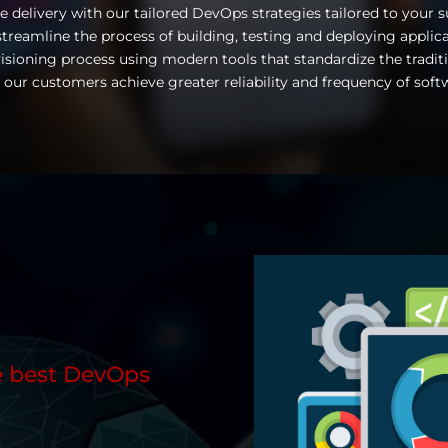
e delivery with our tailored DevOps strategies tailored to your 
treamline the process of building, testing and deploying applic
isioning process using modern tools that standardize the tra
 our customers achieve greater reliability and frequency of soft
 best DevOps