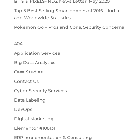
BITS & PIXELS- NDZ News Letter, May 2020
Top 5 Best Selling Smartphones of 2016 – India
and Worldwide Statistics
Pokemon Go – Pros and Cons, Security Concerns
404
Application Services
Big Data Analytics
Case Studies
Contact Us
Cyber Security Services
Data Labeling
DevOps
Digital Marketing
Elementor #106131
ERP Implementation & Consulting