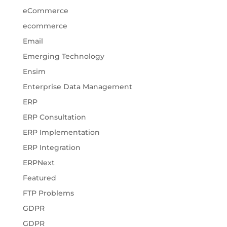
eCommerce
ecommerce
Email
Emerging Technology
Ensim
Enterprise Data Management
ERP
ERP Consultation
ERP Implementation
ERP Integration
ERPNext
Featured
FTP Problems
GDPR
GDPR