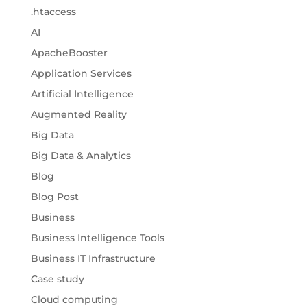
.htaccess
AI
ApacheBooster
Application Services
Artificial Intelligence
Augmented Reality
Big Data
Big Data & Analytics
Blog
Blog Post
Business
Business Intelligence Tools
Business IT Infrastructure
Case study
Cloud computing