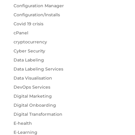
Configuration Manager
Configuration/Installs
Covid 19 crisis
cPanel
cryptocurrency
Cyber Security
Data Labeling
Data Labeling Services
Data Visualisation
DevOps Services
Digital Marketing
Digital Onboarding
Digital Transformation
E-health
E-Learning