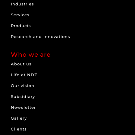
Industries
Services
Products
Research and Innovations
Who we are
About us
Life at NDZ
Our vision
Subsidiary
Newsletter
Gallery
Clients