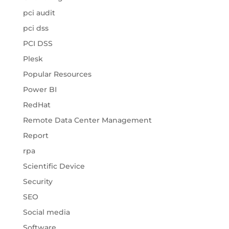
pci audit
pci dss
PCI DSS
Plesk
Popular Resources
Power BI
RedHat
Remote Data Center Management
Report
rpa
Scientific Device
Security
SEO
Social media
Software