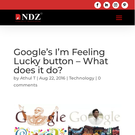
Google’s I’m Feeling
Lucky button – What
does it do?
by
Athul T
|
Aug 22, 2016
|
Technology
|
0
comments