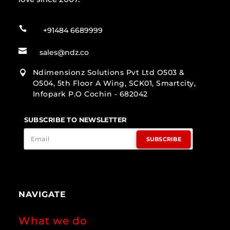

+91484 6689999

sales@ndz.co
Ndimensionz Solutions Pvt Ltd O503 &

O504, 5th Floor A Wing, SCK01, Smartcity,
Infopark P.O Cochin - 682042
SUBSCRIBE TO NEWSLETTER
SUBSCRIBE
NAVIGATE
What we do