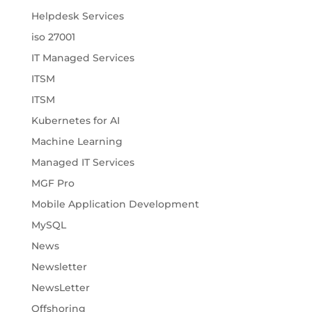
Helpdesk Services
iso 27001
IT Managed Services
ITSM
ITSM
Kubernetes for AI
Machine Learning
Managed IT Services
MGF Pro
Mobile Application Development
MySQL
News
Newsletter
NewsLetter
Offshoring