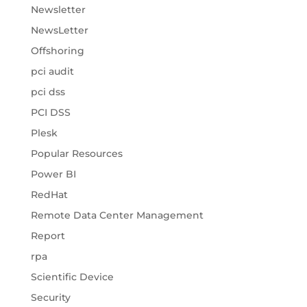
Newsletter
NewsLetter
Offshoring
pci audit
pci dss
PCI DSS
Plesk
Popular Resources
Power BI
RedHat
Remote Data Center Management
Report
rpa
Scientific Device
Security