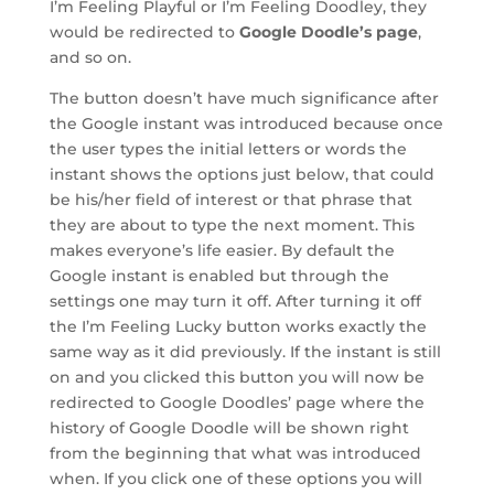
I’m Feeling Playful or I’m Feeling Doodley, they
would be redirected to
Google Doodle’s page
,
and so on.
The button doesn’t have much significance after
the Google instant was introduced because once
the user types the initial letters or words the
instant shows the options just below, that could
be his/her field of interest or that phrase that
they are about to type the next moment. This
makes everyone’s life easier. By default the
Google instant is enabled but through the
settings one may turn it off. After turning it off
the I’m Feeling Lucky button works exactly the
same way as it did previously. If the instant is still
on and you clicked this button you will now be
redirected to Google Doodles’ page where the
history of Google Doodle will be shown right
from the beginning that what was introduced
when. If you click one of these options you will