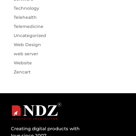
Technology
Telehealth
Telemedicine
Uncategorized
Web Design
web server
Website
Zencart
Creating digital products with
love since 2007.