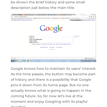
be shown the brief history and some small
description just below the main title.
Google knows how to maintain its users’ interest.
As the time passes, the button may become part
of history and there is a possibility that Google
pins it down from its home page. But no one
actually knows what is going to happen in the
coming future. So, for now let’s live at the
moment and enjoy Googling with its playful
doodles!