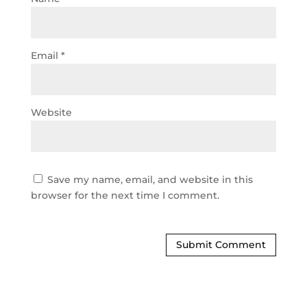
Email
*
Website
Save my name, email, and website in this
browser for the next time I comment.