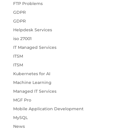
FTP Problems
GDPR
GDPR
Helpdesk Services
iso 27001
IT Managed Services
ITSM
ITSM
Kubernetes for AI
Machine Learning
Managed IT Services
MGF Pro
Mobile Application Development
MySQL
News