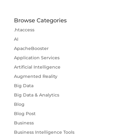
Browse Categories
.htaccess
AI
ApacheBooster
Application Services
Artificial Intelligence
Augmented Reality
Big Data
Big Data & Analytics
Blog
Blog Post
Business
Business Intelligence Tools