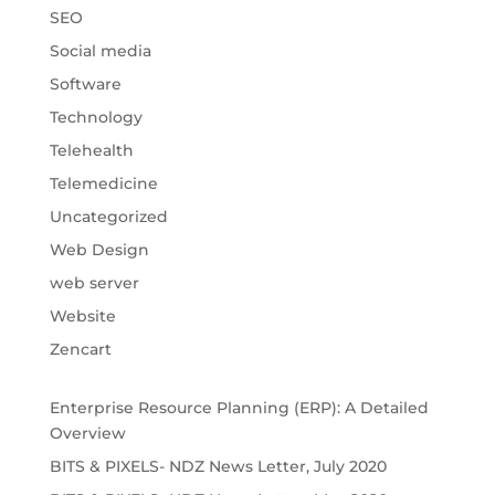
SEO
Social media
Software
Technology
Telehealth
Telemedicine
Uncategorized
Web Design
web server
Website
Zencart
Enterprise Resource Planning (ERP): A Detailed
Overview
BITS & PIXELS- NDZ News Letter, July 2020