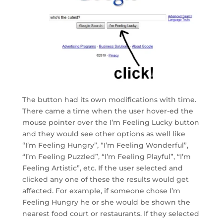
The button had its own modifications with time.
There came a time when the user hover-ed the
mouse pointer over the I’m Feeling Lucky button
and they would see other options as well like
“I’m Feeling Hungry”, “I’m Feeling Wonderful”,
“I’m Feeling Puzzled”, “I’m Feeling Playful”, “I’m
Feeling Artistic”, etc. If the user selected and
clicked any one of these the results would get
affected. For example, if someone chose I’m
Feeling Hungry he or she would be shown the
nearest food court or restaurants. If they selected