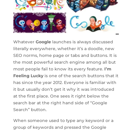
Whatever
Google
launches is always discussed
literally everywhere, whether it’s a doodle, new
SEO norms, home page or tabs and buttons. It is
the most powerful search engine among all but
most people fail to know its every feature.
I’m
Feeling Lucky
is one of the search buttons that it
has since the year 2012. Everyone is familiar with
it but usually don’t get it why it was introduced
at the first place. One sees it right below the
search bar at the right hand side of “Google
Search” button.
When someone used to type any keyword or a
group of keywords and pressed the Google