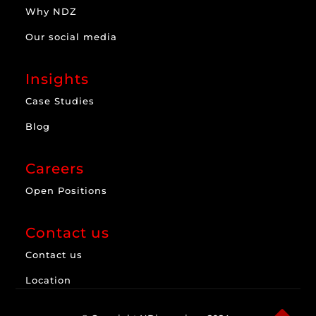
Why NDZ
Our social media
Insights
Case Studies
Blog
Careers
Open Positions
Contact us
Contact us
Location