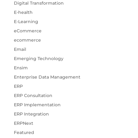
Digital Transformation
E-health
E-Learning
eCommerce
ecommerce
Email
Emerging Technology
Ensim
Enterprise Data Management
ERP
ERP Consultation
ERP Implementation
ERP Integration
ERPNext
Featured