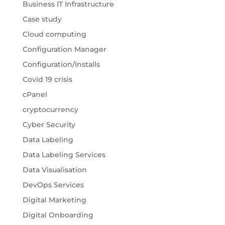
Business IT Infrastructure
Case study
Cloud computing
Configuration Manager
Configuration/Installs
Covid 19 crisis
cPanel
cryptocurrency
Cyber Security
Data Labeling
Data Labeling Services
Data Visualisation
DevOps Services
Digital Marketing
Digital Onboarding