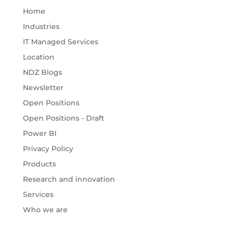
Home
Industries
IT Managed Services
Location
NDZ Blogs
Newsletter
Open Positions
Open Positions - Draft
Power BI
Privacy Policy
Products
Research and innovation
Services
Who we are