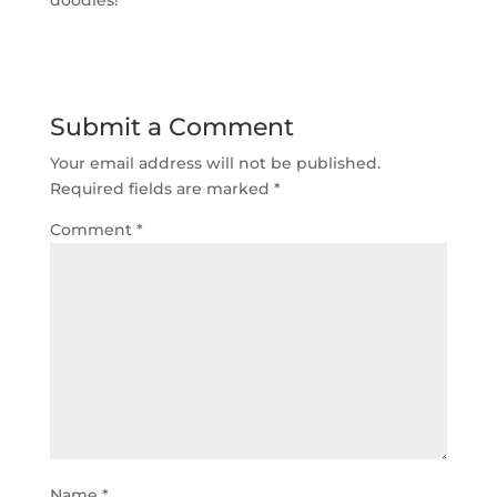
Submit a Comment
Your email address will not be published.
Required fields are marked
*
Comment
*
Name
*