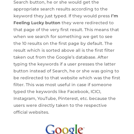
Search button, he or she would get the
appropriate search results according to the
keyword they just typed. If they would press
I’m
Feeling Lucky button
they were redirected to
that page of the very first result. This means that
when we search for something we get to see
the 10 results on the first page by default. The
result which is sorted above all is the first filter
taken out from the Google’s database. After
typing the keywords if a user presses the latter
button instead of Search, he or she was going to
be redirected to that website which was the first
filter. This was most useful in case if someone
typed the keywords like Facebook, ICICI,
Instagram, YouTube, Pinterest, etc. because the
users were directly taken to the respective
official websites.