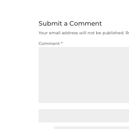
Submit a Comment
Your email address will not be published.
R
Comment
*