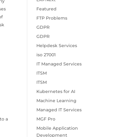
rly
ses
Featured
of
FTP Problems
ask
GDPR
GDPR
Helpdesk Services
iso 27001
IT Managed Services
ITSM
ITSM
Kubernetes for AI
Machine Learning
Managed IT Services
to a
MGF Pro
Mobile Application
Development