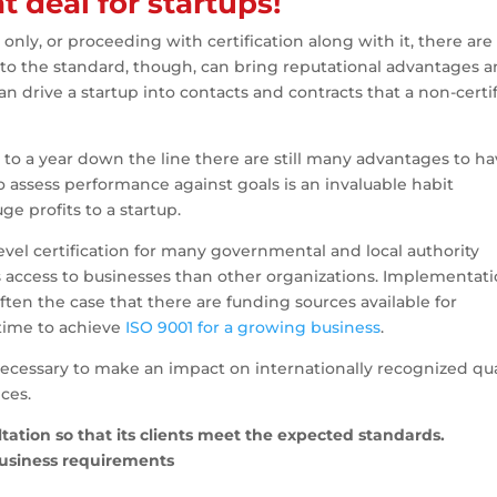
t deal for startups!
only, or proceeding with certification along with it, there are
n to the standard, though, can bring reputational advantages 
an drive a startup into contacts and contracts that a non-certi
hs to a year down the line there are still many advantages to ha
assess performance against goals is an invaluable habit
e profits to a startup.
vel certification for many governmental and local authority
as access to businesses than other organizations. Implementat
 often the case that there are funding sources available for
 time to achieve
ISO 9001 for a growing business
.
 necessary to make an impact on internationally recognized qua
ces.
ation so that its clients meet the expected standards.
business requirements