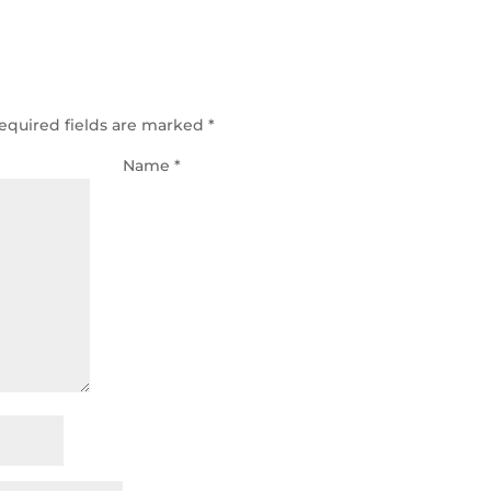
equired fields are marked
*
Name
*