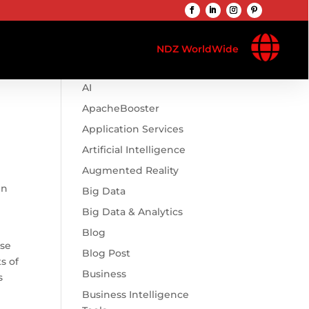

Browse Categories
NDZ WorldWide
.htaccess
AI
ApacheBooster
Application Services
Artificial Intelligence
Augmented Reality
en
Big Data
Big Data & Analytics
Blog
ise
Blog Post
s of
Business
s
Business Intelligence