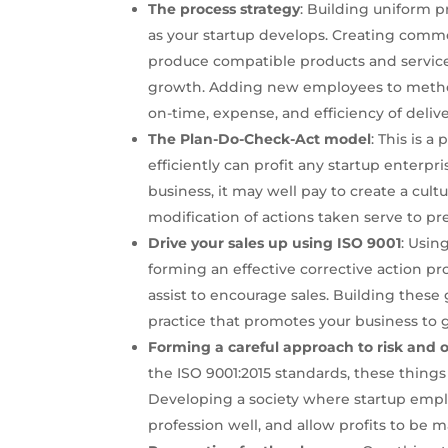
The process strategy
: Building uniform p
as your startup develops. Creating commo
produce compatible products and services
growth. Adding new employees to metho
on-time, expense, and efficiency of delive
The Plan-Do-Check-Act model
: This is a
efficiently can profit any startup enterp
business, it may well pay to create a cul
modification of actions taken serve to pr
Drive your sales up using ISO 9001
: Usin
forming an effective corrective action p
assist to encourage sales. Building these 
practice that promotes your business to 
Forming a careful approach to risk and 
the ISO 9001:2015 standards, these things
Developing a society where startup emplo
profession well, and allow profits to be 