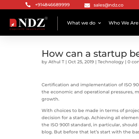

+914846689999
sales@ndz.co

What we do
Who We Are
How can a startup b
by
Athul T
|
Oct 25, 2019
|
Technology
|
0 c
Certification and implementation of ISO 900
the economic and operational pressures, m
growth.
With choices to be made in terms of proje
decision for a startup. Achieving all elem
the ISO 9001 standard, in particular, should
blog. But before that let’s start with the bas