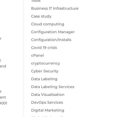
Tools
Business IT Infrastructure
Case study
Cloud computing
Configuration Manager
r
Configuration/Installs
Covid 19 crisis
cPanel
k
cryptocurrency
rand
Cyber Security
Data Labeling
Data Labeling Services
s
Data Visualisation
tant
DevOps Services
9001
Digital Marketing