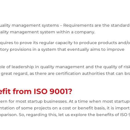
5 – Quality management systems – Requirements are the standard
 quality management system within a company.
equires to prove its regular capacity to produce products and/o
utory provisions in a system that eventually aims to improve
e of leadership in quality management and the quality of ris
great regard, as there are certification authorities that can b
fit from ISO 9001?
cern for most startup businesses. At a time when most startup
ion of some projects on a cost or benefit basis, it is impor
mparison. So, regarding this, let us explore the benefits of ISO 