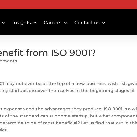
Insights
Careers
Contact us
enefit from ISO 9001?
omments
1 may not ever be at the top of a new business’ wish list, giv
any startups discover themselves in the beginning stages of
ct expenses and the advantages they produce, ISO 9001 is a w
ents of the standard can support a startup, but what component
 determine to be of most beneficial? Let us find that out in thi
ics.