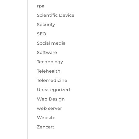
rpa
Scientific Device
Security
SEO
Social media
Software
Technology
Telehealth
Telemedicine
Uncategorized
Web Design
web server
Website
Zencart