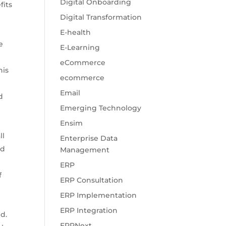
Digital Onboarding
fits
Digital Transformation
E-health
e
E-Learning
eCommerce
his
ecommerce
Email
d
Emerging Technology
Ensim
ll
Enterprise Data
od
Management
ERP
f
ERP Consultation
ERP Implementation
ERP Integration
d.
ERPNext