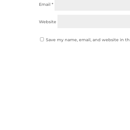
Email
*
Website
Save my name, email, and website in th