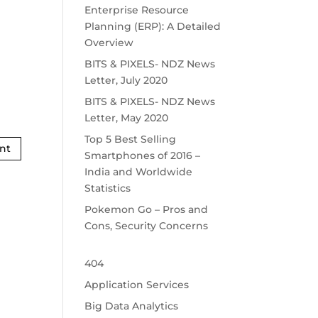
Enterprise Resource
Planning (ERP): A Detailed
Overview
BITS & PIXELS- NDZ News
Letter, July 2020
BITS & PIXELS- NDZ News
Letter, May 2020
Top 5 Best Selling
Smartphones of 2016 –
India and Worldwide
Statistics
Pokemon Go – Pros and
Cons, Security Concerns
404
Application Services
Big Data Analytics