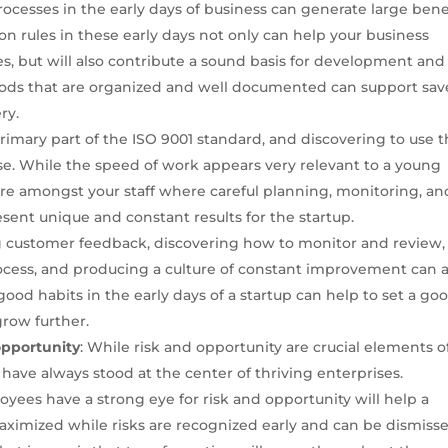
rocesses in the early days of business can generate large bene
n rules in these early days not only can help your business
, but will also contribute a sound basis for development and
ds that are organized and well documented can support sav
ry.
 primary part of the ISO 9001 standard, and discovering to use t
rise. While the speed of work appears very relevant to a young
ture amongst your staff where careful planning, monitoring, an
esent unique and constant results for the startup.
g customer feedback, discovering how to monitor and review,
rocess, and producing a culture of constant improvement can a
good habits in the early days of a startup can help to set a go
grow further.
opportunity
: While risk and opportunity are crucial elements o
 have always stood at the center of thriving enterprises.
yees have a strong eye for risk and opportunity will help a
maximized while risks are recognized early and can be dismisse