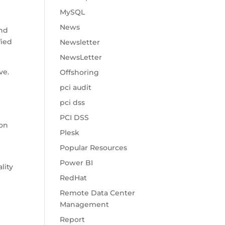
MySQL
News
and
fied
Newsletter
NewsLetter
ve.
Offshoring
pci audit
pci dss
PCI DSS
ion
Plesk
Popular Resources
Power BI
lity
RedHat
Remote Data Center
Management
Report