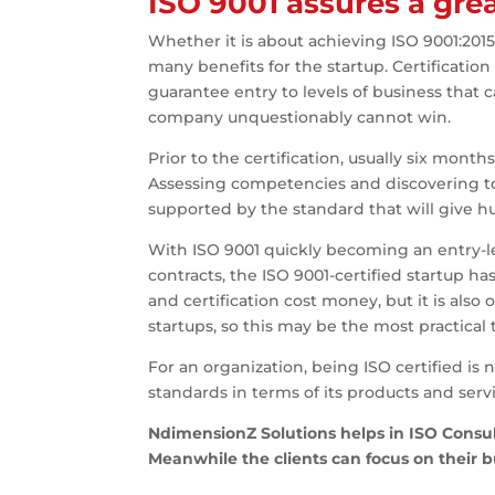
ISO 9001 assures a grea
Whether it is about achieving ISO 9001:2015 
many benefits for the startup. Certificatio
guarantee entry to levels of business that c
company unquestionably cannot win.
Prior to the certification, usually six mont
Assessing competencies and discovering to 
supported by the standard that will give hug
With ISO 9001 quickly becoming an entry-le
contracts, the ISO 9001-certified startup h
and certification cost money, but it is also
startups, so this may be the most practical
For an organization, being ISO certified is
standards in terms of its products and servi
NdimensionZ Solutions helps in ISO Consult
Meanwhile the clients can focus on their 