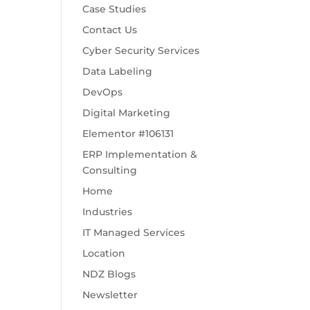
Case Studies
Contact Us
Cyber Security Services
Data Labeling
DevOps
Digital Marketing
Elementor #106131
ERP Implementation &
Consulting
Home
Industries
IT Managed Services
Location
NDZ Blogs
Newsletter