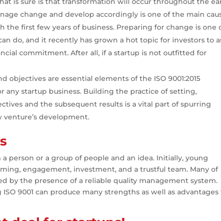
hat is sure is that transformation will occur throughout the ea
 manage change and develop accordingly is one of the main cau
the first few years of business. Preparing for change is one 
an do, and it recently has grown a hot topic for investors to 
cial commitment. After all, if a startup is not outfitted for
nd objectives are essential elements of the ISO 9001:2015
r any startup business. Building the practice of setting,
ctives and the subsequent results is a vital part of spurring
 venture’s development.
ps
 a person or a group of people and an idea. Initially, young
timing, engagement, investment, and a trustful team. Many of
ed by the presence of a reliable quality management system.
g ISO 9001 can produce many strengths as well as advantages 