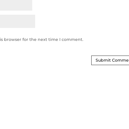
is browser for the next time I comment.