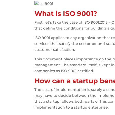
What is ISO 9001?
First, let’s take the case of ISO 9001:201
that define the conditions for building a
ISO 9001 applies to any organization that r
services that satisfy the customer and stat
customer satisfaction.
This document places importance on the rol
management. The standard itself is kept in 
companies as ISO 9001 certified.
How can a startup bene
The cost of implementation is surely a con
may have to decide between the implementat
that a startup follows both parts of this co
implementation to a startup enterprise.