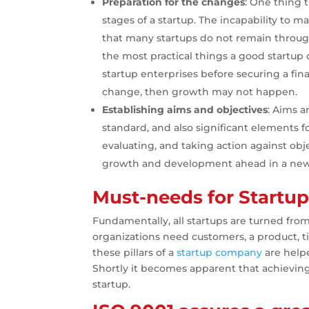
Preparation for the changes
: One thing t
stages of a startup. The incapability to
that many startups do not remain through 
the most practical things a good startup c
startup enterprises before securing a finan
change, then growth may not happen.
Establishing aims and objectives
: Aims a
standard, and also significant elements fo
evaluating, and taking action against obje
growth and development ahead in a new
Must-needs for Startu
Fundamentally, all startups are turned from
organizations need customers, a product, 
these pillars of a
startup company
are help
Shortly it becomes apparent that achievin
startup.