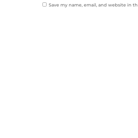
Save my name, email, and website in th