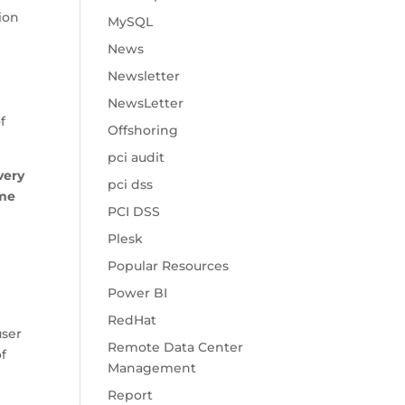
ion
MySQL
News
Newsletter
n
NewsLetter
f
Offshoring
pci audit
 very
pci dss
ome
PCI DSS
Plesk
Popular Resources
Power BI
RedHat
user
Remote Data Center
f
Management
Report