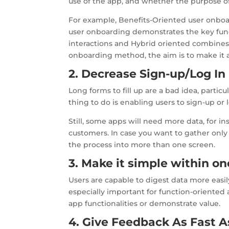
use of the app, and whether the purpose of
For example, Benefits-Oriented user onbo
user onboarding demonstrates the key func
interactions and Hybrid oriented combines 
onboarding method, the aim is to make it as 
2. Decrease Sign-up/Log In 
Long forms to fill up are a bad idea, partic
thing to do is enabling users to sign-up or 
Still, some apps will need more data, for i
customers. In case you want to gather only 
the process into more than one screen.
3. Make it simple within o
Users are capable to digest data more easily
especially important for function-oriented
app functionalities or demonstrate value.
4. Give Feedback As Fast A