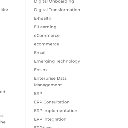
Digital Onboarding
like
Digital Transformation
E-health
E-Learning
eCommerce
ecommerce
Email
Emerging Technology
Ensim
Enterprise Data
Management
ted
ERP
ERP Consultation
ERP Implementation
is
ERP Integration
the
ERPNext