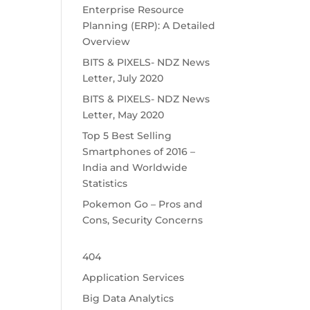
Enterprise Resource
Planning (ERP): A Detailed
Overview
BITS & PIXELS- NDZ News
Letter, July 2020
BITS & PIXELS- NDZ News
Letter, May 2020
Top 5 Best Selling
Smartphones of 2016 –
India and Worldwide
Statistics
Pokemon Go – Pros and
Cons, Security Concerns
404
Application Services
Big Data Analytics