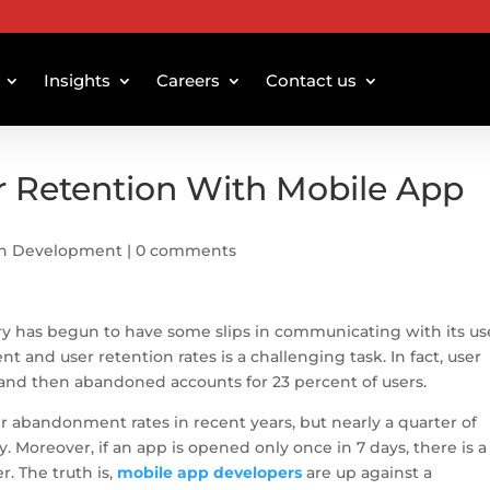
Insights
Careers
Contact us
r Retention With Mobile App
on Development
|
0 comments
ry has begun to have some slips in communicating with its us
nd user retention rates is a challenging task. In fact, user
and then abandoned accounts for 23 percent of users.
r abandonment rates in recent years, but nearly a quarter of
ly. Moreover, if an app is opened only once in 7 days, there is a
. The truth is,
mobile app developers
are up against a