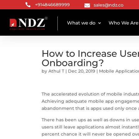

+914846689999
sales@ndz.co

What we do
Who We Are
How to Increase Use
Onboarding?
by
Athul T
|
Dec 20, 2019
|
Mobile Applicati
The accelerated evolution of mobile indust
Achieving adequate mobile app engagement a
abandonment that is apps used only once 
There has been ups as well as downs in use
users still leave applications almost instant
percent chance it will never be opened over