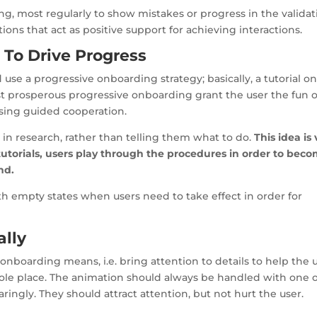
g, most regularly to show mistakes or progress in the validat
ons that act as positive support for achieving interactions.
 To Drive Progress
se a progressive onboarding strategy; basically, a tutorial o
t prosperous progressive onboarding grant the user the fun o
using guided cooperation.
 in research, rather than telling them what to do.
This idea is
tutorials, users play through the procedures in order to bec
nd.
ith empty states when users need to take effect in order for
ally
onboarding means, i.e. bring attention to details to help the 
ole place. The animation should always be handled with one o
ingly. They should attract attention, but not hurt the user.