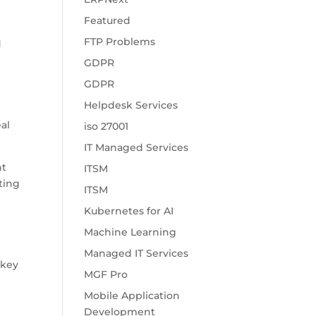
Featured
FTP Problems
d
GDPR
GDPR
Helpdesk Services
eal
iso 27001
.
IT Managed Services
nt
ITSM
ting
ITSM
Kubernetes for AI
Machine Learning
Managed IT Services
 key
MGF Pro
Mobile Application
Development