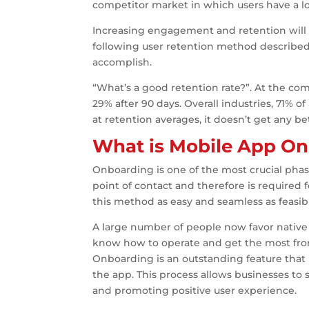
competitor market in which users have a lot
Increasing engagement and retention will
following user retention method described 
accomplish.
“What’s a good retention rate?”. At the c
29% after 90 days. Overall industries, 71% o
at retention averages, it doesn’t get any bett
What is Mobile App O
Onboarding is one of the most crucial phase
point of contact and therefore is required 
this method as easy and seamless as feasib
A large number of people now favor nativ
know how to operate and get the most from
Onboarding is an outstanding feature that
the app. This process allows businesses to s
and promoting positive user experience.