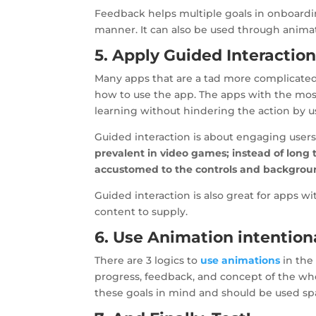
Feedback helps multiple goals in onboardin
manner. It can also be used through animati
5. Apply Guided Interaction
Many apps that are a tad more complicated u
how to use the app. The apps with the mos
learning without hindering the action by 
Guided interaction is about engaging users
prevalent in video games; instead of long 
accustomed to the controls and backgrou
Guided interaction is also great for apps w
content to supply.
6. Use Animation intention
There are 3 logics to
use animations
in the 
progress, feedback, and concept of the wh
these goals in mind and should be used spar