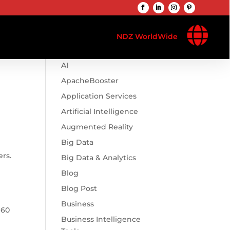

Browse Categories
NDZ WorldWide
.htaccess
AI
ApacheBooster
Application Services
Artificial Intelligence
Augmented Reality
Big Data
ers.
Big Data & Analytics
Blog
Blog Post
Business
 60
Business Intelligence