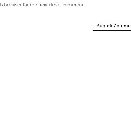
is browser for the next time I comment.