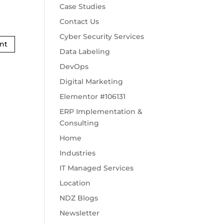
Case Studies
Contact Us
Cyber Security Services
Data Labeling
DevOps
Digital Marketing
Elementor #106131
ERP Implementation &
Consulting
Home
Industries
IT Managed Services
Location
NDZ Blogs
Newsletter