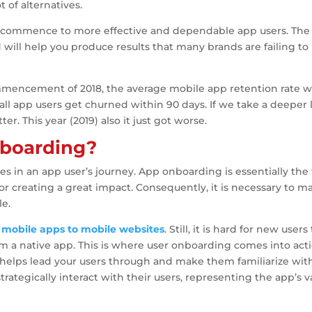
 of alternatives.
 commence to more effective and dependable app users. The
will help you produce results that many brands are failing to
ommencement of 2018, the average mobile app retention rate 
f all app users get churned within 90 days. If we take a deeper
er. This year (2019) also it just got worse.
nboarding?
s in an app user’s journey. App onboarding is essentially the f
for creating a great impact. Consequently, it is necessary to m
le.
e
mobile apps to mobile websites
. Still, it is hard for new users
 a native app. This is where user onboarding comes into acti
 helps lead your users through and make them familiarize wit
trategically interact with their users, representing the app’s v