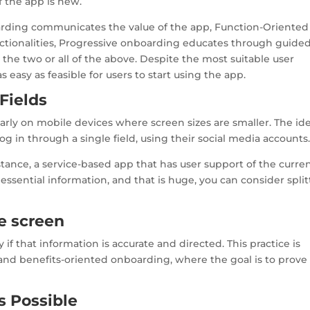
 the app is new.
arding communicates the value of the app, Function-Oriented
tionalities, Progressive onboarding educates through guide
the two or all of the above. Despite the most suitable user
easy as feasible for users to start using the app.
Fields
ularly on mobile devices where screen sizes are smaller. The id
log in through a single field, using their social media accounts
nstance, a service-based app that has user support of the curre
essential information, and that is huge, you can consider split
ne screen
 if that information is accurate and directed. This practice is
 and benefits-oriented onboarding, where the goal is to prove
s Possible