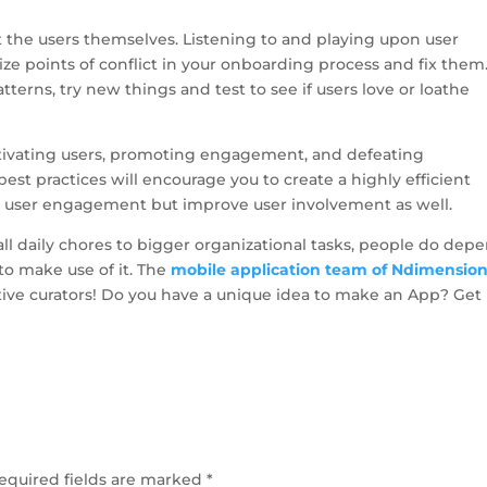
t the users themselves. Listening to and playing upon user
e points of conflict in your onboarding process and fix them
terns, try new things and test to see if users love or loathe
ctivating users, promoting engagement, and defeating
t practices will encourage you to create a highly efficient
ve user engagement but improve user involvement as well.
l daily chores to bigger organizational tasks, people do dep
 to make use of it. The
mobile application team of Ndimensio
tive curators! Do you have a unique idea to make an App? Get 
equired fields are marked
*