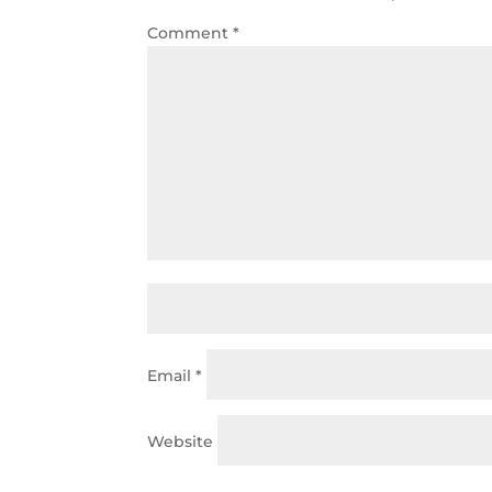
Comment
*
Email
*
Website