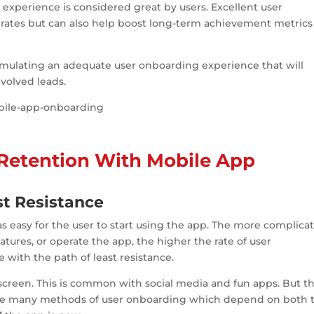
experience is considered great by users. Excellent user
ates but can also help boost long-term achievement metrics 
formulating an adequate user onboarding experience that will
volved leads.
 Retention With Mobile App
st Resistance
 easy for the user to start using the app. The more complica
 features, or operate the app, the higher the rate of user
with the path of least resistance.
 screen. This is common with social media and fun apps. But th
e are many methods of user onboarding which depend on both 