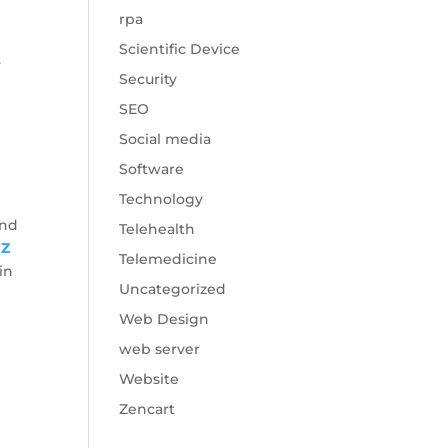
rpa
Scientific Device
.
Security
SEO
Social media
Software
Technology
end
Telehealth
nZ
Telemedicine
in
Uncategorized
Web Design
web server
Website
Zencart