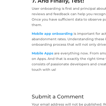
7. And Finally, Test!
User onboarding is first and principal abou
reviews and feedback can help you recogniz
Once you have sufficient data to observe pat
them.
Mobile app onboarding
is important for a
abandonment rates. Understanding these bes
onboarding process that will not only dri
Mobile Apps
are everything now. From smal
on Apps. And that is exactly the right time
consists of passionate developers and crea
touch with us!
Submit a Comment
Your email address will not be published.
R