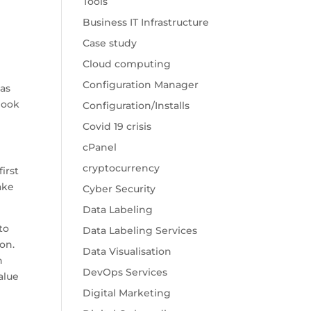
Tools
Business IT Infrastructure
Case study
Cloud computing
Configuration Manager
was
 look
Configuration/Installs
Covid 19 crisis
cPanel
cryptocurrency
irst
ake
Cyber Security
Data Labeling
 to
Data Labeling Services
on.
Data Visualisation
h
DevOps Services
alue
Digital Marketing