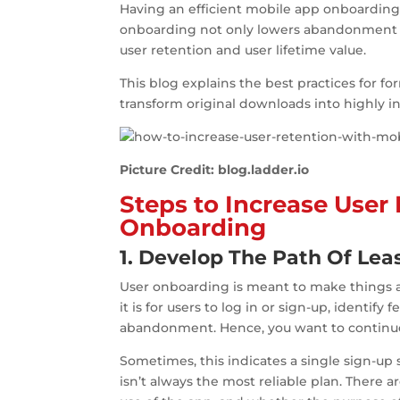
Having an efficient mobile app onboarding 
onboarding not only lowers abandonment r
user retention and user lifetime value.
This blog explains the best practices for 
transform original downloads into highly in
Picture Credit: blog.ladder.io
Steps to Increase User
Onboarding
1. Develop The Path Of Lea
User onboarding is meant to make things as
it is for users to log in or sign-up, identify
abandonment. Hence, you want to continue 
Sometimes, this indicates a single sign-up
isn’t always the most reliable plan. Ther