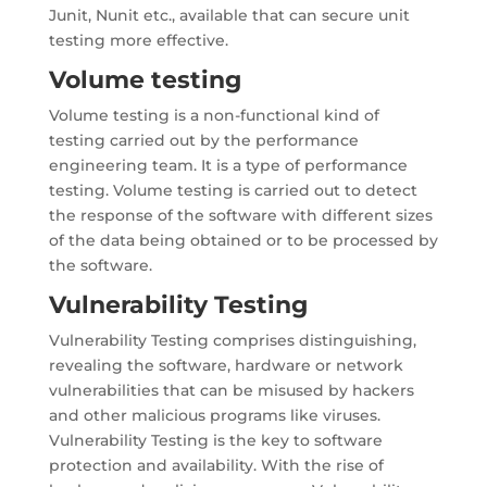
Junit, Nunit etc., available that can secure unit
testing more effective.
Volume testing
Volume testing is a non-functional kind of
testing carried out by the performance
engineering team. It is a type of performance
testing. Volume testing is carried out to detect
the response of the software with different sizes
of the data being obtained or to be processed by
the software.
Vulnerability Testing
Vulnerability Testing comprises distinguishing,
revealing the software, hardware or network
vulnerabilities that can be misused by hackers
and other malicious programs like viruses.
Vulnerability Testing is the key to software
protection and availability. With the rise of