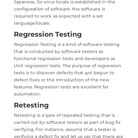
Japanese. So once locale is established in the
configuration of software, the software is
required to work as expected with a set
language/locale.
Regression Testing
Regression Testing is a kind of software testing
that is conducted by software testers as
functional regression tests and developers as
Unit regression tests. The purpose of regression
tests is to discover defects that got begun to
defect fixes or the introduction of the new
features. Regression tests are excellent for
automation.
Retesting
Retesting is a type of repeated testing that is
carried out by software testers as part of bug fix
verifying. For instance, assume that a tester is
verifying a defect fix and let us say that there are