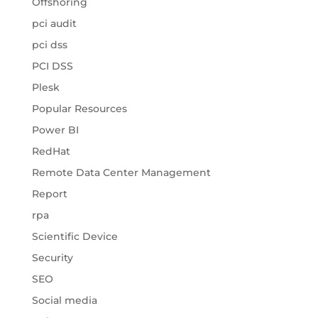
Offshoring
pci audit
pci dss
PCI DSS
Plesk
Popular Resources
Power BI
RedHat
Remote Data Center Management
Report
rpa
Scientific Device
Security
SEO
Social media