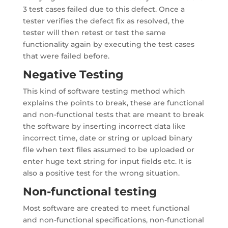
3 test cases failed due to this defect. Once a
tester verifies the defect fix as resolved, the
tester will then retest or test the same
functionality again by executing the test cases
that were failed before.
Negative Testing
This kind of software testing method which
explains the points to break, these are functional
and non-functional tests that are meant to break
the software by inserting incorrect data like
incorrect time, date or string or upload binary
file when text files assumed to be uploaded or
enter huge text string for input fields etc. It is
also a positive test for the wrong situation.
Non-functional testing
Most software are created to meet functional
and non-functional specifications, non-functional