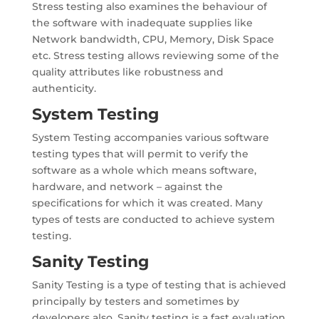
Stress testing also examines the behaviour of
the software with inadequate supplies like
Network bandwidth, CPU, Memory, Disk Space
etc. Stress testing allows reviewing some of the
quality attributes like robustness and
authenticity.
System Testing
System Testing accompanies various software
testing types that will permit to verify the
software as a whole which means software,
hardware, and network – against the
specifications for which it was created. Many
types of tests are conducted to achieve system
testing.
Sanity Testing
Sanity Testing is a type of testing that is achieved
principally by testers and sometimes by
developers also. Sanity testing is a fast evaluation