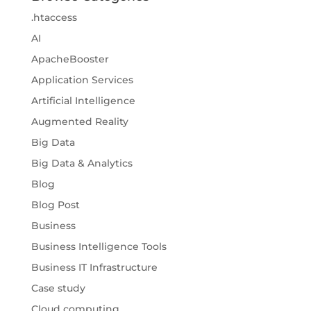
.htaccess
AI
ApacheBooster
Application Services
Artificial Intelligence
Augmented Reality
Big Data
Big Data & Analytics
Blog
Blog Post
Business
Business Intelligence Tools
Business IT Infrastructure
Case study
Cloud computing