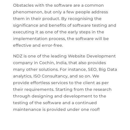
Obstacles with the software are a common
phenomenon, but only a few people address
them in their product. By recognising the
significance and benefits of software testing and
executing it as one of the early steps in the
implementation process, the software will be
effective and error-free.
NDZ is one of the leading Website Development
company in Cochin, India, that also provides
many other solutions. For instance, SEO, Big Data
analytics, ISO Consultancy, and so on. We
provide effortless services to the client as per
their requirements. Starting from the research
through designing and development to the
testing of the software and a continued
maintenance is provided under one roof!