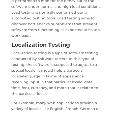
is performed to monitor the behaviour of the
software under normal and high load conditions.
Load testing is normally performed using
automated testing tools. Load testing aims to
discover bottlenecks or problems that prevent
software from functioning as expected at its top
workloads.
Localization Testing
Localization testing is a type of software testing
conducted by software testers. In this type of
testing, the software is supposed to adjust to a
special locale, it should help a particular
locale/language in terms of appearance,
receiving input in that particular locale, date
time, font, currency, and more that is related to
the particular locale.
For example, many web applications provide a
variety of locales like English, French, German or