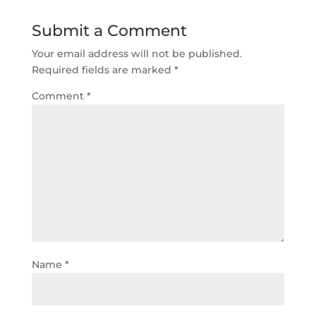
Submit a Comment
Your email address will not be published.
Required fields are marked
*
Comment
*
Name
*