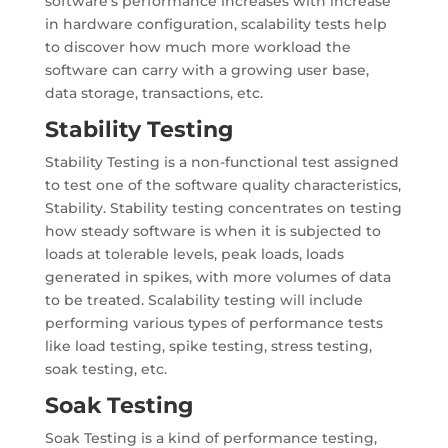
software’s performance increases with increase
in hardware configuration, scalability tests help
to discover how much more workload the
software can carry with a growing user base,
data storage, transactions, etc.
Stability Testing
Stability Testing is a non-functional test assigned
to test one of the software quality characteristics,
Stability. Stability testing concentrates on testing
how steady software is when it is subjected to
loads at tolerable levels, peak loads, loads
generated in spikes, with more volumes of data
to be treated. Scalability testing will include
performing various types of performance tests
like load testing, spike testing, stress testing,
soak testing, etc.
Soak Testing
Soak Testing is a kind of performance testing,