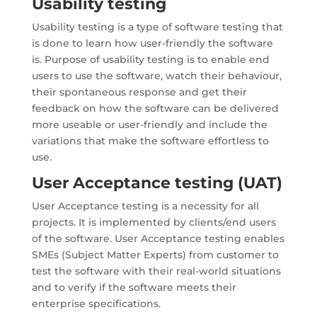
Usability testing
Usability testing is a type of software testing that
is done to learn how user-friendly the software
is. Purpose of usability testing is to enable end
users to use the software, watch their behaviour,
their spontaneous response and get their
feedback on how the software can be delivered
more useable or user-friendly and include the
variations that make the software effortless to
use.
User Acceptance testing (UAT)
User Acceptance testing is a necessity for all
projects. It is implemented by clients/end users
of the software. User Acceptance testing enables
SMEs (Subject Matter Experts) from customer to
test the software with their real-world situations
and to verify if the software meets their
enterprise specifications.