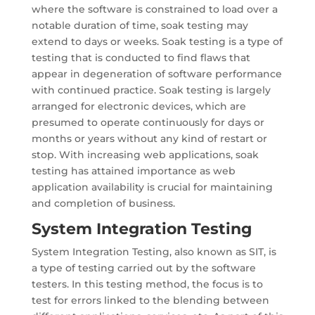
where the software is constrained to load over a
notable duration of time, soak testing may
extend to days or weeks. Soak testing is a type of
testing that is conducted to find flaws that
appear in degeneration of software performance
with continued practice. Soak testing is largely
arranged for electronic devices, which are
presumed to operate continuously for days or
months or years without any kind of restart or
stop. With increasing web applications, soak
testing has attained importance as web
application availability is crucial for maintaining
and completion of business.
System Integration Testing
System Integration Testing, also known as SIT, is
a type of testing carried out by the software
testers. In this testing method, the focus is to
test for errors linked to the blending between