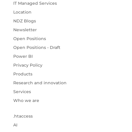
IT Managed Services
Location
NDZ Blogs
Newsletter
Open Positions
Open Positions - Draft
Power BI
Privacy Policy
Products
Research and innovation
Services
Who we are
.htaccess
AI