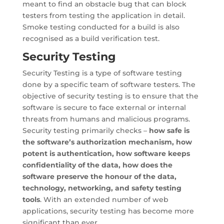
meant to find an obstacle bug that can block
testers from testing the application in detail.
Smoke testing conducted for a build is also
recognised as a build verification test.
Security Testing
Security Testing is a type of software testing
done by a specific team of software testers. The
objective of security testing is to ensure that the
software is secure to face external or internal
threats from humans and malicious programs.
Security testing primarily checks –
how safe is
the software’s authorization mechanism, how
potent is authentication, how software keeps
confidentiality of the data, how does the
software preserve the honour of the data,
technology, networking, and safety testing
tools
. With an extended number of web
applications, security testing has become more
significant than ever.