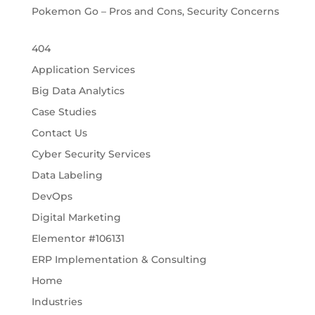
Pokemon Go – Pros and Cons, Security Concerns
404
Application Services
Big Data Analytics
Case Studies
Contact Us
Cyber Security Services
Data Labeling
DevOps
Digital Marketing
Elementor #106131
ERP Implementation & Consulting
Home
Industries