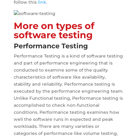
follow this
link
.
More on types of
software testing
Performance Testing
Performance Testing is a kind of software testing
and part of performance engineering that is
conducted to examine some of the quality
characteristics of software like availability,
stability and reliability. Performance testing is
executed by the performance engineering team.
Unlike Functional testing, Performance testing is
accomplished to check non-functional
conditions. Performance testing examines how
well the software runs in expected and peak
workloads. There are many varieties or
categories of performance like volume testing,