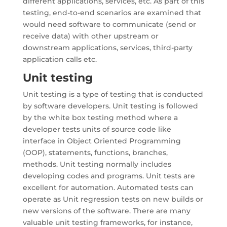
different applications, services, etc. As part of this
testing, end-to-end scenarios are examined that
would need software to communicate (send or
receive data) with other upstream or
downstream applications, services, third-party
application calls etc.
Unit testing
Unit testing is a type of testing that is conducted
by software developers. Unit testing is followed
by the white box testing method where a
developer tests units of source code like
interface in Object Oriented Programming
(OOP), statements, functions, branches,
methods. Unit testing normally includes
developing codes and programs. Unit tests are
excellent for automation. Automated tests can
operate as Unit regression tests on new builds or
new versions of the software. There are many
valuable unit testing frameworks, for instance,