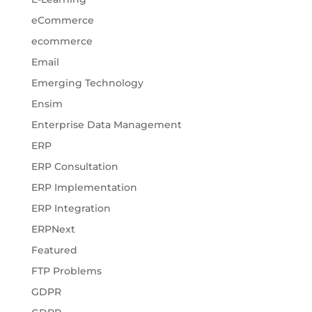
eCommerce
ecommerce
Email
Emerging Technology
Ensim
Enterprise Data Management
ERP
ERP Consultation
ERP Implementation
ERP Integration
ERPNext
Featured
FTP Problems
GDPR