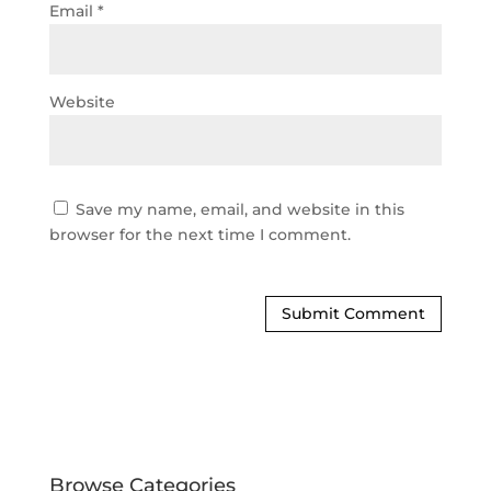
Email
*
Website
Save my name, email, and website in this
browser for the next time I comment.
Browse Categories