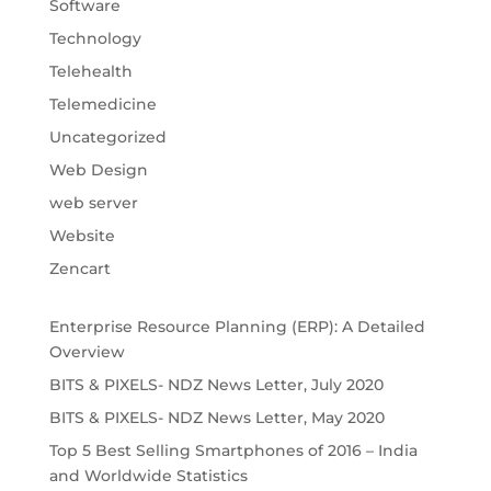
Software
Technology
Telehealth
Telemedicine
Uncategorized
Web Design
web server
Website
Zencart
Enterprise Resource Planning (ERP): A Detailed
Overview
BITS & PIXELS- NDZ News Letter, July 2020
BITS & PIXELS- NDZ News Letter, May 2020
Top 5 Best Selling Smartphones of 2016 – India
and Worldwide Statistics