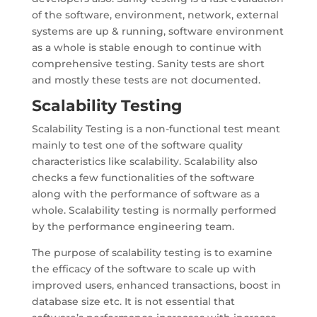
of the software, environment, network, external
systems are up & running, software environment
as a whole is stable enough to continue with
comprehensive testing. Sanity tests are short
and mostly these tests are not documented.
Scalability Testing
Scalability Testing is a non-functional test meant
mainly to test one of the software quality
characteristics like scalability. Scalability also
checks a few functionalities of the software
along with the performance of software as a
whole. Scalability testing is normally performed
by the performance engineering team.
The purpose of scalability testing is to examine
the efficacy of the software to scale up with
improved users, enhanced transactions, boost in
database size etc. It is not essential that