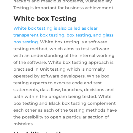
hackers and malicious programs, Vulnerability
Testing is important for business achievement.
White box Testing
White box testing is also called as clear
transparent box testing, box testing, and glass
box testing
. White box testing is a software
testing method, which aims to test software
with an understanding of the internal working
of the software. White box testing approach is
practised in Unit testing which is normally
operated by software developers. White box
testing expects to execute code and test
statements, data flow, branches, decisions and
path within the program being tested. White
box testing and Black box testing complement
each other as each of the testing methods have
the possibility to open a particular section of
mistakes.