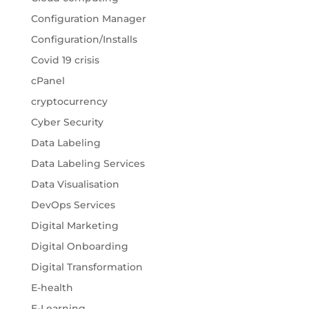
Configuration Manager
Configuration/Installs
Covid 19 crisis
cPanel
cryptocurrency
Cyber Security
Data Labeling
Data Labeling Services
Data Visualisation
DevOps Services
Digital Marketing
Digital Onboarding
Digital Transformation
E-health
E-Learning