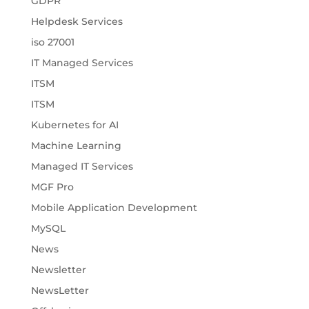
GDPR
Helpdesk Services
iso 27001
IT Managed Services
ITSM
ITSM
Kubernetes for AI
Machine Learning
Managed IT Services
MGF Pro
Mobile Application Development
MySQL
News
Newsletter
NewsLetter