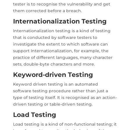
tester is to recognise the vulnerability and get
them corrected before a breach.
Internationalization Testing
Internationalization testing is a kind of testing
that is conducted by software testers to
investigate the extent to which software can
support Internationalization, for example, the
practice of different languages, many character
sets, double-byte characters and more.
Keyword-driven Testing
Keyword driven testing is an automated
software testing procedure rather than just a
type of testing itself. It is recognised as an action-
driven testing or table-driven testing.
Load Testing
Load testing is a kind of non-functional testing; it