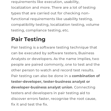
requirements like execution, usability,
localization and more. There are a lot of testing
types that are carried out for checking non-
functional requirements like usability testing,
compatibility testing, localization testing, volume
testing, compliance testing, etc.
Pair Testing
Pair testing is a software testing technique that
can be executed by software testers, Business
Analysts or developers. As the name implies, two
people are paired commonly, one to test and the
other person to watch and record test results.
Pair testing can also be done in a
combination of
tester-developer, tester-business analyst or
developer-business analyst union
. Connecting
testers and developers in pair testing aid to
discover errors faster, recognise the root cause,
fix it and test the fix.