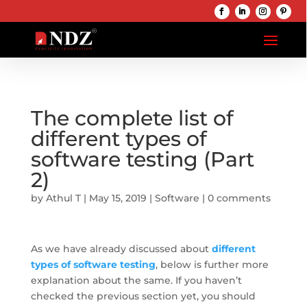
The complete list of
different types of
software testing (Part
2)
by
Athul T
|
May 15, 2019
|
Software
|
0 comments
As we have already discussed about
different
types of software testing
, below is further more
explanation about the same. If you haven’t
checked the previous section yet, you should