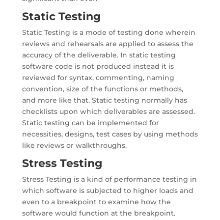
Static Testing
Static Testing is a mode of testing done wherein
reviews and rehearsals are applied to assess the
accuracy of the deliverable. In static testing
software code is not produced instead it is
reviewed for syntax, commenting, naming
convention, size of the functions or methods,
and more like that. Static testing normally has
checklists upon which deliverables are assessed.
Static testing can be implemented for
necessities, designs, test cases by using methods
like reviews or walkthroughs.
Stress Testing
Stress Testing is a kind of performance testing in
which software is subjected to higher loads and
even to a breakpoint to examine how the
software would function at the breakpoint.