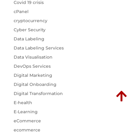
Covid 19 crisis
cPanel
cryptocurrency
Cyber Security
Data Labeling
Data Labeling Services
Data Visualisation
DevOps Services
Digital Marketing
Digital Onboarding

Digital Transformation
E-health
E-Learning
eCommerce
ecommerce