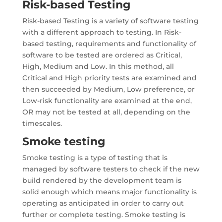
Risk-based Testing
Risk-based Testing is a variety of software testing
with a different approach to testing. In Risk-
based testing, requirements and functionality of
software to be tested are ordered as Critical,
High, Medium and Low. In this method, all
Critical and High priority tests are examined and
then succeeded by Medium, Low preference, or
Low-risk functionality are examined at the end,
OR may not be tested at all, depending on the
timescales.
Smoke testing
Smoke testing is a type of testing that is
managed by software testers to check if the new
build rendered by the development team is
solid enough which means major functionality is
operating as anticipated in order to carry out
further or complete testing. Smoke testing is