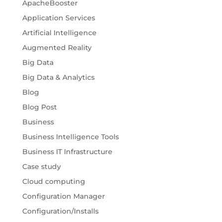
ApacheBooster
Application Services
Artificial Intelligence
Augmented Reality
Big Data
Big Data & Analytics
Blog
Blog Post
Business
Business Intelligence Tools
Business IT Infrastructure
Case study
Cloud computing
Configuration Manager
Configuration/Installs