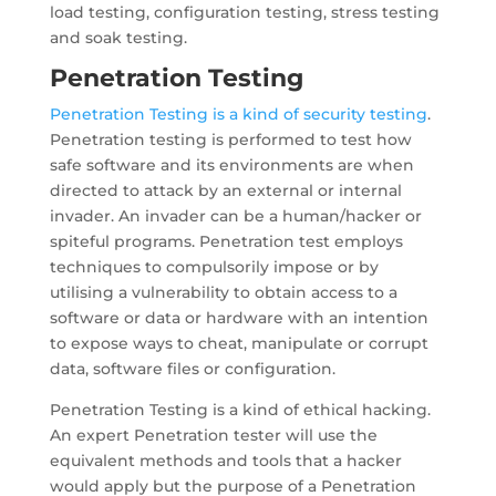
load testing, configuration testing, stress testing
and soak testing.
Penetration Testing
Penetration Testing is a kind of security testing
.
Penetration testing is performed to test how
safe software and its environments are when
directed to attack by an external or internal
invader. An invader can be a human/hacker or
spiteful programs. Penetration test employs
techniques to compulsorily impose or by
utilising a vulnerability to obtain access to a
software or data or hardware with an intention
to expose ways to cheat, manipulate or corrupt
data, software files or configuration.
Penetration Testing is a kind of ethical hacking.
An expert Penetration tester will use the
equivalent methods and tools that a hacker
would apply but the purpose of a Penetration