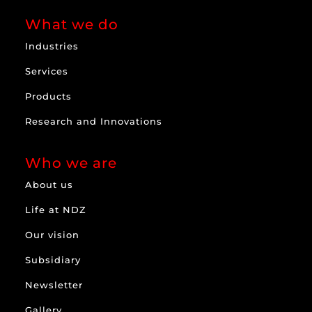
What we do
Industries
Services
Products
Research and Innovations
Who we are
About us
Life at NDZ
Our vision
Subsidiary
Newsletter
Gallery