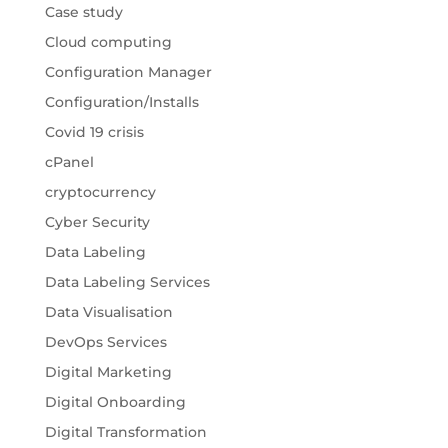
Case study
Cloud computing
Configuration Manager
Configuration/Installs
Covid 19 crisis
cPanel
cryptocurrency
Cyber Security
Data Labeling
Data Labeling Services
Data Visualisation
DevOps Services
Digital Marketing
Digital Onboarding
Digital Transformation