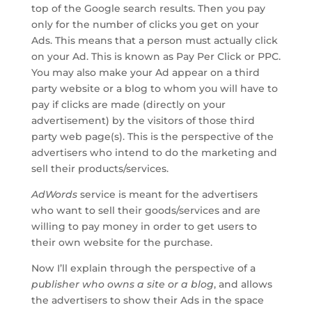
top of the Google search results. Then you pay
only for the number of clicks you get on your
Ads. This means that a person must actually click
on your Ad. This is known as Pay Per Click or PPC.
You may also make your Ad appear on a third
party website or a blog to whom you will have to
pay if clicks are made (directly on your
advertisement) by the visitors of those third
party web page(s). This is the perspective of the
advertisers who intend to do the marketing and
sell their products/services.
AdWords
service is meant for the advertisers
who want to sell their goods/services and are
willing to pay money in order to get users to
their own website for the purchase.
Now I’ll explain through the perspective of a
publisher who owns a site
or
a blog
, and allows
the advertisers to show their Ads in the space