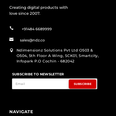
Creating digital products with
love since 2007.

+91484 6689999

sales@ndz.co
Ndimensionz Solutions Pvt Ltd O503 &

O504, 5th Floor A Wing, SCK01, Smartcity,
Infopark P.O Cochin - 682042
SUBSCRIBE TO NEWSLETTER
SUBSCRIBE
NAVIGATE