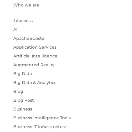
Who we are
.htaccess
AI
ApacheBooster
Application Services
Artificial Intelligence
Augmented Reality
Big Data
Big Data & Analytics
Blog
Blog Post
Business
Business Intelligence Tools
Business IT Infrastructure