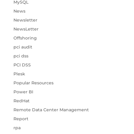
MySQL
News
Newsletter
NewsLetter
Offshoring
pci audit
pci dss
PCI DSS
Plesk
Popular Resources
Power BI
RedHat
Remote Data Center Management
Report
rpa