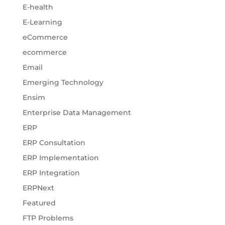
E-health
E-Learning
eCommerce
ecommerce
Email
Emerging Technology
Ensim
Enterprise Data Management
ERP
ERP Consultation
ERP Implementation
ERP Integration
ERPNext
Featured
FTP Problems