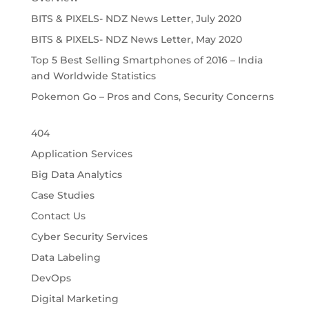
BITS & PIXELS- NDZ News Letter, July 2020
BITS & PIXELS- NDZ News Letter, May 2020
Top 5 Best Selling Smartphones of 2016 – India
and Worldwide Statistics
Pokemon Go – Pros and Cons, Security Concerns
404
Application Services
Big Data Analytics
Case Studies
Contact Us
Cyber Security Services
Data Labeling
DevOps
Digital Marketing