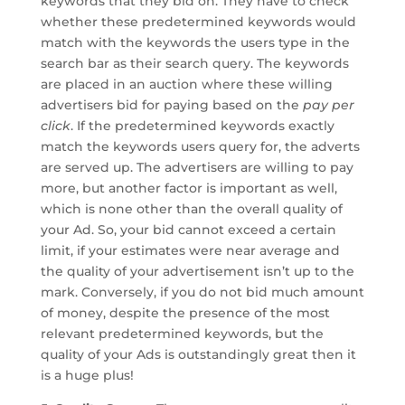
keywords that they bid on. They have to check
whether these predetermined keywords would
match with the keywords the users type in the
search bar as their search query. The keywords
are placed in an auction where these willing
advertisers bid for paying based on the
pay per
click
. If the predetermined keywords exactly
match the keywords users query for, the adverts
are served up. The advertisers are willing to pay
more, but another factor is important as well,
which is none other than the overall quality of
your Ad. So, your bid cannot exceed a certain
limit, if your estimates were near average and
the quality of your advertisement isn’t up to the
mark. Conversely, if you do not bid much amount
of money, despite the presence of the most
relevant predetermined keywords, but the
quality of your Ads is outstandingly great then it
is a huge plus!