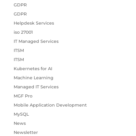
GDPR
GDPR
Helpdesk Services
iso 27001
IT Managed Services
ITSM
ITSM
Kubernetes for AI
Machine Learning
Managed IT Services
MGF Pro
Mobile Application Development
MySQL
News
Newsletter