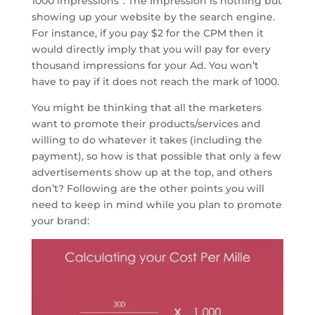
1000 impressions”. The Impression is nothing but
showing up your website by the search engine.
For instance, if you pay $2 for the CPM then it
would directly imply that you will pay for every
thousand impressions for your Ad. You won’t
have to pay if it does not reach the mark of 1000.
You might be thinking that all the marketers
want to promote their products/services and
willing to do whatever it takes (including the
payment), so how is that possible that only a few
advertisements show up at the top, and others
don’t? Following are the other points you will
need to keep in mind while you plan to promote
your brand: