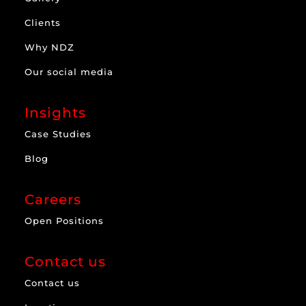
Clients
Why NDZ
Our social media
Insights
Case Studies
Blog
Careers
Open Positions
Contact us
Contact us