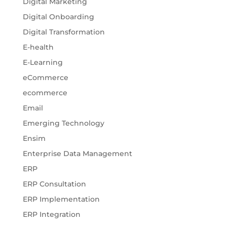
Digital Marketing
Digital Onboarding
Digital Transformation
E-health
E-Learning
eCommerce
ecommerce
Email
Emerging Technology
Ensim
Enterprise Data Management
ERP
ERP Consultation
ERP Implementation
ERP Integration