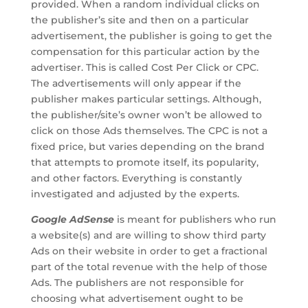
provided. When a random individual clicks on
the publisher’s site and then on a particular
advertisement, the publisher is going to get the
compensation for this particular action by the
advertiser. This is called Cost Per Click or CPC.
The advertisements will only appear if the
publisher makes particular settings. Although,
the publisher/site’s owner won’t be allowed to
click on those Ads themselves. The CPC is not a
fixed price, but varies depending on the brand
that attempts to promote itself, its popularity,
and other factors. Everything is constantly
investigated and adjusted by the experts.
Google AdSense
is meant for publishers who run
a website(s) and are willing to show third party
Ads on their website in order to get a fractional
part of the total revenue with the help of those
Ads. The publishers are not responsible for
choosing what advertisement ought to be