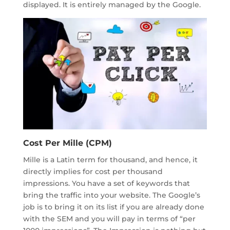
displayed. It is entirely managed by the Google.
Cost Per Mille (CPM)
Mille is a Latin term for thousand, and hence, it
directly implies for cost per thousand
impressions. You have a set of keywords that
bring the traffic into your website. The Google’s
job is to bring it on its list if you are already done
with the SEM and you will pay in terms of “per