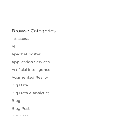
Browse Categories
.htaccess
AI
ApacheBooster
Application Services
Artificial Intelligence
Augmented Reality
Big Data
Big Data & Analytics
Blog
Blog Post