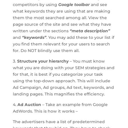
competitors by using
Google toolbar
and see
what keywords they are using that are making
them the most searched among all. View the
page source of the site and see what they have
written under the sections
“meta description”
and
“keywords”
. You may add these to your list if
you find them relevant for your users to search
for. Do NOT blindly use them all.
3.
Structure your hierarchy
– You must know
what you are doing with your SEM strategies and
for that, it is best if you categorize your task
using the top-down approach. This will include
Ad Campaign, Ad groups, Ad text, keywords, and
landing pages. This magnifies the efficiency.
4.
Ad Auction
– Take an example from Google
AdWords. This is how it works –
The advertisers have a list of predetermined