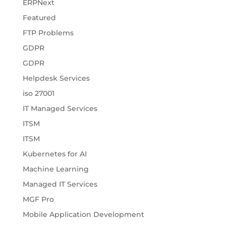
ERPNext
Featured
FTP Problems
GDPR
GDPR
Helpdesk Services
iso 27001
IT Managed Services
ITSM
ITSM
Kubernetes for AI
Machine Learning
Managed IT Services
MGF Pro
Mobile Application Development