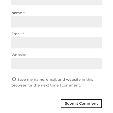
Name
*
Email
*
Website
Save my name, email, and website in this
browser for the next time I comment.