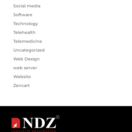
Social media
Software
Technology
Telehealth
Telemedicine
Uncategorized
Web Design
web server
Website
Zencart