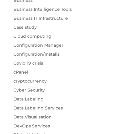
Business
Business Intelligence Tools
Business IT Infrastructure
Case study
Cloud computing
Configuration Manager
Configuration/Installs
Covid 19 crisis
cPanel
cryptocurrency
Cyber Security
Data Labeling
Data Labeling Services
Data Visualisation
DevOps Services