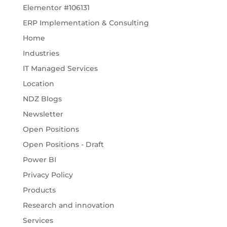
Elementor #106131
ERP Implementation & Consulting
Home
Industries
IT Managed Services
Location
NDZ Blogs
Newsletter
Open Positions
Open Positions - Draft
Power BI
Privacy Policy
Products
Research and innovation
Services