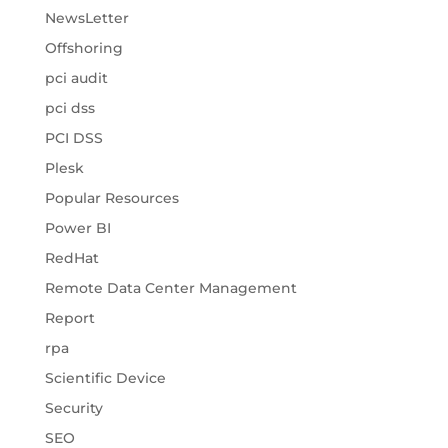
NewsLetter
Offshoring
pci audit
pci dss
PCI DSS
Plesk
Popular Resources
Power BI
RedHat
Remote Data Center Management
Report
rpa
Scientific Device
Security
SEO