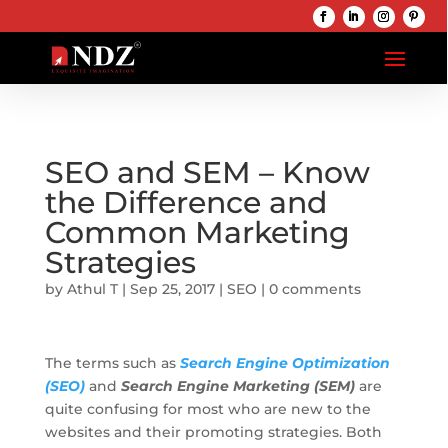
SEO and SEM – Know
the Difference and
Common Marketing
Strategies
by
Athul T
|
Sep 25, 2017
|
SEO
|
0 comments
The terms such as
Search Engine Optimization
(SEO)
and
Search Engine Marketing (SEM)
are
quite confusing for most who are new to the
websites and their promoting strategies. Both