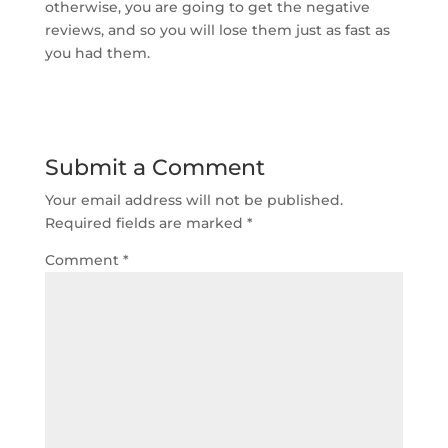
otherwise, you are going to get the negative
reviews, and so you will lose them just as fast as
you had them.
Submit a Comment
Your email address will not be published.
Required fields are marked
*
Comment
*