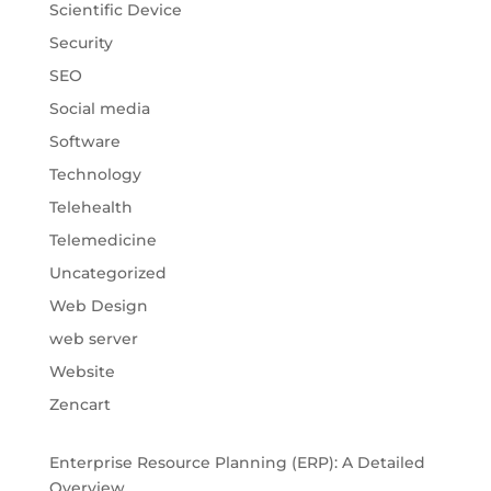
Scientific Device
Security
SEO
Social media
Software
Technology
Telehealth
Telemedicine
Uncategorized
Web Design
web server
Website
Zencart
Enterprise Resource Planning (ERP): A Detailed
Overview