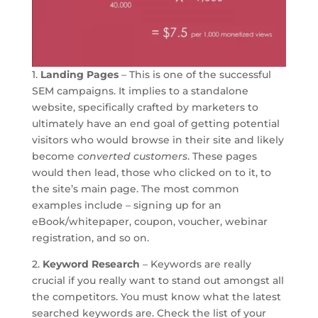
1.
Landing Pages
– This is one of the successful
SEM campaigns. It implies to a standalone
website, specifically crafted by marketers to
ultimately have an end goal of getting potential
visitors who would browse in their site and likely
become
converted customers
. These pages
would then lead, those who clicked on to it, to
the site’s main page. The most common
examples include – signing up for an
eBook/whitepaper, coupon, voucher, webinar
registration, and so on.
2.
Keyword Research
– Keywords are really
crucial if you really want to stand out amongst all
the competitors. You must know what the latest
searched keywords are. Check the list of your