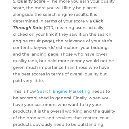
5.
Quality Score
– The more you earn your quality
score, the more you will likely be placed
alongside the search engine results. It is
determined in terms of your score via
Click
Through Rate
(CTR, meaning users actually
clicked on your link if they saw it on the search
engine result page), the relevance of your site’s
contents, keywords’ estimation, your bidding,
and the landing page. Those who have lower
quality rank, but paid more money would not be
given much importance than those who have
the best scores in terms of overall quality but
paid very little.
This is how
Search Engine Marketing
needs to
be accomplished in general. Finally, when you
have your customers who want to try your
products, it is the overall working and the quality
of the products and services that matter. Your
products obviously need to be outstanding,