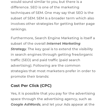
would sound similar to you, but there is a
difference. SEO is one of the marketing
techniques of SEM. One may say that SEO is the
subset of SEM. SEM is a broader term which also
involves other strategies for getting better page
rankings.
Furthermore, Search Engine Marketing is itself a
subset of the overall
Internet Marketing
Strategy
. The key goal is to extend the visibility
in search engines through getting free/organic
traffic (SEO) and paid traffic (paid search
advertising). Following are the common
strategies that most marketers prefer in order to
promote their brands:
Cost Per Click (CPC)
Yes, it is possible that you pay for the advertising
space through the advertising agency, such as
Google AdWords
, and let your Ads appear at the