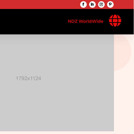

NDZ WorldWide