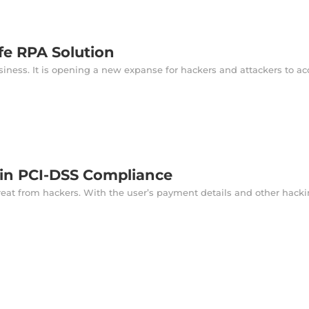
fe RPA Solution
ness. It is opening a new expanse for hackers and attackers to acc
ain PCI-DSS Compliance
reat from hackers. With the user’s payment details and other hackin