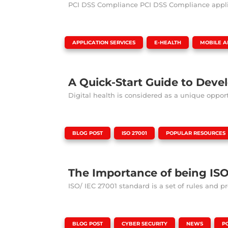
PCI DSS Compliance PCI DSS Compliance applies 
|
,
,
APPLICATION SERVICES
E-HEALTH
MOBILE A
A Quick-Start Guide to Deve
Digital health is considered as a unique opport
|
,
,
BLOG POST
ISO 27001
POPULAR RESOURCES
The Importance of being IS
ISO/ IEC 27001 standard is a set of rules and prot
|
,
,
,
BLOG POST
CYBER SECURITY
NEWS
P