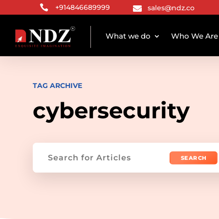

+914846689999
sales@ndz.co

What we do
Who We Are
TAG ARCHIVE
cybersecurity
Search
for: