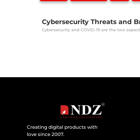
Cybersecurity Threats and Br
Cybersecurity and COVID-19 are the two aspects
Creating digital products with
love since 2007.