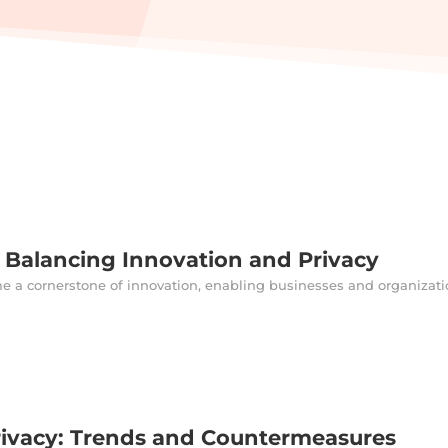
: Balancing Innovation and Privacy
me a cornerstone of innovation, enabling businesses and organizatio
rivacy: Trends and Countermeasures