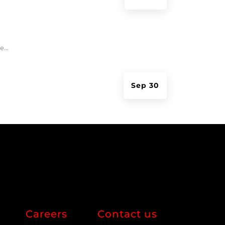
...
Sep 30
Careers
Contact us