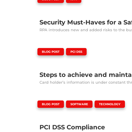
Security Must-Haves for a Sa
RPA introduces new and added risks to the busi
|
,
BLOG POST
PCI DSS
Steps to achieve and maint
Card holder’s information is under constant th
|
,
,
BLOG POST
SOFTWARE
TECHNOLOGY
PCI DSS Compliance