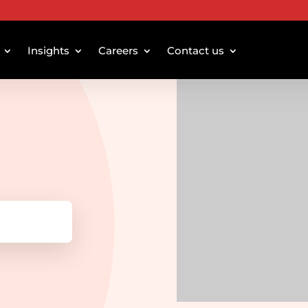
Insights
Careers
Contact us