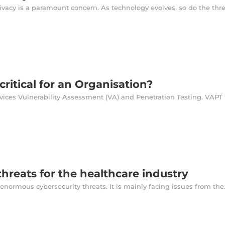
rivacy is a paramount concern. As technology evolves, so do the threa
critical for an Organisation?
ices Vulnerability Assessment (VA) and Penetration Testing. VAPT fu
threats for the healthcare industry
enormous cybersecurity threats. It is mainly facing issues from the.