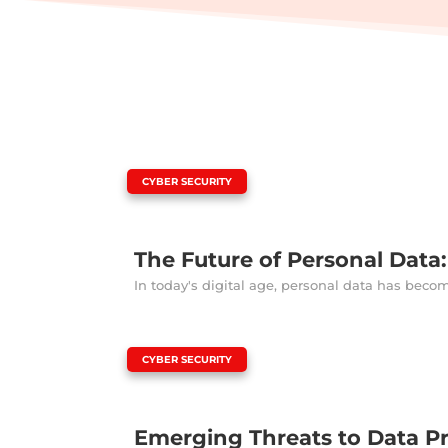
|
CYBER SECURITY
The Future of Personal Data
In today's digital age, personal data has beco
|
CYBER SECURITY
Emerging Threats to Data P