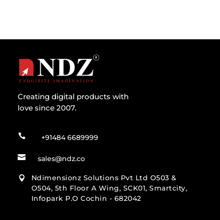
Creating digital products with
love since 2007.

+91484 6689999

sales@ndz.co
Ndimensionz Solutions Pvt Ltd O503 &

O504, 5th Floor A Wing, SCK01, Smartcity,
Infopark P.O Cochin - 682042