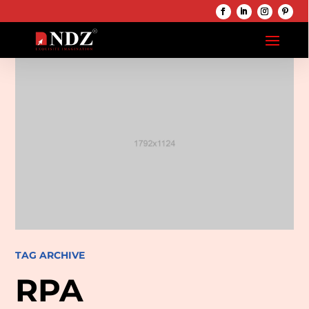
TAG ARCHIVE
RPA