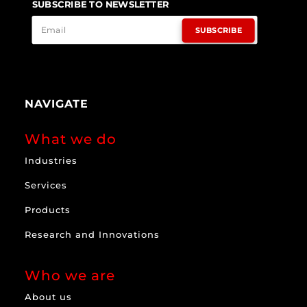
SUBSCRIBE TO NEWSLETTER
SUBSCRIBE
NAVIGATE
What we do
Industries
Services
Products
Research and Innovations
Who we are
About us