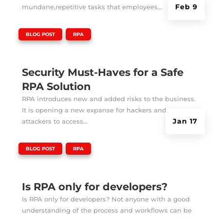
Feb 9
mundane,repetitive tasks that employees...
|
,
BLOG POST
RPA
Security Must-Haves for a Safe
RPA Solution
RPA introduces new and added risks to the business.
It is opening a new expanse for hackers and
Jan 17
attackers to access...
|
,
BLOG POST
RPA
Is RPA only for developers?
Is RPA only for developers? Not anyone with a good
understanding of the process and workflows can be