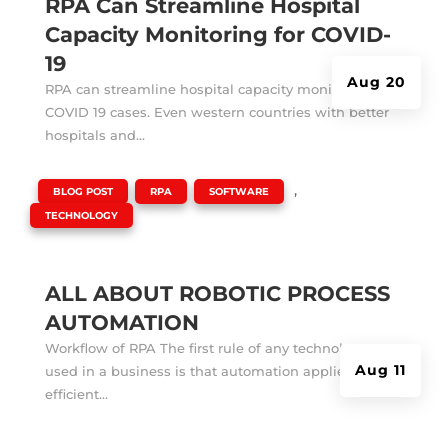
RPA Can Streamline Hospital
Capacity Monitoring for COVID-
19
Aug 20
RPA can streamline hospital capacity monitoring for
COVID 19 cases. Even western countries with better
hospitals and...
|
,
,
,
BLOG POST
RPA
SOFTWARE
TECHNOLOGY
ALL ABOUT ROBOTIC PROCESS
AUTOMATION
Workflow of RPA The first rule of any technology
Aug 11
used in a business is that automation applied to an
efficient...