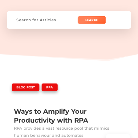
Search
for:
|
,
BLOG POST
RPA
Ways to Amplify Your
Productivity with RPA
RPA provides a vast resource pool that mimics
human behaviour and automates