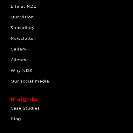
Life at NDZ
Our vision
Subsidiary
Newsletter
Gallery
Clients
Why NDZ
Our social media
Insights
Case Studies
Blog