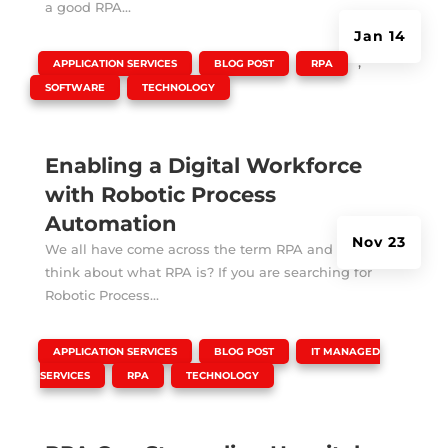
a good RPA...
Jan 14
|
,
,
,
APPLICATION SERVICES
BLOG POST
RPA
,
SOFTWARE
TECHNOLOGY
Enabling a Digital Workforce
with Robotic Process
Automation
Nov 23
We all have come across the term RPA and always
think about what RPA is? If you are searching for
Robotic Process...
|
,
,
APPLICATION SERVICES
BLOG POST
IT MANAGED
,
,
SERVICES
RPA
TECHNOLOGY