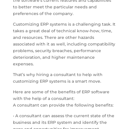
the software’s current features and capabilities
to better meet the particular needs and
preferences of the company.
Customizing ERP systems is a challenging task. It
takes a great deal of technical know-how, time,
and resources. There are other hazards
associated with it as well, including compatibility
problems, security breaches, performance
deterioration, and higher maintenance
expenses.
That’s why hiring a consultant to help with
customizing ERP systems is a smart move.
Here are some of the benefits of ERP software
with the help of a consultant:
A consultant can provide the following benefits:
• A consultant can assess the current state of the
business and its ERP system and identify the