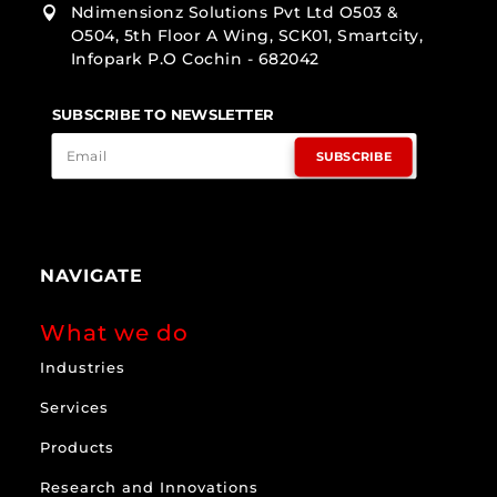
Ndimensionz Solutions Pvt Ltd O503 &

O504, 5th Floor A Wing, SCK01, Smartcity,
Infopark P.O Cochin - 682042
SUBSCRIBE TO NEWSLETTER
SUBSCRIBE
NAVIGATE
What we do
Industries
Services
Products
Research and Innovations