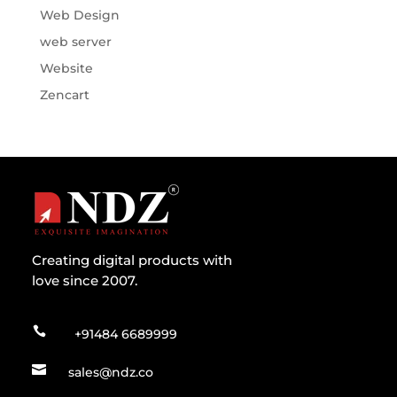
Web Design
web server
Website
Zencart
Creating digital products with
love since 2007.

+91484 6689999

sales@ndz.co