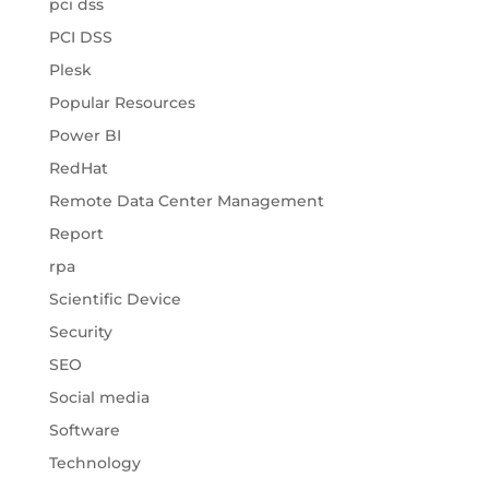
pci dss
PCI DSS
Plesk
Popular Resources
Power BI
RedHat
Remote Data Center Management
Report
rpa
Scientific Device
Security
SEO
Social media
Software
Technology