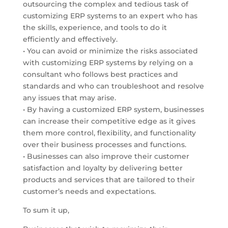
outsourcing the complex and tedious task of
customizing ERP systems to an expert who has
the skills, experience, and tools to do it
efficiently and effectively.
• You can avoid or minimize the risks associated
with customizing ERP systems by relying on a
consultant who follows best practices and
standards and who can troubleshoot and resolve
any issues that may arise.
• By having a customized ERP system, businesses
can increase their competitive edge as it gives
them more control, flexibility, and functionality
over their business processes and functions.
• Businesses can also improve their customer
satisfaction and loyalty by delivering better
products and services that are tailored to their
customer’s needs and expectations.
To sum it up,