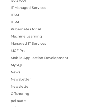
iso 27001
IT Managed Services
ITSM
ITSM
Kubernetes for AI
Machine Learning
Managed IT Services
MGF Pro
Mobile Application Development
MySQL
News
NewsLetter
Newsletter
Offshoring
pci audit