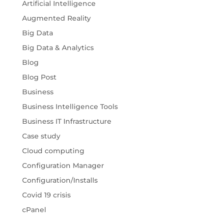
Artificial Intelligence
Augmented Reality
Big Data
Big Data & Analytics
Blog
Blog Post
Business
Business Intelligence Tools
Business IT Infrastructure
Case study
Cloud computing
Configuration Manager
Configuration/Installs
Covid 19 crisis
cPanel