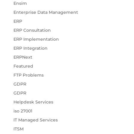
Ensim
Enterprise Data Management
ERP
ERP Consultation
ERP Implementation
ERP Integration
ERPNext
Featured
FTP Problems
GDPR
GDPR
Helpdesk Services
iso 27001
IT Managed Services
ITSM