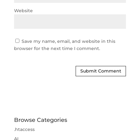
Website
Save my name, email, and website in this
browser for the next time I comment.
Browse Categories
.htaccess
AI