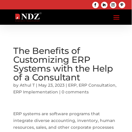
The Benefits of
Customizing ERP
Systems with the Help
of a Consultant
by
Athul T
|
May 23, 2023
|
ERP
,
ERP Consultation
,
ERP Implementation
|
0 comments
ERP systems are software programs that
integrate diverse accounting, inventory, human
resources, sales, and other corporate processes