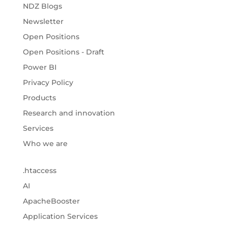
NDZ Blogs
Newsletter
Open Positions
Open Positions - Draft
Power BI
Privacy Policy
Products
Research and innovation
Services
Who we are
.htaccess
AI
ApacheBooster
Application Services