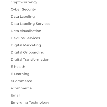
cryptocurrency
Cyber Security
Data Labeling
Data Labeling Services
Data Visualisation
DevOps Services
Digital Marketing
Digital Onboarding
Digital Transformation
E-health
E-Learning
eCommerce
ecommerce
Email
Emerging Technology