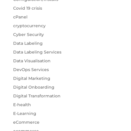
Covid 19 crisis
cPanel
cryptocurrency
Cyber Security
Data Labeling
Data Labeling Services
Data Visualisation
DevOps Services
Digital Marketing
Digital Onboarding
Digital Transformation
E-health
E-Learning
eCommerce