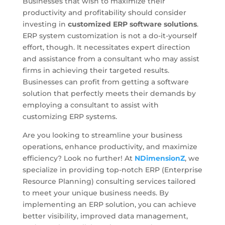
Businesses that wish to maximize their
productivity and profitability should consider
investing in
customized ERP software solutions
.
ERP system customization is not a do-it-yourself
effort, though. It necessitates expert direction
and assistance from a consultant who may assist
firms in achieving their targeted results.
Businesses can profit from getting a software
solution that perfectly meets their demands by
employing a consultant to assist with
customizing ERP systems.
Are you looking to streamline your business
operations, enhance productivity, and maximize
efficiency? Look no further! At
NDimensionZ
, we
specialize in providing top-notch ERP (Enterprise
Resource Planning) consulting services tailored
to meet your unique business needs. By
implementing an ERP solution, you can achieve
better visibility, improved data management,