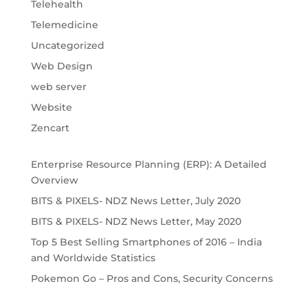
Telehealth
Telemedicine
Uncategorized
Web Design
web server
Website
Zencart
Enterprise Resource Planning (ERP): A Detailed
Overview
BITS & PIXELS- NDZ News Letter, July 2020
BITS & PIXELS- NDZ News Letter, May 2020
Top 5 Best Selling Smartphones of 2016 – India
and Worldwide Statistics
Pokemon Go – Pros and Cons, Security Concerns