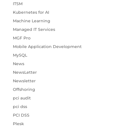
ITSM
Kubernetes for AI
Machine Learning
Managed IT Services
MGF Pro
Mobile Application Development
MySQL
News
NewsLetter
Newsletter
Offshoring
pci audit
pci dss
PCI DSS
Plesk