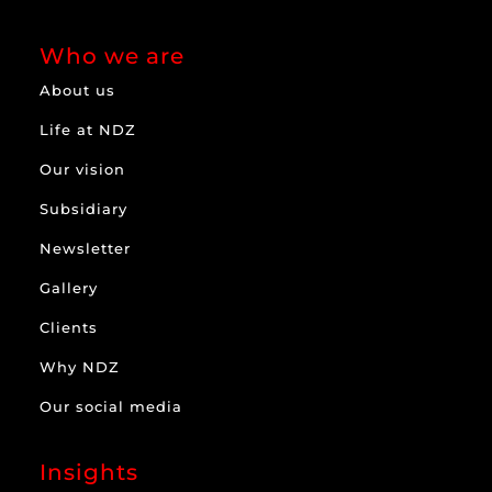
Who we are
About us
Life at NDZ
Our vision
Subsidiary
Newsletter
Gallery
Clients
Why NDZ
Our social media
Insights