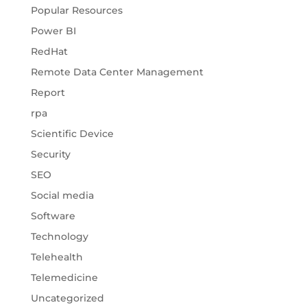
Popular Resources
Power BI
RedHat
Remote Data Center Management
Report
rpa
Scientific Device
Security
SEO
Social media
Software
Technology
Telehealth
Telemedicine
Uncategorized