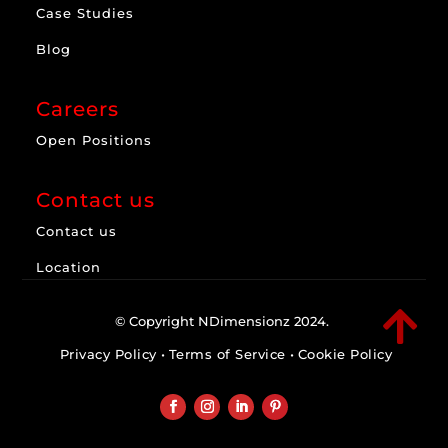
Case Studies
Blog
Careers
Open Positions
Contact us
Contact us
Location

© Copyright NDimensionz 2024.
Privacy Policy
•
Terms of Service
•
Cookie Policy