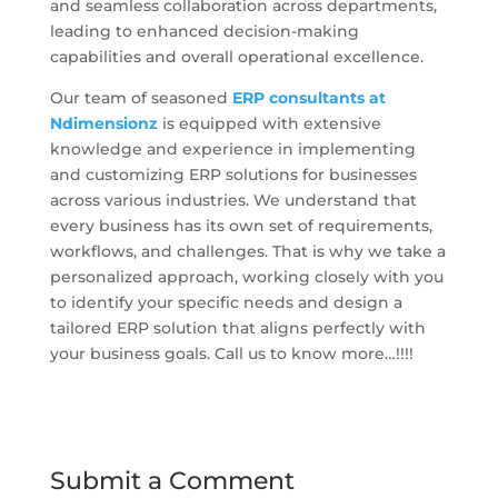
and seamless collaboration across departments,
leading to enhanced decision-making
capabilities and overall operational excellence.
Our team of seasoned
ERP consultants at
Ndimensionz
is equipped with extensive
knowledge and experience in implementing
and customizing ERP solutions for businesses
across various industries. We understand that
every business has its own set of requirements,
workflows, and challenges. That is why we take a
personalized approach, working closely with you
to identify your specific needs and design a
tailored ERP solution that aligns perfectly with
your business goals. Call us to know more…!!!!
Submit a Comment