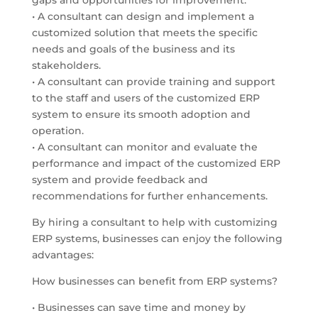
gaps and opportunities for improvement.
• A consultant can design and implement a
customized solution that meets the specific
needs and goals of the business and its
stakeholders.
• A consultant can provide training and support
to the staff and users of the customized ERP
system to ensure its smooth adoption and
operation.
• A consultant can monitor and evaluate the
performance and impact of the customized ERP
system and provide feedback and
recommendations for further enhancements.
By hiring a consultant to help with customizing
ERP systems, businesses can enjoy the following
advantages:
How businesses can benefit from ERP systems?
• Businesses can save time and money by