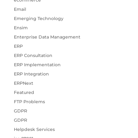
ecommerce
Email
Emerging Technology
Ensim
Enterprise Data Management
ERP
ERP Consultation
ERP Implementation
ERP Integration
ERPNext
Featured
FTP Problems
GDPR
GDPR
Helpdesk Services