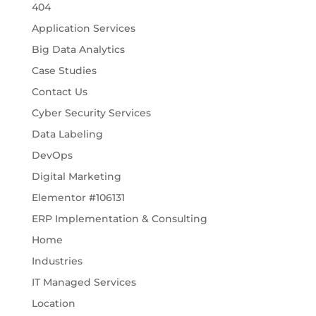
404
Application Services
Big Data Analytics
Case Studies
Contact Us
Cyber Security Services
Data Labeling
DevOps
Digital Marketing
Elementor #106131
ERP Implementation & Consulting
Home
Industries
IT Managed Services
Location