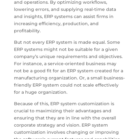
and operations. By optimizing workflows,
lowering errors, and supplying real-time data
and insights, ERP systems can assist firms in
increasing efficiency, production, and
profitability.
But not every ERP system is made equal. Some
ERP systems might not be suitable for a given
company’s unique requirements and objectives.
For instance, a service-oriented business may
not be a good fit for an ERP system created for a
manufacturing organization. Or, a small business-
friendly ERP system could not scale effectively
for a huge organization.
Because of this, ERP system customization is
crucial to maximizing their advantages and
ensuring that they are in line with the overall
corporate strategy and vision. ERP system
customization involves changing or improving