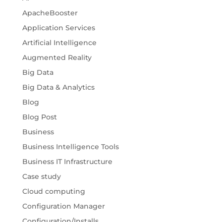
ApacheBooster
Application Services
Artificial Intelligence
Augmented Reality
Big Data
Big Data & Analytics
Blog
Blog Post
Business
Business Intelligence Tools
Business IT Infrastructure
Case study
Cloud computing
Configuration Manager
Configuration/Installs