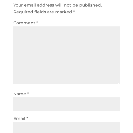
Your email address will not be published.
Required fields are marked
*
Comment
*
Name
*
Email
*