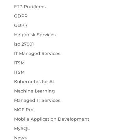
FTP Problems
GDPR
GDPR
Helpdesk Services
iso 27001
IT Managed Services
ITSM
ITSM
Kubernetes for AI
Machine Learning
Managed IT Services
MGF Pro
Mobile Application Development
MySQL
News