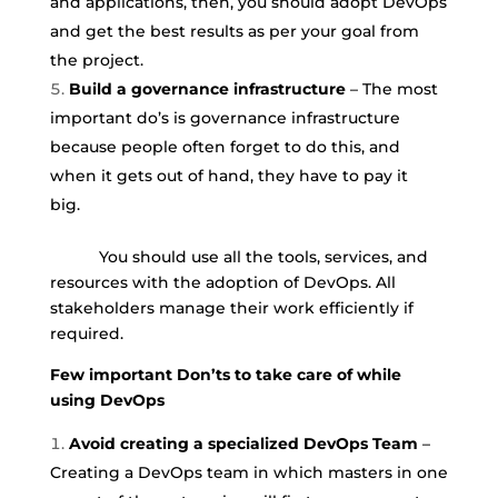
and applications, then, you should adopt DevOps
and get the best results as per your goal from
the project.
Build a governance infrastructure
– The most
important do’s is governance infrastructure
because people often forget to do this, and
when it gets out of hand, they have to pay it
big.
You should use all the tools, services, and
resources with the adoption of DevOps. All
stakeholders manage their work efficiently if
required.
Few important Don’ts to take care of while
using DevOps
Avoid creating a specialized DevOps Team
–
Creating a DevOps team in which masters in one