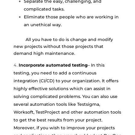
Separate the easy, challenging, and
complicated tasks.
Eliminate those people who are working in
an unethical way.
All you have to do is change and modify
new projects without those projects that
demand high maintenance.
Incorporate automated testing
– In this
testing, you need to add a continuous
integration (CI/CD) to your organization. It offers
highly effective solutions which can assist in
solving complicated problems. You can also use
several automation tools like Testsigma,
Worksoft, TestProject and other automation tools
to get the best results from your project.
Moreover, if you wish to improve your projects