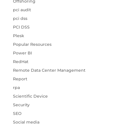
Offshoring
pci audit
pci dss
PCI DSS
Plesk
Popular Resources
Power BI
RedHat
Remote Data Center Management
Report
rpa
Scientific Device
Security
SEO
Social media