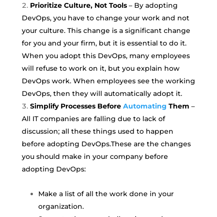
Prioritize Culture, Not Tools
–
By adopting
DevOps, you have to change your work and not
your culture. This change is a significant change
for you and your firm, but it is essential to do it.
When you adopt this DevOps, many employees
will refuse to work on it, but you explain how
DevOps work. When employees see the working
DevOps, then they will automatically adopt it.
Simplify Processes Before
Automating
Them
–
All IT companies are falling due to lack of
discussion; all these things used to happen
before adopting DevOps.
These are the changes
you should make in your company before
adopting DevOps:
Make a list of all the work done in your
organization.