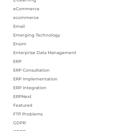
E-Learning
eCommerce
ecommerce
Email
Emerging Technology
Ensim
Enterprise Data Management
ERP
ERP Consultation
ERP Implementation
ERP Integration
ERPNext
Featured
FTP Problems
GDPR