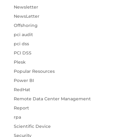
Newsletter
NewsLetter
Offshoring
pci audit
pci dss
PCI DSS
Plesk
Popular Resources
Power BI
RedHat
Remote Data Center Management
Report
rpa
Scientific Device
Security