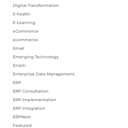
Digital Transformation
E-health
E-Learning
eCommerce
ecommerce
Email
Emerging Technology
Ensim
Enterprise Data Management
ERP
ERP Consultation
ERP Implementation
ERP Integration
ERPNext
Featured