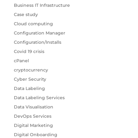
Business IT Infrastructure
Case study
Cloud computing
Configuration Manager
Configuration/Installs
Covid 19 crisis
cPanel
cryptocurrency
Cyber Security
Data Labeling
Data Labeling Services
Data Visualisation
DevOps Services
Digital Marketing
Digital Onboarding