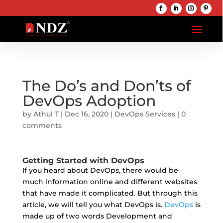
The Do’s and Don’ts of
DevOps Adoption
by
Athul T
|
Dec 16, 2020
|
DevOps Services
|
0
comments
Getting Started with DevOps
If you heard about DevOps, there would be
much information online and different websites
that have made it complicated. But through this
article, we will tell you what DevOps is.
DevOps
is
made up of two words Development and