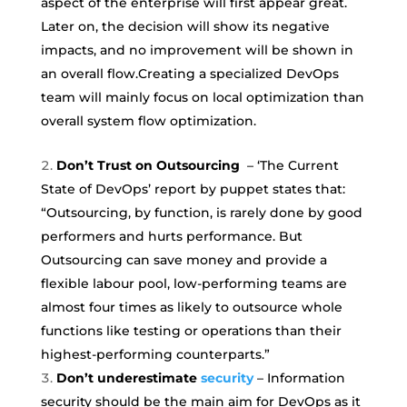
aspect of the enterprise will first appear great.
Later on, the decision will show its negative
impacts, and no improvement will be shown in
an overall flow.Creating a specialized DevOps
team will mainly focus on local optimization than
overall system flow optimization.
Don’t Trust on Outsourcing
– ‘The Current
State of DevOps’ report by puppet states that:
“Outsourcing, by function, is rarely done by good
performers and hurts performance. But
Outsourcing can save money and provide a
flexible labour pool, low-performing teams are
almost four times as likely to outsource whole
functions like testing or operations than their
highest-performing counterparts.”
Don’t underestimate
security
– Information
security should be the main aim for DevOps as it