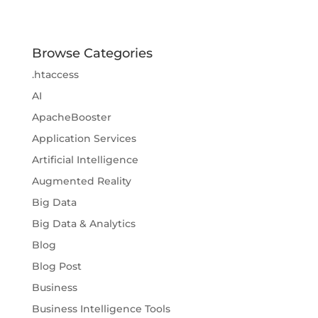
Browse Categories
.htaccess
AI
ApacheBooster
Application Services
Artificial Intelligence
Augmented Reality
Big Data
Big Data & Analytics
Blog
Blog Post
Business
Business Intelligence Tools