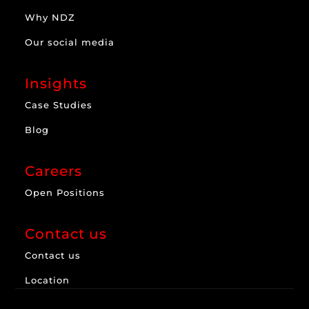
Why NDZ
Our social media
Insights
Case Studies
Blog
Careers
Open Positions
Contact us
Contact us
Location