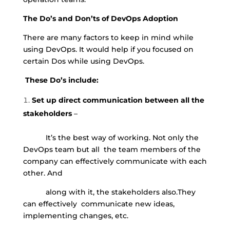
The Do’s and Don’ts of DevOps Adoption
There are many factors to keep in mind while
using DevOps. It would help if you focused on
certain Dos while using DevOps.
These Do’s include:
Set up direct communication between all the
stakeholders
–
It’s the best way of working. Not only the
DevOps team but all
the team members of the
company can effectively communicate with each
other. And
along with it, the stakeholders also.
They
can effectively
communicate new ideas,
implementing changes, etc.