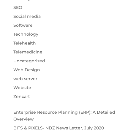
SEO
Social media
Software
Technology
Telehealth
Telemedicine
Uncategorized
Web Design
web server
Website
Zencart
Enterprise Resource Planning (ERP): A Detailed
Overview
BITS & PIXELS- NDZ News Letter, July 2020