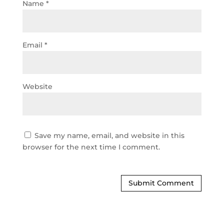
Name
*
Email
*
Website
Save my name, email, and website in this
browser for the next time I comment.