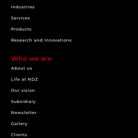
Industries
Services
Products
Research and Innovations
Who we are
About us
Life at NDZ
Our vision
Subsidiary
Newsletter
Gallery
Clients