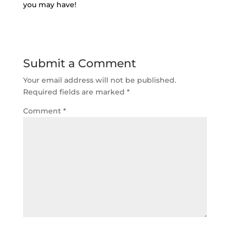
you may have!
Submit a Comment
Your email address will not be published.
Required fields are marked
*
Comment
*