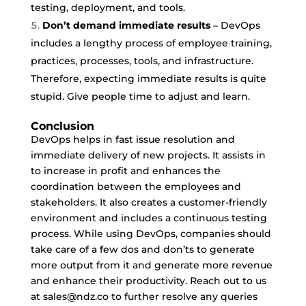
testing, deployment, and tools.
Don’t demand immediate results
– DevOps
includes a lengthy process of employee training,
practices, processes, tools, and infrastructure.
Therefore, expecting immediate results is quite
stupid. Give people time to adjust and learn.
Conclusion
DevOps helps in fast issue resolution and
immediate delivery of new projects. It assists in
to increase in profit and enhances the
coordination between the employees and
stakeholders. It also creates a customer-friendly
environment and includes a continuous testing
process. While using DevOps, companies should
take care of a few dos and don’ts to generate
more output from it and generate more revenue
and enhance their productivity. Reach out to us
at sales@ndz.co to further resolve any queries