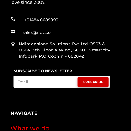
love since 2007.

+91484 6689999

sales@ndz.co
Ndimensionz Solutions Pvt Ltd O503 &

O504, 5th Floor A Wing, SCK01, Smartcity,
Infopark P.O Cochin - 682042
SUBSCRIBE TO NEWSLETTER
SUBSCRIBE
NAVIGATE
What we do