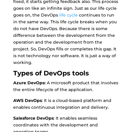
fixed, it starts getting feedback also. This process
goes on like an infinite sign. Just as our life cycle
goes on, the DevOps
life cycle
continues to run
in the same way. This life cycle breaks when you
do not have DevOps. Because there is some
difference between the development from the
operation and the development from the
project. So, DevOps fills or completes this gap. It
is not technology nor software. It is just a way of
working.
Types of DevOps tools
Azure DevOps:
A microsoft product that involves
the entire lifecycle of the application.
AWS DevOps
: It is a cloud-based platform and
enables continuous integration and delivery.
Salesforce DevOps
: It enables seamless
coordinates with the development and
operation teams.