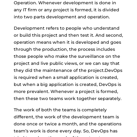
Operation. Whenever development is done in
any IT firm or any project is formed, it is divided
into two parts development and operation.
Development refers to people who understand
or build this project and then test it. And second,
operation means when it is developed and goes
through the production, the process includes
those people who make the surveillance on the
project and live public views, or we can say that
they did the maintenance of the project.DevOps
is required when a small application is created,
but when a big application is created, DevOps is
more prevalent. Whenever a project is formed,
then these two teams work together separately.
The work of both the teams is completely
different, the work of the development team is
done once or twice a month, and the operations
team’s work is done every day. So, DevOps has