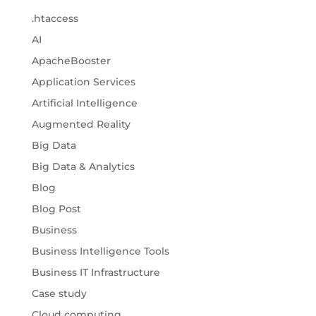
.htaccess
AI
ApacheBooster
Application Services
Artificial Intelligence
Augmented Reality
Big Data
Big Data & Analytics
Blog
Blog Post
Business
Business Intelligence Tools
Business IT Infrastructure
Case study
Cloud computing