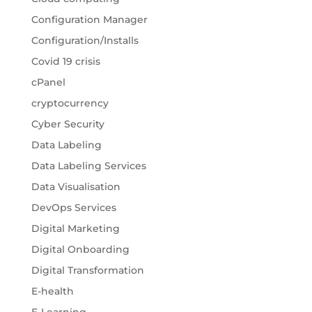
Configuration Manager
Configuration/Installs
Covid 19 crisis
cPanel
cryptocurrency
Cyber Security
Data Labeling
Data Labeling Services
Data Visualisation
DevOps Services
Digital Marketing
Digital Onboarding
Digital Transformation
E-health