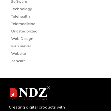
Software
Technology
Telehealth
Telemedicine
Uncategorized
Web Design
web server
Website
Zencart
Creating digital products with