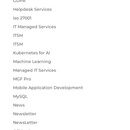
GDPR
Helpdesk Services
iso 27001
IT Managed Services
ITSM
ITSM
Kubernetes for AI
Machine Learning
Managed IT Services
MGF Pro
Mobile Application Development
MySQL
News
Newsletter
NewsLetter