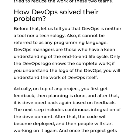
tried to reduce the work of these two teams.
How DevOps solved their
problem?
Before that, let us tell you that DevOps is neither
a tool nor a technology. Also, it cannot be
referred to as any programming language.
DevOps managers are those who have a keen
understanding of the end-to-end life cycle. Only
the DevOps logo shows the complete work; if
you understand the logo of the DevOps, you will
understand the work of DevOps itself.
Actually, on top of any project, you first get
feedback, then planning is done, and after that,
it is developed back again based on feedback.
The next step includes continuous integration of
the development. After that, the code will
become deployed, and then people will start
working on it again. And once the project gets