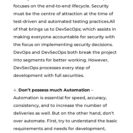
focuses on the end-to-end lifecycle. Security
must be the centre of attraction at the time of
test-driven and automated testing practices.All
of that brings us to DevSecOps; which assists in
making everyone accountable for security with
the focus on implementing security decisions.
DevOps and DevSecOps both break the project
into segments for better working. However,
DevSecOps processes every step of
development with full securities.
Don’t possess much Automation
–
Automation is essential for speed, accuracy,
consistency, and to increase the number of
deliveries as well. But on the other hand, don’t
over automate. First, try to understand the basic
requirements and needs for development,