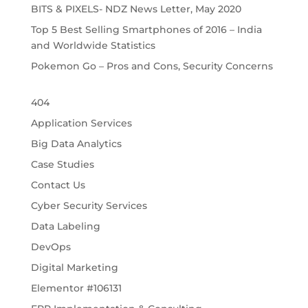
BITS & PIXELS- NDZ News Letter, May 2020
Top 5 Best Selling Smartphones of 2016 – India
and Worldwide Statistics
Pokemon Go – Pros and Cons, Security Concerns
404
Application Services
Big Data Analytics
Case Studies
Contact Us
Cyber Security Services
Data Labeling
DevOps
Digital Marketing
Elementor #106131