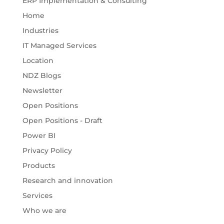
ERP Implementation & Consulting
Home
Industries
IT Managed Services
Location
NDZ Blogs
Newsletter
Open Positions
Open Positions - Draft
Power BI
Privacy Policy
Products
Research and innovation
Services
Who we are