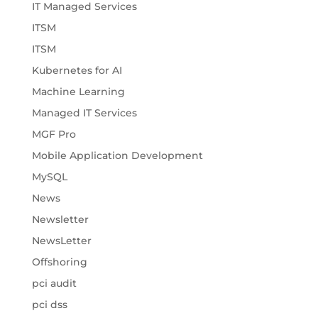
IT Managed Services
ITSM
ITSM
Kubernetes for AI
Machine Learning
Managed IT Services
MGF Pro
Mobile Application Development
MySQL
News
Newsletter
NewsLetter
Offshoring
pci audit
pci dss