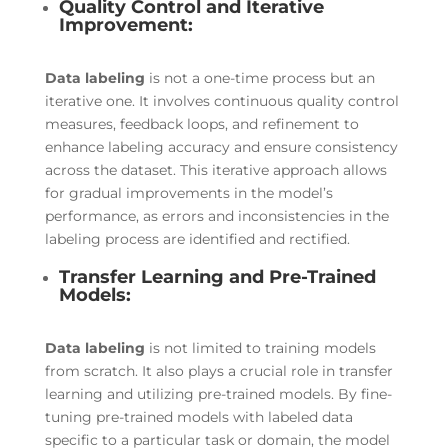
Quality Control and Iterative
Improvement:
Data labeling
is not a one-time process but an
iterative one. It involves continuous quality control
measures, feedback loops, and refinement to
enhance labeling accuracy and ensure consistency
across the dataset. This iterative approach allows
for gradual improvements in the model’s
performance, as errors and inconsistencies in the
labeling process are identified and rectified.
Transfer Learning and Pre-Trained
Models:
Data labeling
is not limited to training models
from scratch. It also plays a crucial role in transfer
learning and utilizing pre-trained models. By fine-
tuning pre-trained models with labeled data
specific to a particular task or domain, the model