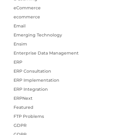
eCommerce
ecommerce
Email
Emerging Technology
Ensim
Enterprise Data Management
ERP
ERP Consultation
ERP Implementation
ERP Integration
ERPNext
Featured
FTP Problems
GDPR
GDPR