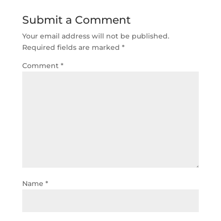
Submit a Comment
Your email address will not be published.
Required fields are marked
*
Comment
*
Name
*