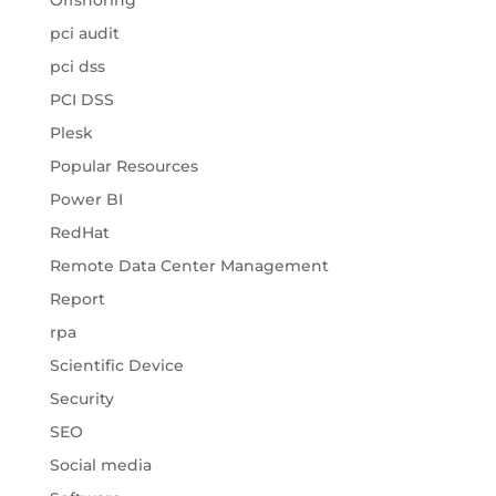
Offshoring
pci audit
pci dss
PCI DSS
Plesk
Popular Resources
Power BI
RedHat
Remote Data Center Management
Report
rpa
Scientific Device
Security
SEO
Social media