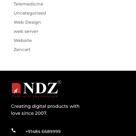
Telemedicine
Uncategorized
Web Design
web server
Website
Zencart
Creating digital products with
love since 2007.

+91484 6689999