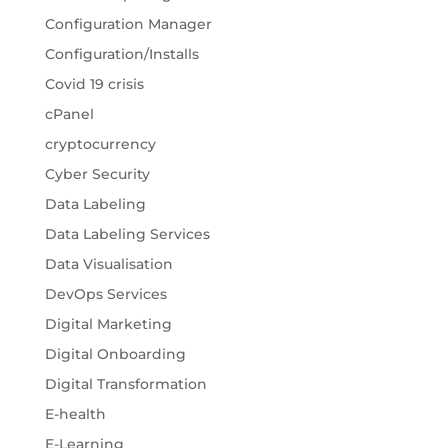
Configuration Manager
Configuration/Installs
Covid 19 crisis
cPanel
cryptocurrency
Cyber Security
Data Labeling
Data Labeling Services
Data Visualisation
DevOps Services
Digital Marketing
Digital Onboarding
Digital Transformation
E-health
E-Learning