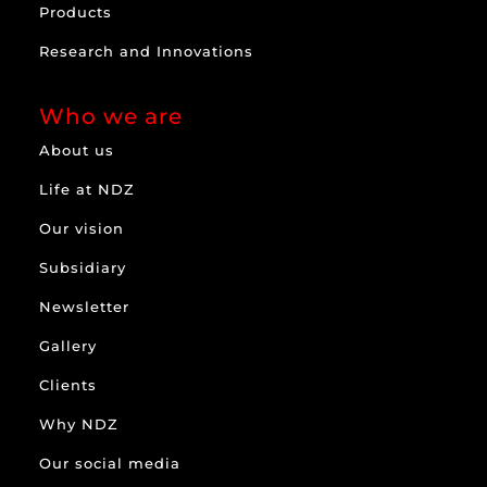
Products
Research and Innovations
Who we are
About us
Life at NDZ
Our vision
Subsidiary
Newsletter
Gallery
Clients
Why NDZ
Our social media