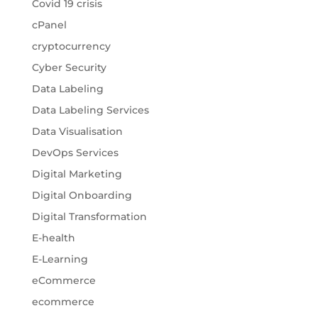
Covid 19 crisis
cPanel
cryptocurrency
Cyber Security
Data Labeling
Data Labeling Services
Data Visualisation
DevOps Services
Digital Marketing
Digital Onboarding
Digital Transformation
E-health
E-Learning
eCommerce
ecommerce