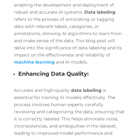
enabling the development and deployment of
robust and accurate AI systems.
Data labeling
refers to the process of annotating or tagging
data with relevant labels, categories, or
annotations, allowing AI algorithms to learn from
and make sense of the data. This blog post will
delve into the significance of data labeling and its
impact on the effectiveness and reliability of
machine learning
and AI models.
Enhancing Data Quality:
Accurate and high-quality
data labeling
is
essential for training AI models effectively. The
process involves human experts carefully
reviewing and categorizing the data, ensuring that
it is correctly labeled. This helps eliminate noise,
inconsistencies, and ambiguities in the dataset,
leading to improved model performance and