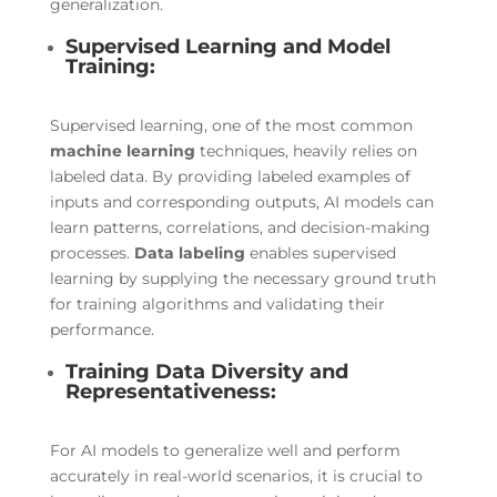
generalization.
Supervised Learning and Model
Training:
Supervised learning, one of the most common
machine learning
techniques, heavily relies on
labeled data. By providing labeled examples of
inputs and corresponding outputs, AI models can
learn patterns, correlations, and decision-making
processes.
Data labeling
enables supervised
learning by supplying the necessary ground truth
for training algorithms and validating their
performance.
Training Data Diversity and
Representativeness:
For AI models to generalize well and perform
accurately in real-world scenarios, it is crucial to