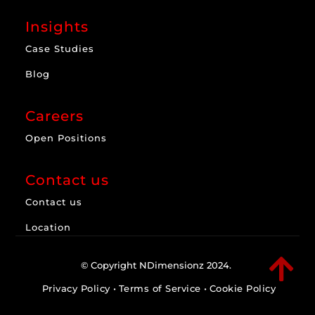
Insights
Case Studies
Blog
Careers
Open Positions
Contact us
Contact us
Location

© Copyright NDimensionz 2024.
Privacy Policy
•
Terms of Service
•
Cookie Policy