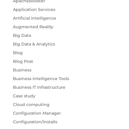
ApacheBooster
Application Services
Artificial Intelligence
Augmented Reality
Big Data
Big Data & Analytics
Blog
Blog Post
Business
Business Intelligence Tools
Business IT Infrastructure
Case study
Cloud computing
Configuration Manager
Configuration/Installs