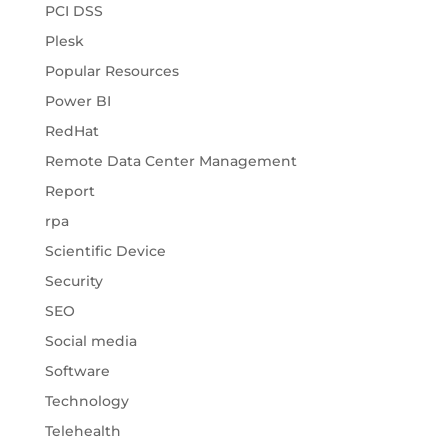
PCI DSS
Plesk
Popular Resources
Power BI
RedHat
Remote Data Center Management
Report
rpa
Scientific Device
Security
SEO
Social media
Software
Technology
Telehealth