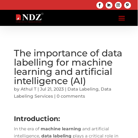
The importance of data
labelling for machine
learning and artificial
intelligence (AI)
by
Athul T
|
Jul 21, 2023
|
Data Labeling
,
Data
Labeling Services
|
0 comments
Introduction:
In the era of
machine learning
and artificial
intelligence,
data labeling
plays a critical role in