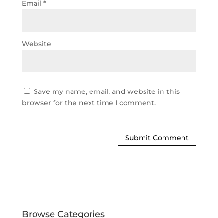
Email
*
Website
Save my name, email, and website in this
browser for the next time I comment.
Browse Categories