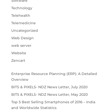
Software
Technology
Telehealth
Telemedicine
Uncategorized
Web Design
web server
Website
Zencart
Enterprise Resource Planning (ERP): A Detailed
Overview
BITS & PIXELS- NDZ News Letter, July 2020
BITS & PIXELS- NDZ News Letter, May 2020
Top 5 Best Selling Smartphones of 2016 – India
and Worldwide Statistics