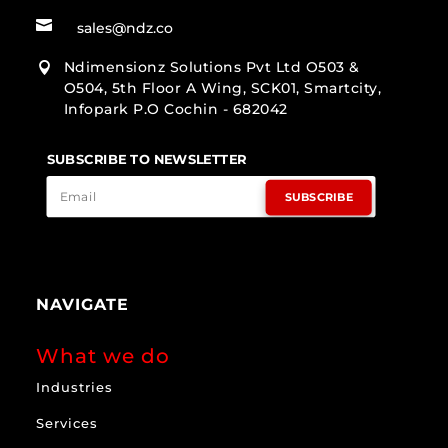

sales@ndz.co
Ndimensionz Solutions Pvt Ltd O503 &

O504, 5th Floor A Wing, SCK01, Smartcity,
Infopark P.O Cochin - 682042
SUBSCRIBE TO NEWSLETTER
SUBSCRIBE
NAVIGATE
What we do
Industries
Services