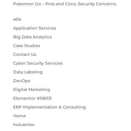
Pokemon Go – Pros and Cons, Security Concerns
404
Application Services
Big Data Analytics
Case Studies
Contact Us
Cyber Security Services
Data Labeling
DevOps
Digital Marketing
Elementor #106131
ERP Implementation & Consulting
Home
Industries