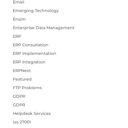
Email
Emerging Technology
Ensim
Enterprise Data Management
ERP
ERP Consultation
ERP Implementation
ERP Integration
ERPNext
Featured
FTP Problems
GDPR
GDPR
Helpdesk Services
iso 27001