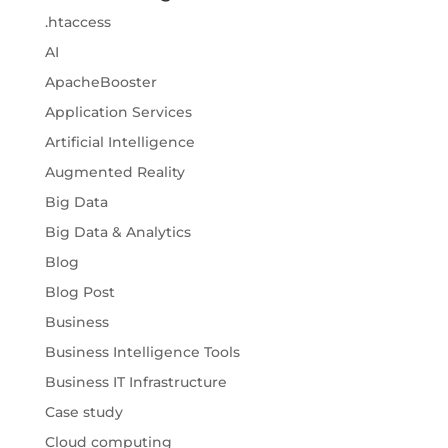
.htaccess
AI
ApacheBooster
Application Services
Artificial Intelligence
Augmented Reality
Big Data
Big Data & Analytics
Blog
Blog Post
Business
Business Intelligence Tools
Business IT Infrastructure
Case study
Cloud computing