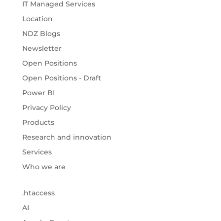
IT Managed Services
Location
NDZ Blogs
Newsletter
Open Positions
Open Positions - Draft
Power BI
Privacy Policy
Products
Research and innovation
Services
Who we are
.htaccess
AI