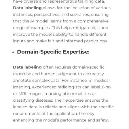
have diverse and representative training data.
Data labeling
allows for the inclusion of various
instances, perspectives, and scenarios, ensuring
that the AI model learns from a comprehensive
range of examples. This helps mitigate bias and
improve the model’s ability to handle different
inputs and make fair and informed predictions.
Domain-Specific Expertise:
Data labeling
often requires domain-specific
expertise and human judgment to accurately
annotate complex data. For instance, in medical
imaging, experienced radiologists can label X-ray
or MRI images, marking abnormalities or
classifying diseases. Their expertise ensures the
labeled data is reliable and aligns with the specific
requirements of the application, thereby
enhancing the model’s performance and safety.