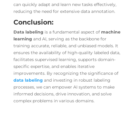
can quickly adapt and learn new tasks effectively,
reducing the need for extensive data annotation.
Conclusion:
Data labeling
is a fundamental aspect of
machine
learning
and AI, serving as the backbone for
training accurate, reliable, and unbiased models. It
ensures the availability of high-quality labeled data,
facilitates supervised learning, supports domain-
specific expertise, and enables iterative
improvements. By recognizing the significance of
data labeling
and investing in robust labeling
processes, we can empower AI systems to make
informed decisions, drive innovation, and solve
complex problems in various domains.