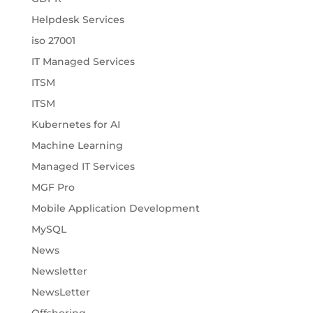
Helpdesk Services
iso 27001
IT Managed Services
ITSM
ITSM
Kubernetes for AI
Machine Learning
Managed IT Services
MGF Pro
Mobile Application Development
MySQL
News
Newsletter
NewsLetter