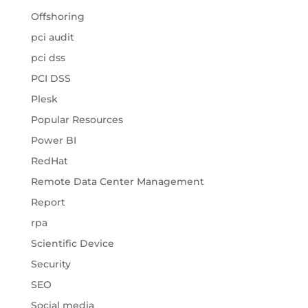
Offshoring
pci audit
pci dss
PCI DSS
Plesk
Popular Resources
Power BI
RedHat
Remote Data Center Management
Report
rpa
Scientific Device
Security
SEO
Social media