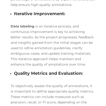
help ensure high-quality annotations.
Iterative Improvement:
Data labeling
is an iterative process, and
continuous improvement is key to achieving
better results. As the project progresses, feedback
and insights gained from the initial stages can be
used to refine annotation guidelines, clarify
ambiguous cases, and update training materials.
This iterative approach helps maintain and
enhance the quality of annotations over time.
Quality Metrics and Evaluation:
To objectively assess the quality of annotations, it
is important to define appropriate quality metrics.
These metrics can include measures such as
precision, recall, or F1 score, depending on the