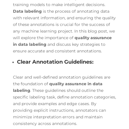
training models to make intelligent decisions.
Data labeling
is the process of annotating data
with relevant information, and ensuring the quality
of these annotations is crucial for the success of
any machine learning project. In this blog post, we
will explore the importance of
quality assurance
in data labeling
and discuss key strategies to
ensure accurate and consistent annotations.
Clear Annotation Guidelines:
Clear and well-defined annotation guidelines are
the foundation of
quality assurance in data
labeling
. These guidelines should outline the
specific labeling task, define annotation categories,
and provide examples and edge cases. By
providing explicit instructions, annotators can
minimize interpretation errors and maintain
consistency across annotations.