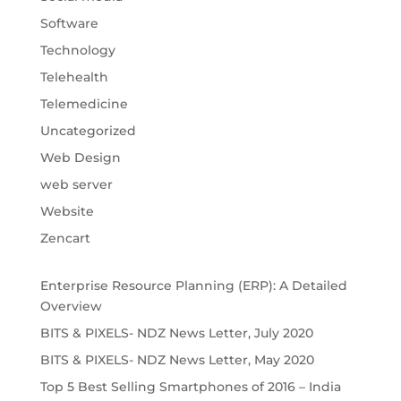
Software
Technology
Telehealth
Telemedicine
Uncategorized
Web Design
web server
Website
Zencart
Enterprise Resource Planning (ERP): A Detailed
Overview
BITS & PIXELS- NDZ News Letter, July 2020
BITS & PIXELS- NDZ News Letter, May 2020
Top 5 Best Selling Smartphones of 2016 – India