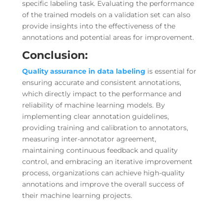
specific labeling task. Evaluating the performance
of the trained models on a validation set can also
provide insights into the effectiveness of the
annotations and potential areas for improvement.
Conclusion:
Quality assurance in
data labeling
is essential for
ensuring accurate and consistent annotations,
which directly impact to the performance and
reliability of machine learning models. By
implementing clear annotation guidelines,
providing training and calibration to annotators,
measuring inter-annotator agreement,
maintaining continuous feedback and quality
control, and embracing an iterative improvement
process, organizations can achieve high-quality
annotations and improve the overall success of
their machine learning projects.