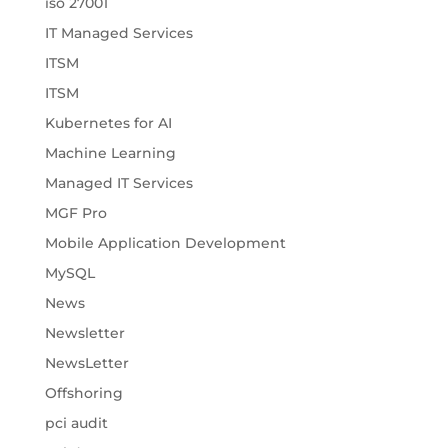
iso 27001
IT Managed Services
ITSM
ITSM
Kubernetes for AI
Machine Learning
Managed IT Services
MGF Pro
Mobile Application Development
MySQL
News
Newsletter
NewsLetter
Offshoring
pci audit