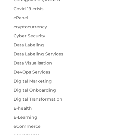
Covid 19 crisis
cPanel
cryptocurrency
Cyber Security
Data Labeling
Data Labeling Services
Data Visualisation
DevOps Services
Digital Marketing
Digital Onboarding
Digital Transformation
E-health
E-Learning
eCommerce