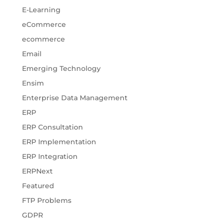
E-Learning
eCommerce
ecommerce
Email
Emerging Technology
Ensim
Enterprise Data Management
ERP
ERP Consultation
ERP Implementation
ERP Integration
ERPNext
Featured
FTP Problems
GDPR