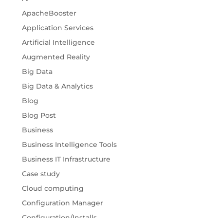
ApacheBooster
Application Services
Artificial Intelligence
Augmented Reality
Big Data
Big Data & Analytics
Blog
Blog Post
Business
Business Intelligence Tools
Business IT Infrastructure
Case study
Cloud computing
Configuration Manager
Configuration/Installs