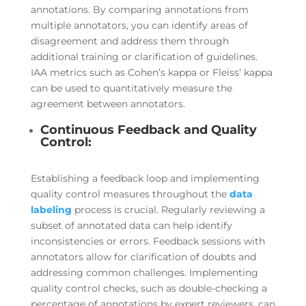
annotations. By comparing annotations from
multiple annotators, you can identify areas of
disagreement and address them through
additional training or clarification of guidelines.
IAA metrics such as Cohen’s kappa or Fleiss’ kappa
can be used to quantitatively measure the
agreement between annotators.
Continuous Feedback and Quality
Control:
Establishing a feedback loop and implementing
quality control measures throughout the
data
labeling
process is crucial. Regularly reviewing a
subset of annotated data can help identify
inconsistencies or errors. Feedback sessions with
annotators allow for clarification of doubts and
addressing common challenges. Implementing
quality control checks, such as double-checking a
percentage of annotations by expert reviewers, can