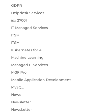
GDPR
Helpdesk Services
iso 27001
IT Managed Services
ITSM
ITSM
Kubernetes for AI
Machine Learning
Managed IT Services
MGF Pro
Mobile Application Development
MySQL
News
Newsletter
NewsLetter