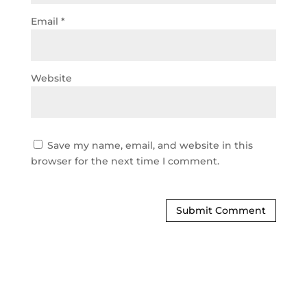
Email
*
Website
Save my name, email, and website in this
browser for the next time I comment.