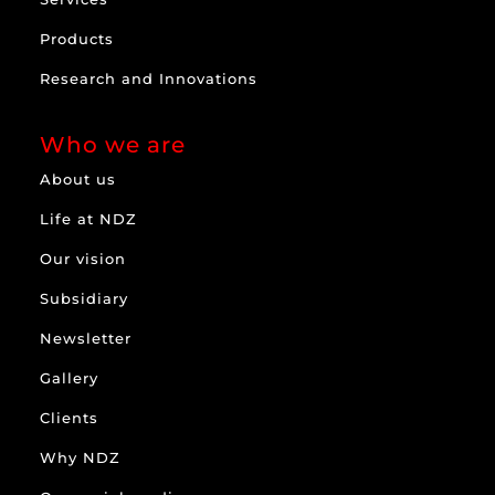
Products
Research and Innovations
Who we are
About us
Life at NDZ
Our vision
Subsidiary
Newsletter
Gallery
Clients
Why NDZ