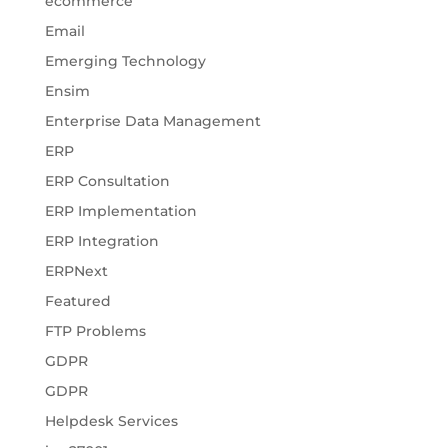
ecommerce
Email
Emerging Technology
Ensim
Enterprise Data Management
ERP
ERP Consultation
ERP Implementation
ERP Integration
ERPNext
Featured
FTP Problems
GDPR
GDPR
Helpdesk Services