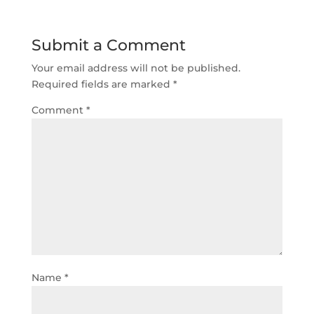
Submit a Comment
Your email address will not be published.
Required fields are marked
*
Comment
*
Name
*