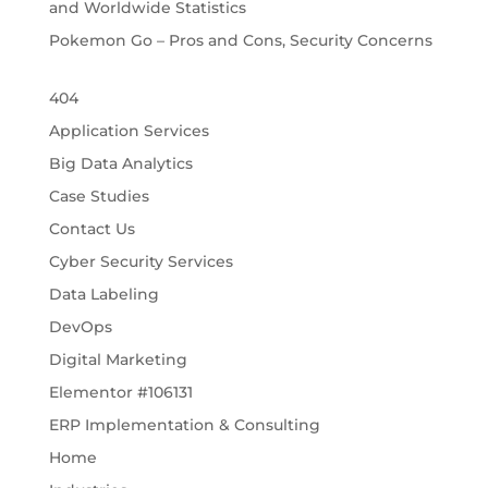
and Worldwide Statistics
Pokemon Go – Pros and Cons, Security Concerns
404
Application Services
Big Data Analytics
Case Studies
Contact Us
Cyber Security Services
Data Labeling
DevOps
Digital Marketing
Elementor #106131
ERP Implementation & Consulting
Home