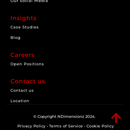
Our social media
Insights
Case Studies
Blog
Careers
Open Positions
Contact us
Contact us
Location

© Copyright NDimensionz 2024.
Privacy Policy
•
Terms of Service
•
Cookie Policy