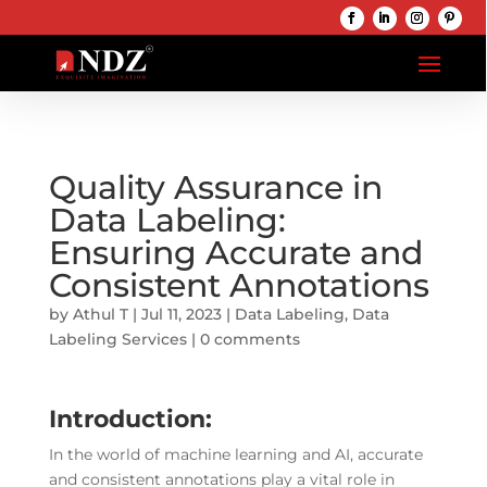
Quality Assurance in
Data Labeling:
Ensuring Accurate and
Consistent Annotations
by
Athul T
|
Jul 11, 2023
|
Data Labeling
,
Data
Labeling Services
|
0 comments
Introduction:
In the world of machine learning and AI, accurate
and consistent annotations play a vital role in