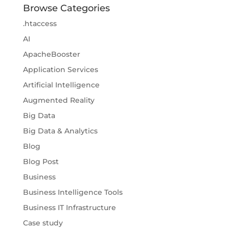
Browse Categories
.htaccess
AI
ApacheBooster
Application Services
Artificial Intelligence
Augmented Reality
Big Data
Big Data & Analytics
Blog
Blog Post
Business
Business Intelligence Tools
Business IT Infrastructure
Case study