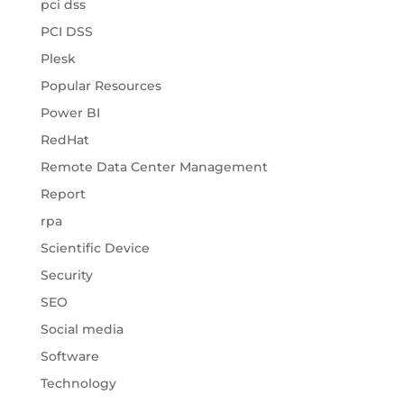
pci dss
PCI DSS
Plesk
Popular Resources
Power BI
RedHat
Remote Data Center Management
Report
rpa
Scientific Device
Security
SEO
Social media
Software
Technology