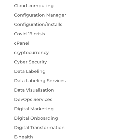
Cloud computing
Configuration Manager
Configuration/Installs
Covid 19 crisis
cPanel
cryptocurrency
Cyber Security
Data Labeling
Data Labeling Services
Data Visualisation
DevOps Services
Digital Marketing
Digital Onboarding
Digital Transformation
E-health