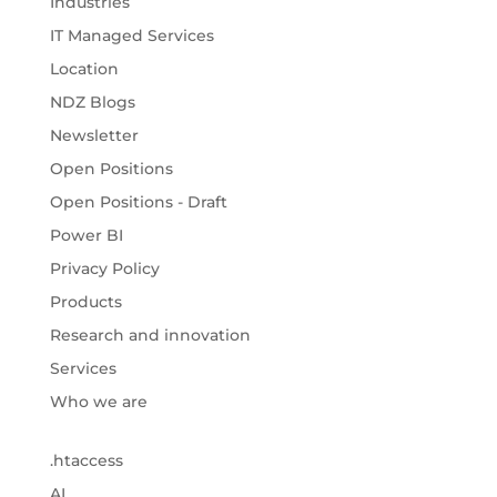
Industries
IT Managed Services
Location
NDZ Blogs
Newsletter
Open Positions
Open Positions - Draft
Power BI
Privacy Policy
Products
Research and innovation
Services
Who we are
.htaccess
AI