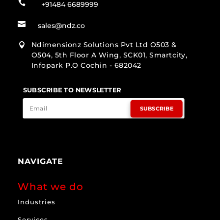

+91484 6689999

sales@ndz.co
Ndimensionz Solutions Pvt Ltd O503 &

O504, 5th Floor A Wing, SCK01, Smartcity,
Infopark P.O Cochin - 682042
SUBSCRIBE TO NEWSLETTER
SUBSCRIBE
NAVIGATE
What we do
Industries
Services