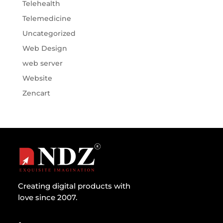
Telehealth
Telemedicine
Uncategorized
Web Design
web server
Website
Zencart
Creating digital products with
love since 2007.