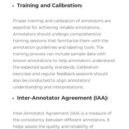
Training and Calibration:
Proper training and calibration of annotators are
essential for achieving reliable annotations.
Annotators should undergo comprehensive
training sessions that familiarize them with the
annotation guidelines and labeling tools. The
training process can include sample data with
known annotations to help annotators understand
the expected quality standards. Calibration
exercises and regular feedback sessions should
also be conducted to align annotators’
understanding and interpretations.
Inter-Annotator Agreement (IAA):
Inter-Annotator Agreement (IAA) is a measure of
the consistency between different annotators. It
helps assess the quality and reliability of