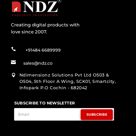
Creating digital products with
love since 2007.

+91484 6689999

sales@ndz.co
Ndimensionz Solutions Pvt Ltd O503 &

O504, 5th Floor A Wing, SCK01, Smartcity,
Infopark P.O Cochin - 682042
SUBSCRIBE TO NEWSLETTER
SUBSCRIBE