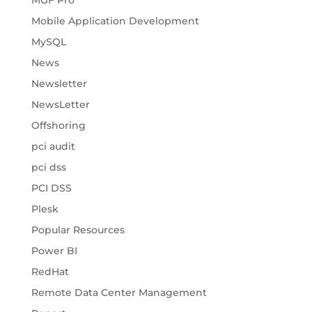
MGF Pro
Mobile Application Development
MySQL
News
Newsletter
NewsLetter
Offshoring
pci audit
pci dss
PCI DSS
Plesk
Popular Resources
Power BI
RedHat
Remote Data Center Management