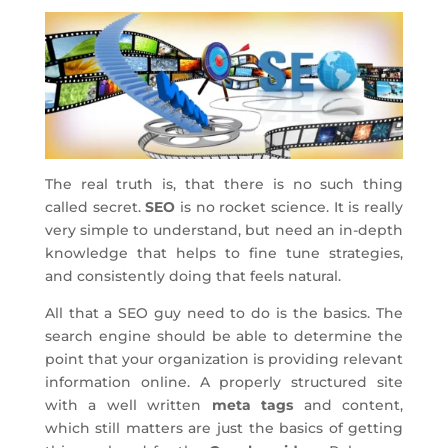
The real truth is, that there is no such thing
called secret.
SEO
is no rocket science. It is really
very simple to understand, but need an in-depth
knowledge that helps to fine tune strategies,
and consistently doing that feels natural.
All that a SEO guy need to do is the basics. The
search engine should be able to determine the
point that your organization is providing relevant
information online. A properly structured site
with a well written
meta tags
and content,
which still matters are just the basics of getting