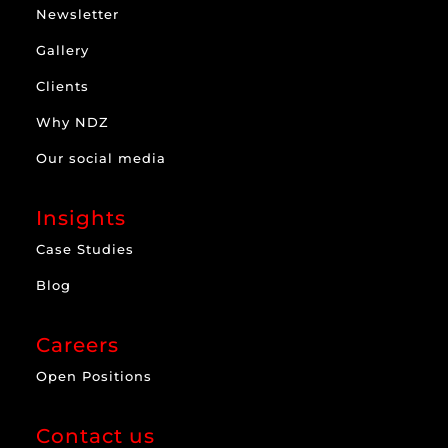
Newsletter
Gallery
Clients
Why NDZ
Our social media
Insights
Case Studies
Blog
Careers
Open Positions
Contact us