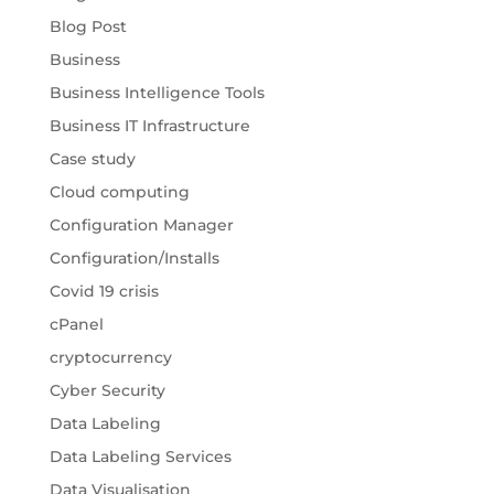
Blog Post
Business
Business Intelligence Tools
Business IT Infrastructure
Case study
Cloud computing
Configuration Manager
Configuration/Installs
Covid 19 crisis
cPanel
cryptocurrency
Cyber Security
Data Labeling
Data Labeling Services
Data Visualisation