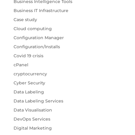
Business Intelligence Tools
Business IT Infrastructure
Case study
Cloud computing
Configuration Manager
Configuration/Installs
Covid 19 crisis
cPanel
cryptocurrency
Cyber Security
Data Labeling
Data Labeling Services
Data Visualisation
DevOps Services
Digital Marketing