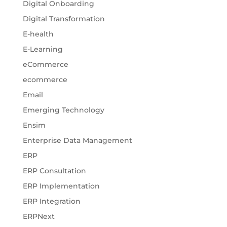
Digital Onboarding
Digital Transformation
E-health
E-Learning
eCommerce
ecommerce
Email
Emerging Technology
Ensim
Enterprise Data Management
ERP
ERP Consultation
ERP Implementation
ERP Integration
ERPNext