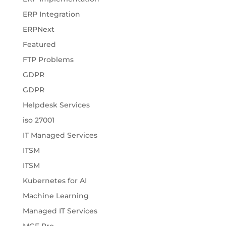
ERP Integration
ERPNext
Featured
FTP Problems
GDPR
GDPR
Helpdesk Services
iso 27001
IT Managed Services
ITSM
ITSM
Kubernetes for AI
Machine Learning
Managed IT Services