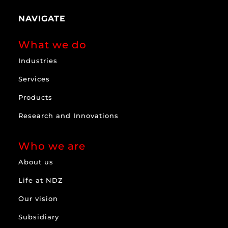
NAVIGATE
What we do
Industries
Services
Products
Research and Innovations
Who we are
About us
Life at NDZ
Our vision
Subsidiary