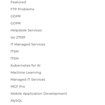
Featured
FTP Problems
GDPR
GDPR
Helpdesk Services
iso 27001
IT Managed Services
ITSM
ITSM
Kubernetes for AI
Machine Learning
Managed IT Services
MGF Pro
Mobile Application Development
MySQL