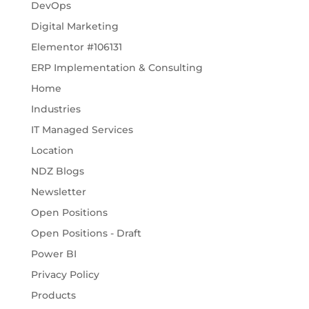
DevOps
Digital Marketing
Elementor #106131
ERP Implementation & Consulting
Home
Industries
IT Managed Services
Location
NDZ Blogs
Newsletter
Open Positions
Open Positions - Draft
Power BI
Privacy Policy
Products