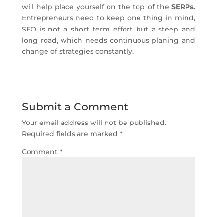
will help place yourself on the top of the
SERPs.
Entrepreneurs need to keep one thing in mind,
SEO is not a short term effort but a steep and
long road, which needs continuous planing and
change of strategies constantly.
Submit a Comment
Your email address will not be published.
Required fields are marked
*
Comment
*