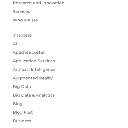
Research and innovation
Services
Who we are
.htaccess
AI
ApacheBooster
Application Services
Artificial Intelligence
Augmented Reality
Big Data
Big Data & Analytics
Blog
Blog Post
Business