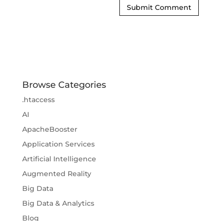
Browse Categories
.htaccess
AI
ApacheBooster
Application Services
Artificial Intelligence
Augmented Reality
Big Data
Big Data & Analytics
Blog