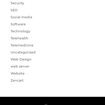
Security
SEO
Social media
Software
Technology
Telehealth
Telemedicine
Uncategorized
Web Design
web server
Website
Zencart