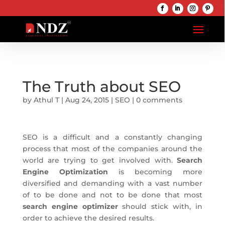
The Truth about SEO
by
Athul T
|
Aug 24, 2015
|
SEO
|
0 comments
SEO is a difficult and a constantly changing
process that most of the companies around the
world are trying to get involved with.
Search
Engine Optimization
is becoming more
diversified and demanding with a vast number
of to be done and not to be done that most
search engine optimizer
should stick with, in
order to achieve the desired results.