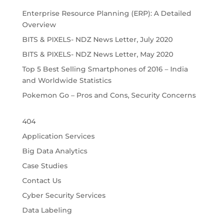
Enterprise Resource Planning (ERP): A Detailed
Overview
BITS & PIXELS- NDZ News Letter, July 2020
BITS & PIXELS- NDZ News Letter, May 2020
Top 5 Best Selling Smartphones of 2016 – India
and Worldwide Statistics
Pokemon Go – Pros and Cons, Security Concerns
404
Application Services
Big Data Analytics
Case Studies
Contact Us
Cyber Security Services
Data Labeling