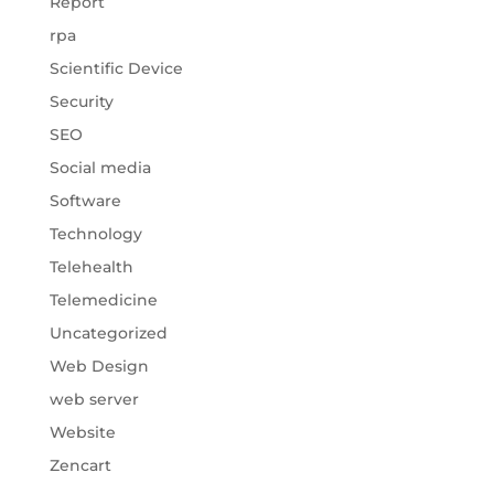
Report
rpa
Scientific Device
Security
SEO
Social media
Software
Technology
Telehealth
Telemedicine
Uncategorized
Web Design
web server
Website
Zencart