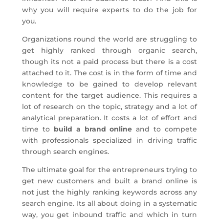
why you will require experts to do the job for
you.
Organizations round the world are struggling to
get highly ranked through organic search,
though its not a paid process but there is a cost
attached to it. The cost is in the form of time and
knowledge to be gained to develop relevant
content for the target audience. This requires a
lot of research on the topic, strategy and a lot of
analytical preparation. It costs a lot of effort and
time to
build a brand online
and to compete
with professionals specialized in driving traffic
through search engines.
The ultimate goal for the entrepreneurs trying to
get new customers and built a brand online is
not just the highly ranking keywords across any
search engine. Its all about doing in a systematic
way, you get inbound traffic and which in turn