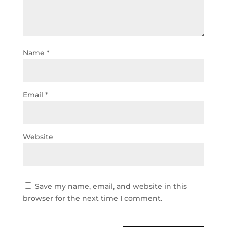
Name
*
Email
*
Website
Save my name, email, and website in this
browser for the next time I comment.