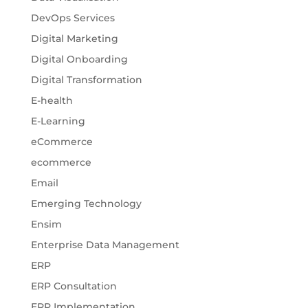
DevOps Services
Digital Marketing
Digital Onboarding
Digital Transformation
E-health
E-Learning
eCommerce
ecommerce
Email
Emerging Technology
Ensim
Enterprise Data Management
ERP
ERP Consultation
ERP Implementation