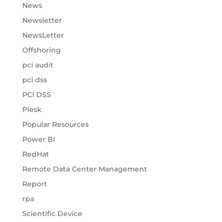
News
Newsletter
NewsLetter
Offshoring
pci audit
pci dss
PCI DSS
Plesk
Popular Resources
Power BI
RedHat
Remote Data Center Management
Report
rpa
Scientific Device