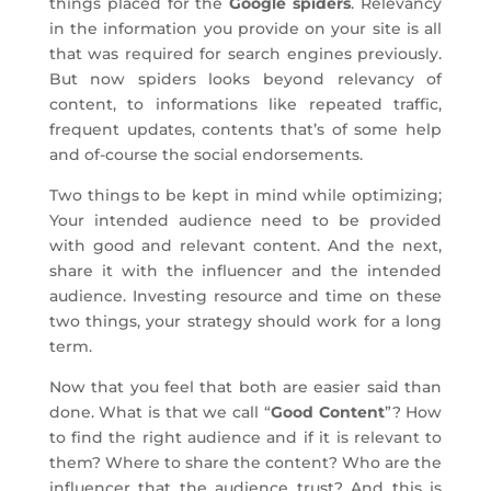
things placed for the
Google spiders
. Relevancy
in the information you provide on your site is all
that was required for search engines previously.
But now spiders looks beyond relevancy of
content, to informations like repeated traffic,
frequent updates, contents that’s of some help
and of-course the social endorsements.
Two things to be kept in mind while optimizing;
Your intended audience need to be provided
with good and relevant content. And the next,
share it with the influencer and the intended
audience. Investing resource and time on these
two things, your strategy should work for a long
term.
Now that you feel that both are easier said than
done. What is that we call “
Good Content
”? How
to find the right audience and if it is relevant to
them? Where to share the content? Who are the
influencer that the audience trust? And this is