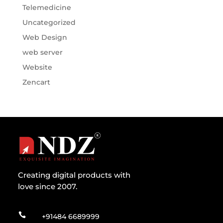
Telemedicine
Uncategorized
Web Design
web server
Website
Zencart
Creating digital products with
love since 2007.

+91484 6689999