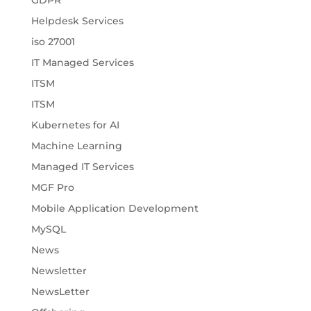
Helpdesk Services
iso 27001
IT Managed Services
ITSM
ITSM
Kubernetes for AI
Machine Learning
Managed IT Services
MGF Pro
Mobile Application Development
MySQL
News
Newsletter
NewsLetter