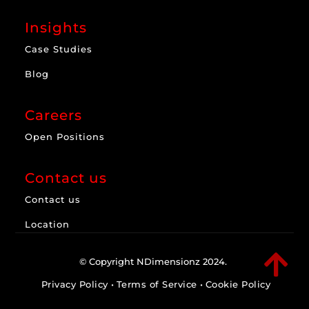
Insights
Case Studies
Blog
Careers
Open Positions
Contact us
Contact us
Location

© Copyright NDimensionz 2024.
Privacy Policy
•
Terms of Service
•
Cookie Policy