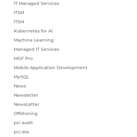
IT Managed Services
ITSM
ITSM
Kubernetes for AI
Machine Learning
Managed IT Services
MGF Pro
Mobile Application Development
MySQL
News
Newsletter
NewsLetter
Offshoring
pci audit
pci dss