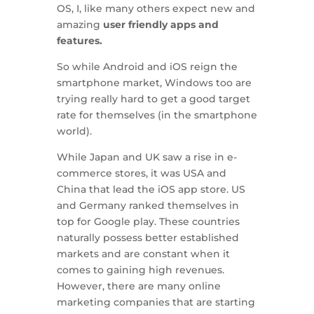
OS, I, like many others expect new and
amazing
user friendly apps and
features.
So while Android and iOS reign the
smartphone market, Windows too are
trying really hard to get a good target
rate for themselves (in the smartphone
world).
While Japan and UK saw a rise in e-
commerce stores, it was USA and
China that lead the iOS app store. US
and Germany ranked themselves in
top for Google play. These countries
naturally possess better established
markets and are constant when it
comes to gaining high revenues.
However, there are many online
marketing companies that are starting