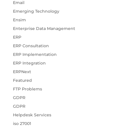
Email
Emerging Technology
Ensim
Enterprise Data Management
ERP
ERP Consultation
ERP Implementation
ERP Integration
ERPNext
Featured
FTP Problems
GDPR
GDPR
Helpdesk Services
iso 27001