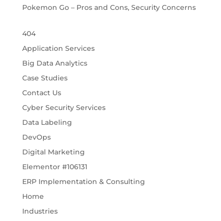
Pokemon Go – Pros and Cons, Security Concerns
404
Application Services
Big Data Analytics
Case Studies
Contact Us
Cyber Security Services
Data Labeling
DevOps
Digital Marketing
Elementor #106131
ERP Implementation & Consulting
Home
Industries