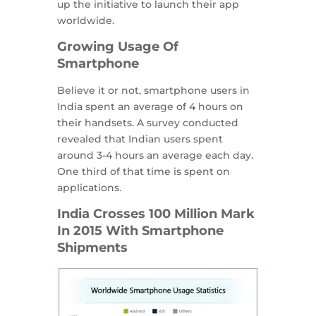
up the initiative to launch their app
worldwide.
Growing Usage Of
Smartphone
Believe it or not, smartphone users in
India spent an average of 4 hours on
their handsets. A survey conducted
revealed that Indian users spent
around 3-4 hours an average each day.
One third of that time is spent on
applications.
India Crosses 100 Million Mark
In 2015 With Smartphone
Shipments