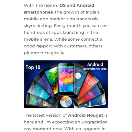
With the rise in
iOS and Android
smartphones
, the growth of Indian
mobile app market simultaneously
skyrocketing. Every month you can see
hundreds of apps launching in the
mobile arena. While some connect a
good rapport with customers, others
plummet tragically.
The latest version of
Android Nougat
is
here and I’m expecting an upgradation
any moment now. With an upgrade in