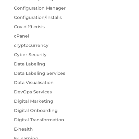
Configuration Manager
Configuration/Installs
Covid 19 crisis
cPanel
cryptocurrency
Cyber Security
Data Labeling
Data Labeling Services
Data Visualisation
DevOps Services
Digital Marketing
Digital Onboarding
Digital Transformation
E-health
E-Learning