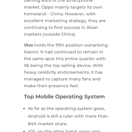
owning 6.6% of the smartphone
market, Oppo mainly targets its own
homeland – China. However, with
excellent marketing strategy, they are
continuing to find success in Asian
markets (outside China).
Vivo
holds the fifth position outranking
Xiaomi. It had continued to remain in
the same spot this entire quarter with
X6 being the top selling device. With
heavy celebrity endorsements, it has
managed to capture many fans and
make their presence feel.
Top Mobile Operating System
As far as the operating system goes,
Android is still a ruler with more than
84% market share.
iOS, on the other hand, owns only