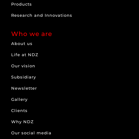
Products
Research and Innovations
Who we are
About us
Life at NDZ
Our vision
Subsidiary
Newsletter
Gallery
Clients
Why NDZ
Our social media