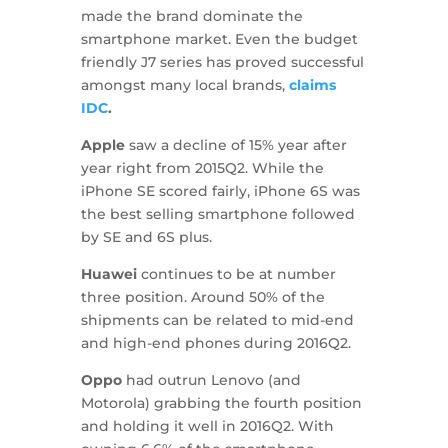
made the brand dominate the
smartphone market. Even the budget
friendly J7 series has proved successful
amongst many local brands,
claims
IDC
.
Apple
saw a decline of 15% year after
year right from 2015Q2. While the
iPhone SE scored fairly, iPhone 6S was
the best selling smartphone followed
by SE and 6S plus.
Huawei
continues to be at number
three position. Around 50% of the
shipments can be related to mid-end
and high-end phones during 2016Q2.
Oppo
had outrun Lenovo (and
Motorola) grabbing the fourth position
and holding it well in 2016Q2. With