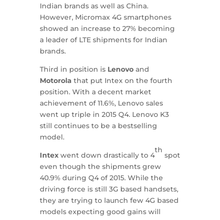
Indian brands as well as China.
However, Micromax 4G smartphones
showed an increase to 27% becoming
a leader of LTE shipments for Indian
brands.
Third in position is
Lenovo
and
Motorola
that put Intex on the fourth
position. With a decent market
achievement of 11.6%, Lenovo sales
went up triple in 2015 Q4. Lenovo K3
still continues to be a bestselling
model.
th
Intex
went down drastically to 4
spot
even though the shipments grew
40.9% during Q4 of 2015. While the
driving force is still 3G based handsets,
they are trying to launch few 4G based
models expecting good gains will