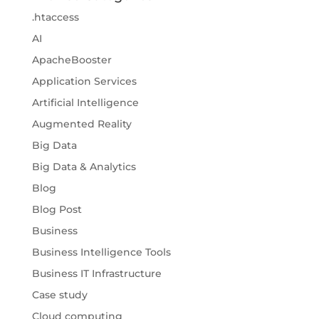
.htaccess
AI
ApacheBooster
Application Services
Artificial Intelligence
Augmented Reality
Big Data
Big Data & Analytics
Blog
Blog Post
Business
Business Intelligence Tools
Business IT Infrastructure
Case study
Cloud computing