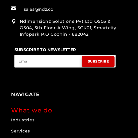

sales@ndz.co
Ndimensionz Solutions Pvt Ltd O503 &

O504, 5th Floor A Wing, SCK01, Smartcity,
Infopark P.O Cochin - 682042
SUBSCRIBE TO NEWSLETTER
SUBSCRIBE
NAVIGATE
What we do
Industries
Services