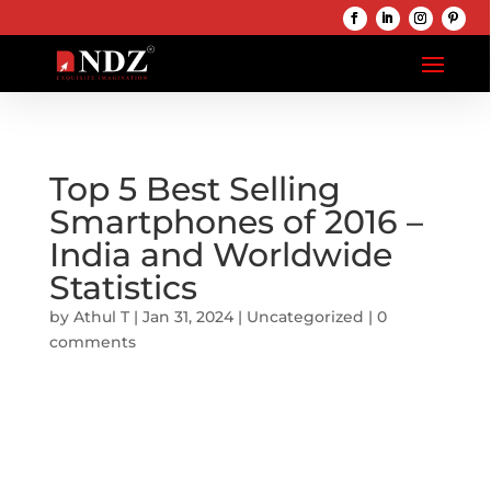
Top 5 Best Selling
Smartphones of 2016 –
India and Worldwide
Statistics
by
Athul T
|
Jan 31, 2024
|
Uncategorized
|
0
comments