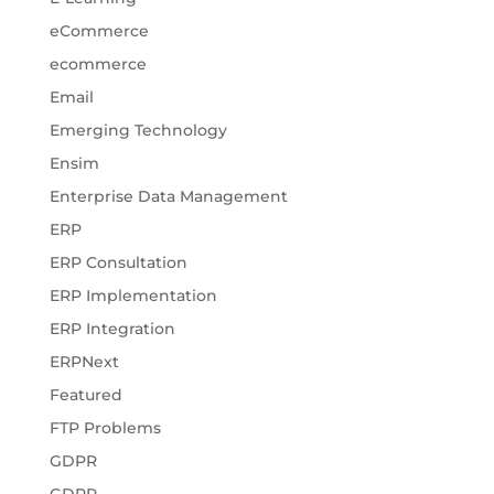
eCommerce
ecommerce
Email
Emerging Technology
Ensim
Enterprise Data Management
ERP
ERP Consultation
ERP Implementation
ERP Integration
ERPNext
Featured
FTP Problems
GDPR
GDPR