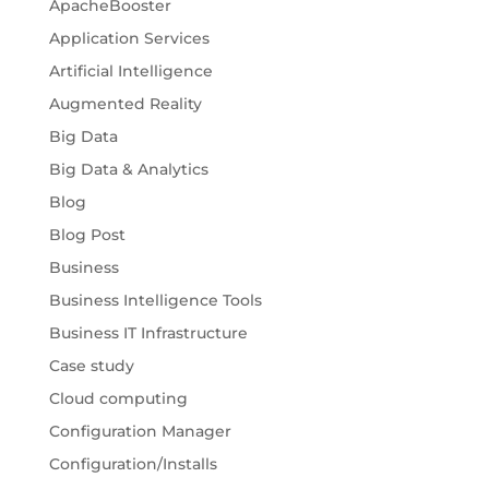
ApacheBooster
Application Services
Artificial Intelligence
Augmented Reality
Big Data
Big Data & Analytics
Blog
Blog Post
Business
Business Intelligence Tools
Business IT Infrastructure
Case study
Cloud computing
Configuration Manager
Configuration/Installs