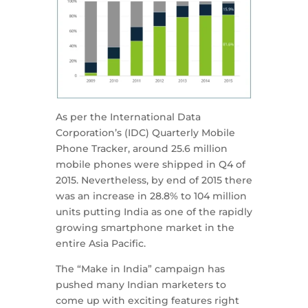
As per the International Data
Corporation’s (IDC) Quarterly Mobile
Phone Tracker, around 25.6 million
mobile phones were shipped in Q4 of
2015. Nevertheless, by end of 2015 there
was an increase in 28.8% to 104 million
units putting India as one of the rapidly
growing smartphone market in the
entire Asia Pacific.
The “Make in India” campaign has
pushed many Indian marketers to
come up with exciting features right