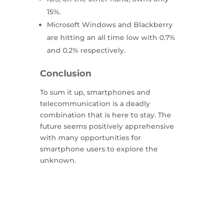
15%.
Microsoft Windows and Blackberry
are hitting an all time low with 0.7%
and 0.2% respectively.
Conclusion
To sum it up, smartphones and
telecommunication is a deadly
combination that is here to stay. The
future seems positively apprehensive
with many opportunities for
smartphone users to explore the
unknown.