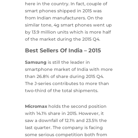
here in the country. In fact, couple of
smart phones shipped in 2015 was
from Indian manufacturers. On the
similar tone, 4g smart phones went up
by 13.9 million units which is more half
of the market during the 2015 Q4.
Best Sellers Of India – 2015
Samsung
is still the leader in
smartphone market of India with more
than 26.8% of share during 2015 Q4.
The J-series contributes to more than
two-third of the total shipments.
Micromax
holds the second position
with 14.1% share in 2015. However, it
saw a downfall of 12.1% and 23.5% the
last quarter. The company is facing
some serious competition both from