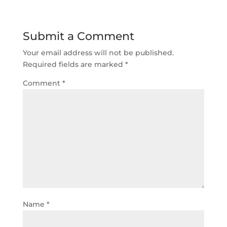
Submit a Comment
Your email address will not be published.
Required fields are marked
*
Comment
*
Name
*