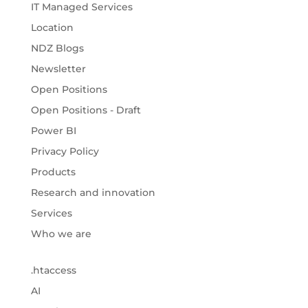
IT Managed Services
Location
NDZ Blogs
Newsletter
Open Positions
Open Positions - Draft
Power BI
Privacy Policy
Products
Research and innovation
Services
Who we are
.htaccess
AI