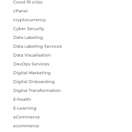
Covid 19 crisis
cPanel
cryptocurrency
Cyber Security
Data Labeling
Data Labeling Services
Data Visualisation
DevOps Services
Digital Marketing
Digital Onboarding
Digital Transformation
E-health
E-Learning
eCommerce
ecommerce