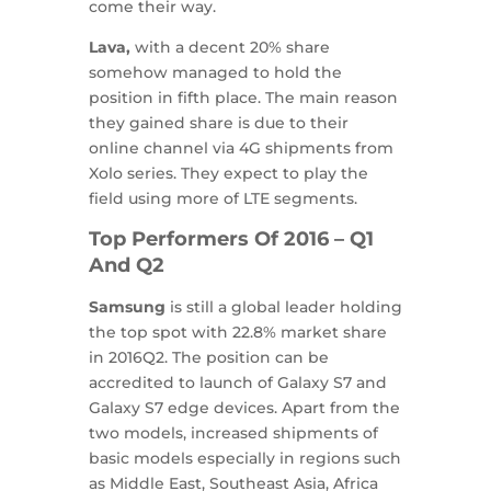
come their way.
Lava,
with a decent 20% share
somehow managed to hold the
position in fifth place. The main reason
they gained share is due to their
online channel via 4G shipments from
Xolo series. They expect to play the
field using more of LTE segments.
Top Performers Of 2016 – Q1
And Q2
Samsung
is still a global leader holding
the top spot with 22.8% market share
in 2016Q2. The position can be
accredited to launch of Galaxy S7 and
Galaxy S7 edge devices. Apart from the
two models, increased shipments of
basic models especially in regions such
as Middle East, Southeast Asia, Africa