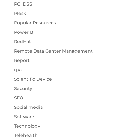
PCI DSS
Plesk
Popular Resources
Power BI
RedHat
Remote Data Center Management
Report
rpa
Scientific Device
Security
SEO
Social media
Software
Technology
Telehealth