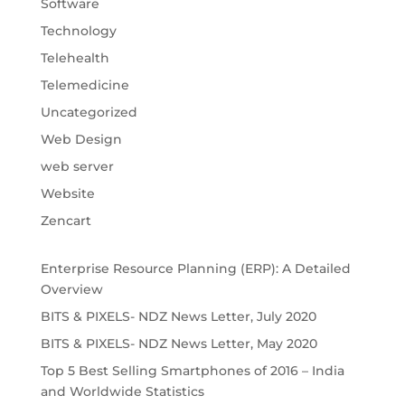
Software
Technology
Telehealth
Telemedicine
Uncategorized
Web Design
web server
Website
Zencart
Enterprise Resource Planning (ERP): A Detailed
Overview
BITS & PIXELS- NDZ News Letter, July 2020
BITS & PIXELS- NDZ News Letter, May 2020
Top 5 Best Selling Smartphones of 2016 – India
and Worldwide Statistics