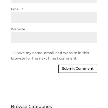
Email
*
Website
Save my name, email, and website in this
browser for the next time I comment.
Browse Categories