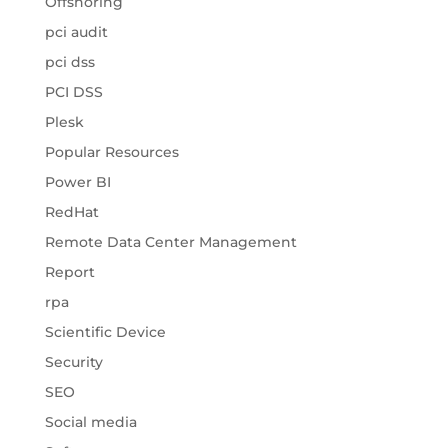
Offshoring
pci audit
pci dss
PCI DSS
Plesk
Popular Resources
Power BI
RedHat
Remote Data Center Management
Report
rpa
Scientific Device
Security
SEO
Social media