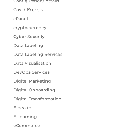
Configuration/Installs
Covid 19 crisis
cPanel
cryptocurrency
Cyber Security
Data Labeling
Data Labeling Services
Data Visualisation
DevOps Services
Digital Marketing
Digital Onboarding
Digital Transformation
E-health
E-Learning
eCommerce