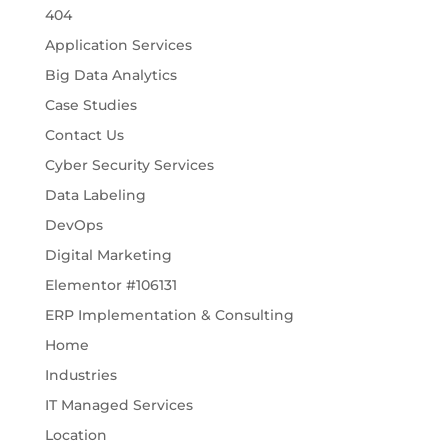
404
Application Services
Big Data Analytics
Case Studies
Contact Us
Cyber Security Services
Data Labeling
DevOps
Digital Marketing
Elementor #106131
ERP Implementation & Consulting
Home
Industries
IT Managed Services
Location