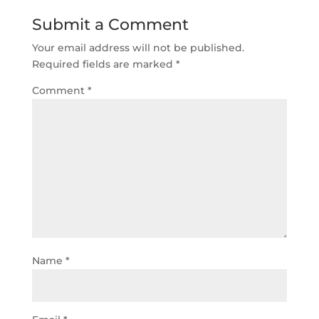
Submit a Comment
Your email address will not be published.
Required fields are marked
*
Comment
*
Name
*