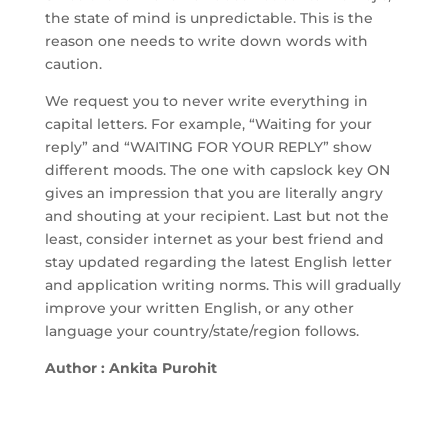
the state of mind is unpredictable. This is the
reason one needs to write down words with
caution.
We request you to never write everything in
capital letters. For example, “Waiting for your
reply” and “WAITING FOR YOUR REPLY” show
different moods. The one with capslock key ON
gives an impression that you are literally angry
and shouting at your recipient. Last but not the
least, consider internet as your best friend and
stay updated regarding the latest English letter
and application writing norms. This will gradually
improve your written English, or any other
language your country/state/region follows.
Author : Ankita Purohit