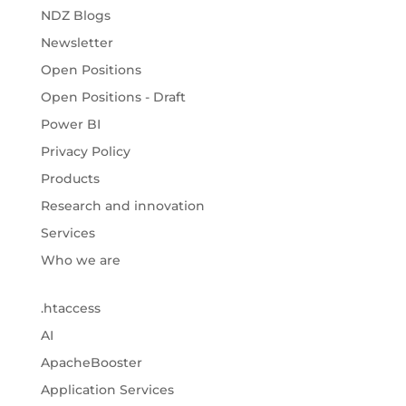
NDZ Blogs
Newsletter
Open Positions
Open Positions - Draft
Power BI
Privacy Policy
Products
Research and innovation
Services
Who we are
.htaccess
AI
ApacheBooster
Application Services