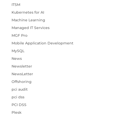
ITSM
Kubernetes for AI
Machine Learning
Managed IT Services
MGF Pro
Mobile Application Development
MySQL
News
Newsletter
NewsLetter
Offshoring
pci audit
pci dss
PCI DSS
Plesk