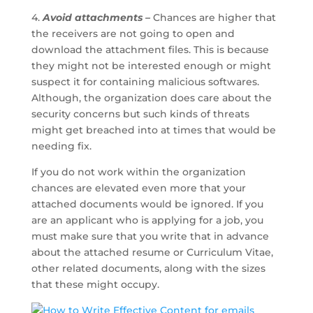
4.
Avoid attachments –
Chances are higher that
the receivers are not going to open and
download the attachment files. This is because
they might not be interested enough or might
suspect it for containing malicious softwares.
Although, the organization does care about the
security concerns but such kinds of threats
might get breached into at times that would be
needing fix.
If you do not work within the organization
chances are elevated even more that your
attached documents would be ignored. If you
are an applicant who is applying for a job, you
must make sure that you write that in advance
about the attached resume or Curriculum Vitae,
other related documents, along with the sizes
that these might occupy.