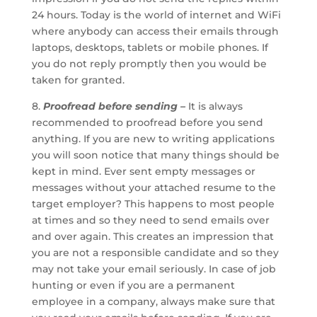
24 hours. Today is the world of internet and WiFi
where anybody can access their emails through
laptops, desktops, tablets or mobile phones. If
you do not reply promptly then you would be
taken for granted.
8.
Proofread before sending –
It is always
recommended to proofread before you send
anything. If you are new to writing applications
you will soon notice that many things should be
kept in mind. Ever sent empty messages or
messages without your attached resume to the
target employer? This happens to most people
at times and so they need to send emails over
and over again. This creates an impression that
you are not a responsible candidate and so they
may not take your email seriously. In case of job
hunting or even if you are a permanent
employee in a company, always make sure that