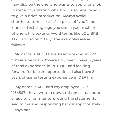
may also be the one who wants to apply for a job
in some organization which will also require you
to give a brief introduction. Always avoid
shorthand terms like “u” in place of “you”, and all
kinds of text language you use in your mobile
phone while texting. Avoid terms like LOL, BRB,
TTYL, and so on totally. The examples are as
follows:
i) My name is ABC. I have been working in XYZ
firm as a Senior Software Engineer. I have 5 years
of total experience in PHP.NET and looking
forward for better opportunities. I also have 2
years of game testing experience in DEF firm.
ii) My name is ABC and my employee ID is
1234567. I have written down this email as a note
of apology for misinterpreting the statements
said to me and responding back inappropriately
2 days back.