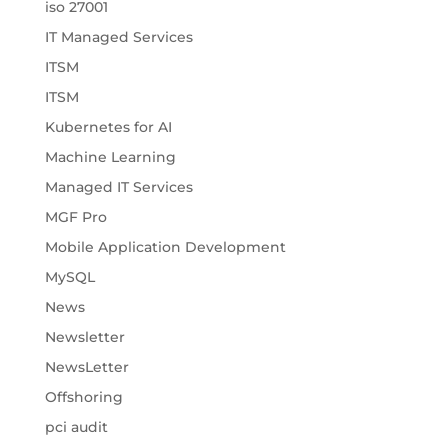
iso 27001
IT Managed Services
ITSM
ITSM
Kubernetes for AI
Machine Learning
Managed IT Services
MGF Pro
Mobile Application Development
MySQL
News
Newsletter
NewsLetter
Offshoring
pci audit