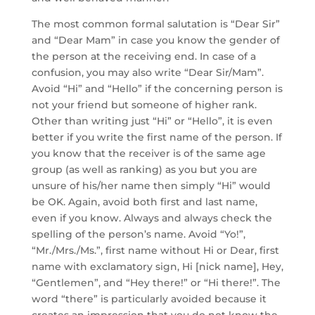
The most common formal salutation is “Dear Sir”
and “Dear Mam” in case you know the gender of
the person at the receiving end. In case of a
confusion, you may also write “Dear Sir/Mam”.
Avoid “Hi” and “Hello” if the concerning person is
not your friend but someone of higher rank.
Other than writing just “Hi” or “Hello”, it is even
better if you write the first name of the person. If
you know that the receiver is of the same age
group (as well as ranking) as you but you are
unsure of his/her name then simply “Hi” would
be OK. Again, avoid both first and last name,
even if you know. Always and always check the
spelling of the person’s name. Avoid “Yo!”,
“Mr./Mrs./Ms.”, first name without Hi or Dear, first
name with exclamatory sign, Hi [nick name], Hey,
“Gentlemen”, and “Hey there!” or “Hi there!”. The
word “there” is particularly avoided because it