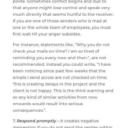
polite. Sometimes conflict begins and due to
that anyone might lose control and speak very
much directly that seems hurtful to the receiver.
If you are one of those senders who is mad at
one or the whole team of employees, you must
first wait till your anger subsides.
For instance, statements like, “Why you do not
check your mails on time? I am so tired of
reminding you every now and then.”, are not
recommended. Instead you could write, “I have
been noticing since past few weeks that the
emails I send across are not checked on time.
This is creating delays in the project and the
client is not happy. This is the third warning and
so any kind of similar activities from now
onwards would result into serious
consequences.”.
7.
Respond promptly –
It creates negative
impression if you do not send the replies within