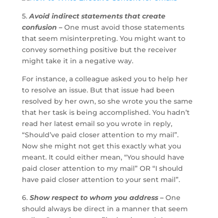
5.
Avoid indirect statements that create
confusion –
One must avoid those statements
that seem misinterpreting. You might want to
convey something positive but the receiver
might take it in a negative way.
For instance, a colleague asked you to help her
to resolve an issue. But that issue had been
resolved by her own, so she wrote you the same
that her task is being accomplished. You hadn’t
read her latest email so you wrote in reply,
“Should’ve paid closer attention to my mail”.
Now she might not get this exactly what you
meant. It could either mean, “You should have
paid closer attention to my mail” OR “I should
have paid closer attention to your sent mail”.
6.
Show respect to whom you address –
One
should always be direct in a manner that seem