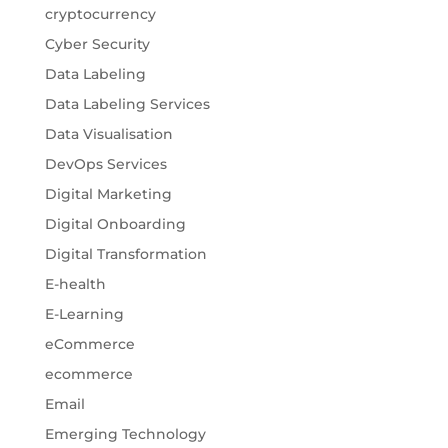
cryptocurrency
Cyber Security
Data Labeling
Data Labeling Services
Data Visualisation
DevOps Services
Digital Marketing
Digital Onboarding
Digital Transformation
E-health
E-Learning
eCommerce
ecommerce
Email
Emerging Technology