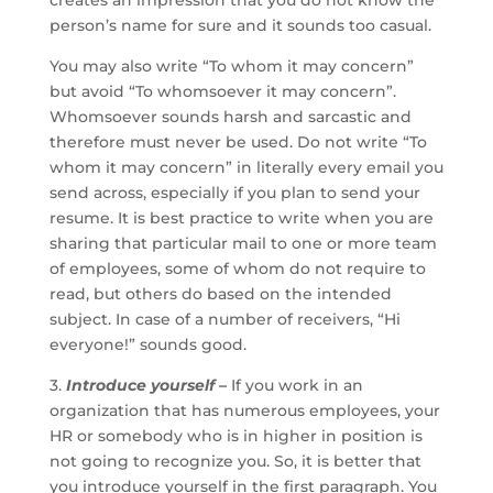
creates an impression that you do not know the
person’s name for sure and it sounds too casual.
You may also write “To whom it may concern”
but avoid “To whomsoever it may concern”.
Whomsoever sounds harsh and sarcastic and
therefore must never be used. Do not write “To
whom it may concern” in literally every email you
send across, especially if you plan to send your
resume. It is best practice to write when you are
sharing that particular mail to one or more team
of employees, some of whom do not require to
read, but others do based on the intended
subject. In case of a number of receivers, “Hi
everyone!” sounds good.
3.
Introduce yourself –
If you work in an
organization that has numerous employees, your
HR or somebody who is in higher in position is
not going to recognize you. So, it is better that
you introduce yourself in the first paragraph. You