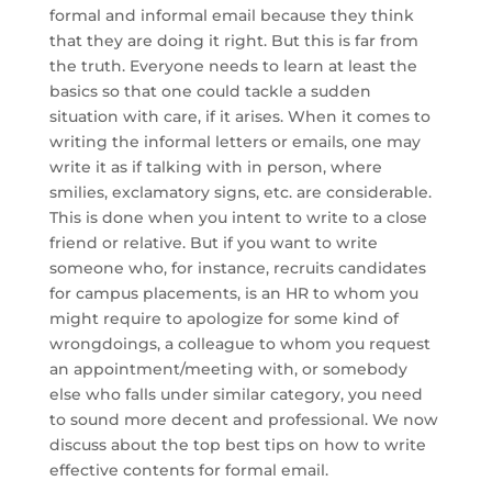
formal and informal email because they think
that they are doing it right. But this is far from
the truth. Everyone needs to learn at least the
basics so that one could tackle a sudden
situation with care, if it arises. When it comes to
writing the informal letters or emails, one may
write it as if talking with in person, where
smilies, exclamatory signs, etc. are considerable.
This is done when you intent to write to a close
friend or relative. But if you want to write
someone who, for instance, recruits candidates
for campus placements, is an HR to whom you
might require to apologize for some kind of
wrongdoings, a colleague to whom you request
an appointment/meeting with, or somebody
else who falls under similar category, you need
to sound more decent and professional. We now
discuss about the top best tips on how to write
effective contents for formal email.