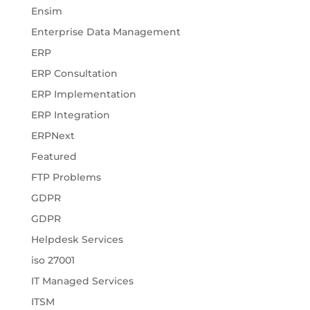
Ensim
Enterprise Data Management
ERP
ERP Consultation
ERP Implementation
ERP Integration
ERPNext
Featured
FTP Problems
GDPR
GDPR
Helpdesk Services
iso 27001
IT Managed Services
ITSM