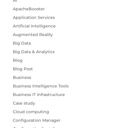
AI
ApacheBooster
Application Services
Artificial Intelligence
Augmented Reality
Big Data
Big Data & Analytics
Blog
Blog Post
Business
Business Intelligence Tools
Business IT Infrastructure
Case study
Cloud computing
Configuration Manager