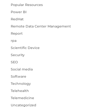
Popular Resources
Power BI
RedHat
Remote Data Center Management
Report
rpa
Scientific Device
Security
SEO
Social media
Software
Technology
Telehealth
Telemedicine
Uncategorized