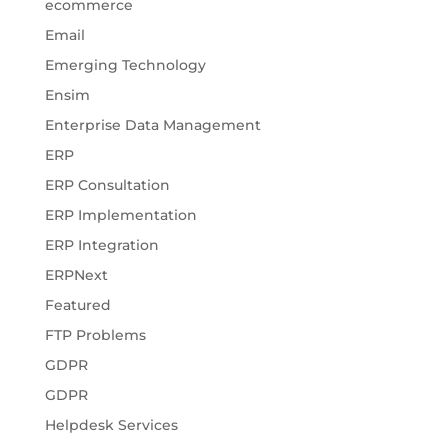
ecommerce
Email
Emerging Technology
Ensim
Enterprise Data Management
ERP
ERP Consultation
ERP Implementation
ERP Integration
ERPNext
Featured
FTP Problems
GDPR
GDPR
Helpdesk Services