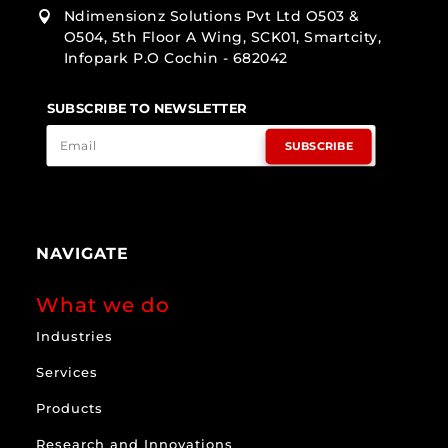
Ndimensionz Solutions Pvt Ltd O503 &

O504, 5th Floor A Wing, SCK01, Smartcity,
Infopark P.O Cochin - 682042
SUBSCRIBE TO NEWSLETTER
SUBSCRIBE
NAVIGATE
What we do
Industries
Services
Products
Research and Innovations