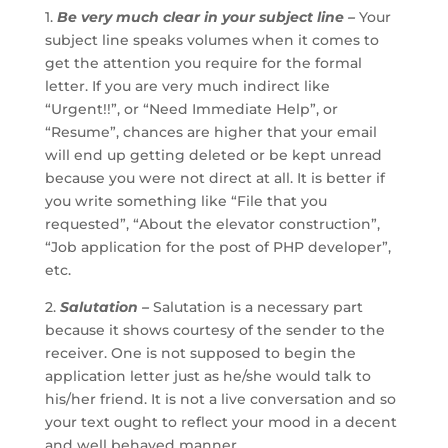
1.
Be very much clear in your subject line –
Your
subject line speaks volumes when it comes to
get the attention you require for the formal
letter. If you are very much indirect like
“Urgent!!”, or “Need Immediate Help”, or
“Resume”, chances are higher that your email
will end up getting deleted or be kept unread
because you were not direct at all. It is better if
you write something like “File that you
requested”, “About the elevator construction”,
“Job application for the post of PHP developer”,
etc.
2.
Salutation –
Salutation is a necessary part
because it shows courtesy of the sender to the
receiver. One is not supposed to begin the
application letter just as he/she would talk to
his/her friend. It is not a live conversation and so
your text ought to reflect your mood in a decent
and well behaved manner.