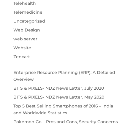
Telehealth
Telemedicine
Uncategorized
Web Design
web server
Website
Zencart
Enterprise Resource Planning (ERP): A Detailed
Overview
BITS & PIXELS- NDZ News Letter, July 2020
BITS & PIXELS- NDZ News Letter, May 2020
Top 5 Best Selling Smartphones of 2016 – India
and Worldwide Statistics
Pokemon Go – Pros and Cons, Security Concerns