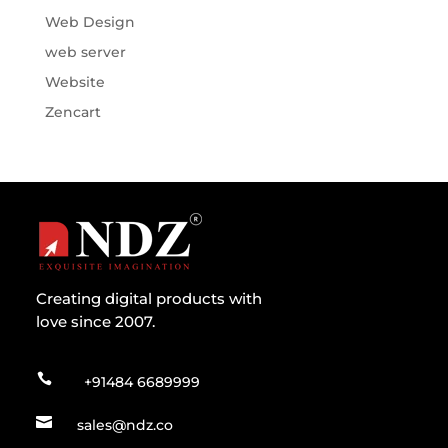
Web Design
web server
Website
Zencart
Creating digital products with
love since 2007.

+91484 6689999

sales@ndz.co