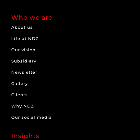
Who we are
About us
Life at NDZ
Our vision
Subsidiary
Newsletter
Gallery
Clients
Why NDZ
Our social media
Insights