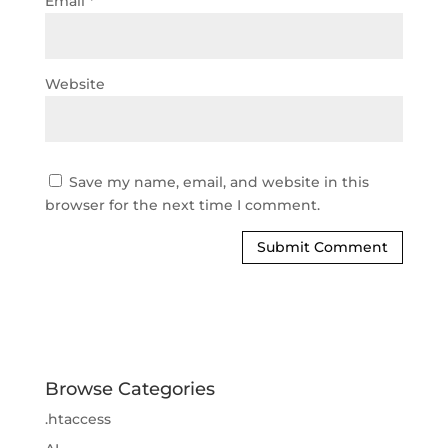
Email
*
Website
Save my name, email, and website in this
browser for the next time I comment.
Browse Categories
.htaccess