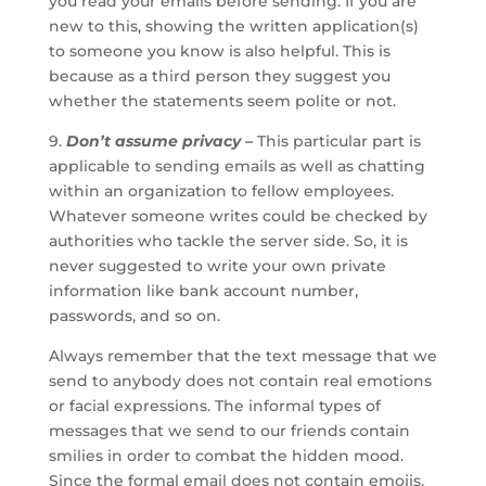
you read your emails before sending. If you are
new to this, showing the written application(s)
to someone you know is also helpful. This is
because as a third person they suggest you
whether the statements seem polite or not.
9.
Don’t assume privacy –
This particular part is
applicable to sending emails as well as chatting
within an organization to fellow employees.
Whatever someone writes could be checked by
authorities who tackle the server side. So, it is
never suggested to write your own private
information like bank account number,
passwords, and so on.
Always remember that the text message that we
send to anybody does not contain real emotions
or facial expressions. The informal types of
messages that we send to our friends contain
smilies in order to combat the hidden mood.
Since the formal email does not contain emojis,