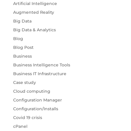
Artificial Intelligence
Augmented Reality
Big Data
Big Data & Analytics
Blog
Blog Post
Business
Business Intelligence Tools
Business IT Infrastructure
Case study
Cloud computing
Configuration Manager
Configuration/Installs
Covid 19 crisis
cPanel