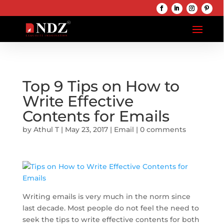
Top 9 Tips on How to
Write Effective
Contents for Emails
by
Athul T
|
May 23, 2017
|
Email
|
0 comments
Writing emails is very much in the norm since
last decade. Most people do not feel the need to
seek the tips to write effective contents for both