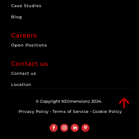
Case Studies
Blog
Careers
Open Positions
Contact us
Contact us
Location

© Copyright NDimensionz 2024.
Privacy Policy
•
Terms of Service
•
Cookie Policy