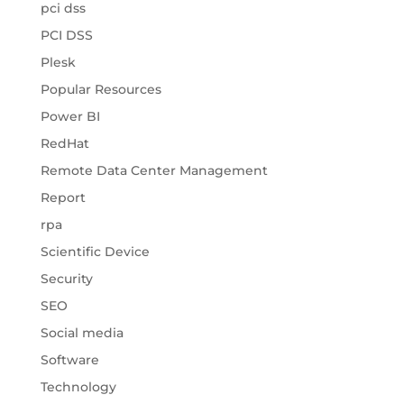
pci dss
PCI DSS
Plesk
Popular Resources
Power BI
RedHat
Remote Data Center Management
Report
rpa
Scientific Device
Security
SEO
Social media
Software
Technology