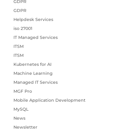
GDPR
GDPR
Helpdesk Services
iso 27001
IT Managed Services
ITSM
ITSM
Kubernetes for AI
Machine Learning
Managed IT Services
MGF Pro
Mobile Application Development
MySQL
News
Newsletter