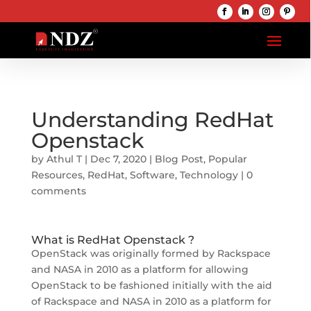
Understanding RedHat
Openstack
by
Athul T
|
Dec 7, 2020
|
Blog Post
,
Popular
Resources
,
RedHat
,
Software
,
Technology
|
0
comments
What is RedHat Openstack ?
OpenStack was originally formed by Rackspace
and NASA in 2010 as a platform for allowing
OpenStack to be fashioned initially with the aid
of Rackspace and NASA in 2010 as a platform for