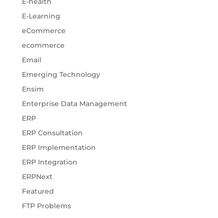
E-health
E-Learning
eCommerce
ecommerce
Email
Emerging Technology
Ensim
Enterprise Data Management
ERP
ERP Consultation
ERP Implementation
ERP Integration
ERPNext
Featured
FTP Problems