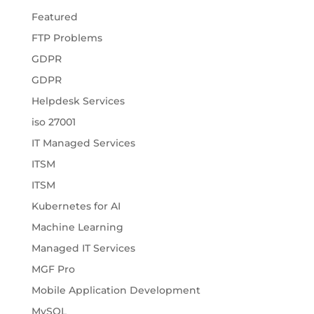
Featured
FTP Problems
GDPR
GDPR
Helpdesk Services
iso 27001
IT Managed Services
ITSM
ITSM
Kubernetes for AI
Machine Learning
Managed IT Services
MGF Pro
Mobile Application Development
MySQL