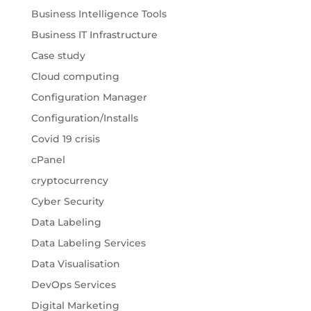
Business Intelligence Tools
Business IT Infrastructure
Case study
Cloud computing
Configuration Manager
Configuration/Installs
Covid 19 crisis
cPanel
cryptocurrency
Cyber Security
Data Labeling
Data Labeling Services
Data Visualisation
DevOps Services
Digital Marketing