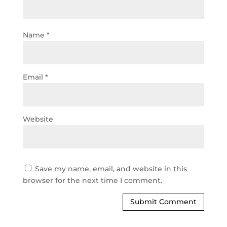
Name
*
Email
*
Website
Save my name, email, and website in this
browser for the next time I comment.