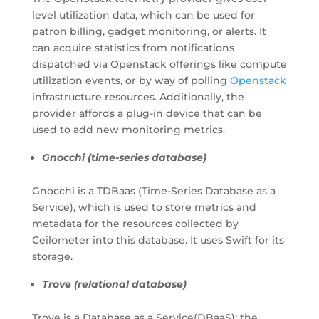
level utilization data, which can be used for
patron billing, gadget monitoring, or alerts. It
can acquire statistics from notifications
dispatched via Openstack offerings like compute
utilization events, or by way of polling
Openstack
infrastructure resources. Additionally, the
provider affords a plug-in device that can be
used to add new monitoring metrics.
Gnocchi (time-series database)
Gnocchi is a TDBaas (Time-Series Database as a
Service), which is used to store metrics and
metadata for the resources collected by
Ceilometer into this database. It uses Swift for its
storage.
Trove (relational database)
Trove is a Database as a Service(DBaaS); the