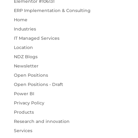
Elementor #106131
ERP Implementation & Consulting
Home
Industries
IT Managed Services
Location
NDZ Blogs
Newsletter
Open Positions
Open Positions - Draft
Power BI
Privacy Policy
Products
Research and innovation
Services