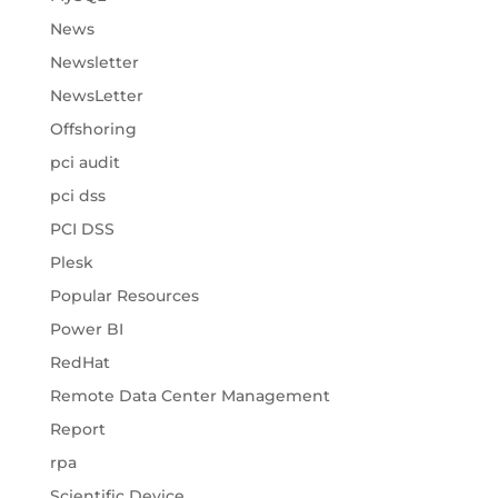
News
Newsletter
NewsLetter
Offshoring
pci audit
pci dss
PCI DSS
Plesk
Popular Resources
Power BI
RedHat
Remote Data Center Management
Report
rpa
Scientific Device