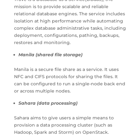
mission is to provide scalable and reliable
relational database engines. The service includes
isolation at high performance while automating
complex database administrative tasks, including
deployment, configurations, pathing, backups,
restores and monitoring.
Manila (shared file storage)
Manila is a secure file share as a service. It uses
NFC and CIFS protocols for sharing the files. It
can be configured to run a single-node back end
or across multiple nodes.
Sahara (data processing)
Sahara aims to give users a simple means to
provision a data processing cluster (such as
Hadoop, Spark and Storm) on OpenStack.