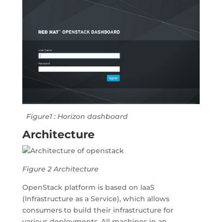
Figure1 : Horizon dashboard
Architecture
Figure 2 Architecture
OpenStack platform is based on IaaS
(Infrastructure as a Service), which allows
consumers to build their infrastructure for
various deployments. All machines in an