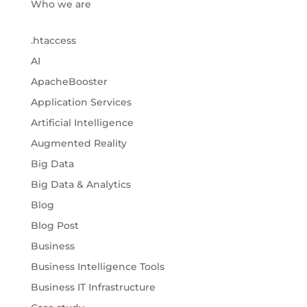
Who we are
.htaccess
AI
ApacheBooster
Application Services
Artificial Intelligence
Augmented Reality
Big Data
Big Data & Analytics
Blog
Blog Post
Business
Business Intelligence Tools
Business IT Infrastructure