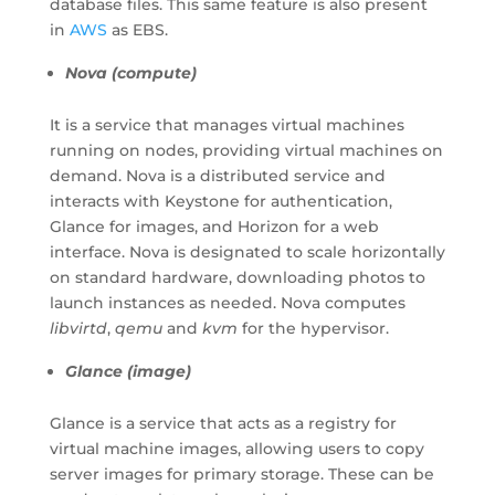
database files. This same feature is also present
in
AWS
as EBS.
Nova (compute)
It is a service that manages virtual machines
running on nodes, providing virtual machines on
demand. Nova is a distributed service and
interacts with Keystone for authentication,
Glance for images, and Horizon for a web
interface. Nova is designated to scale horizontally
on standard hardware, downloading photos to
launch instances as needed. Nova computes
libvirtd
,
qemu
and
kvm
for the hypervisor.
Glance (image)
Glance is a service that acts as a registry for
virtual machine images, allowing users to copy
server images for primary storage. These can be