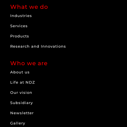
What we do
Industries
Services
Products
Research and Innovations
Who we are
About us
Life at NDZ
Our vision
Subsidiary
Newsletter
Gallery