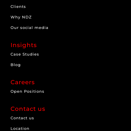
Clients
Why NDZ
Our social media
Insights
Case Studies
Blog
Careers
Open Positions
Contact us
Contact us
Location