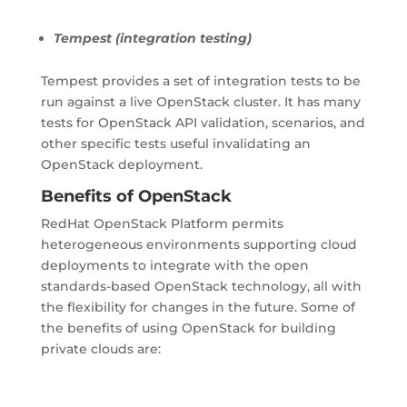
Tempest (integration testing)
Tempest provides a set of integration tests to be
run against a live OpenStack cluster. It has many
tests for OpenStack API validation, scenarios, and
other specific tests useful invalidating an
OpenStack deployment.
Benefits of OpenStack
RedHat OpenStack Platform permits
heterogeneous environments supporting cloud
deployments to integrate with the open
standards-based OpenStack technology, all with
the flexibility for changes in the future. Some of
the benefits of using OpenStack for building
private clouds are: