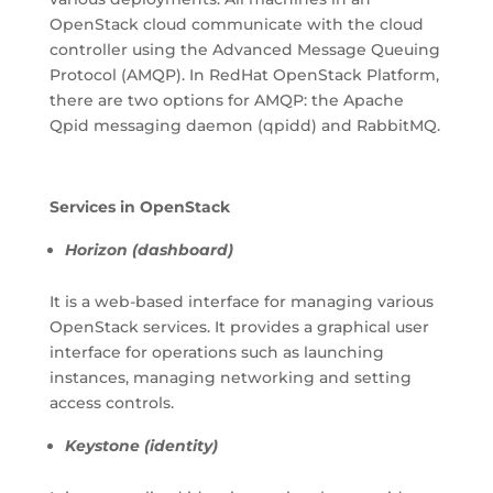
OpenStack cloud communicate with the cloud
controller using the Advanced Message Queuing
Protocol (AMQP). In RedHat OpenStack Platform,
there are two options for AMQP: the Apache
Qpid messaging daemon (qpidd) and RabbitMQ.
Services in OpenStack
Horizon (dashboard)
It is a web-based interface for managing various
OpenStack services. It provides a graphical user
interface for operations such as launching
instances, managing networking and setting
access controls.
Keystone (identity)