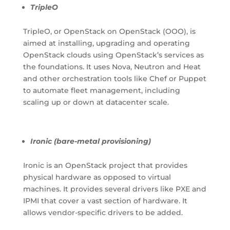
TripleO
TripleO, or OpenStack on OpenStack (OOO), is
aimed at installing, upgrading and operating
OpenStack clouds using OpenStack’s services as
the foundations. It uses Nova, Neutron and Heat
and other orchestration tools like Chef or Puppet
to automate fleet management, including
scaling up or down at datacenter scale.
Ironic (bare-metal provisioning)
Ironic is an OpenStack project that provides
physical hardware as opposed to virtual
machines. It provides several drivers like PXE and
IPMI that cover a vast section of hardware. It
allows vendor-specific drivers to be added.