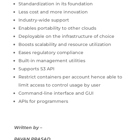
Standardization in its foundation
Less cost and more innovation
Industry-wide support
Enables portability to other clouds
Deployable on the infrastructure of choice
Boosts scalability and resource utilization
Eases regulatory compliance
Built-in management utilities
Supports S3 API
Restrict containers per account hence able to
limit access to control usage by user
Command-line interface and GUI
APIs for programmers
Written by –
PAVAN PRASAD