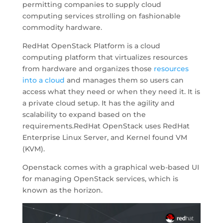
permitting companies to supply cloud
computing services strolling on fashionable
commodity hardware.
RedHat OpenStack Platform is a cloud
computing platform that virtualizes resources
from hardware and organizes those
resources
into a cloud
and manages them so users can
access what they need or when they need it. It is
a private cloud setup. It has the agility and
scalability to expand based on the
requirements.RedHat OpenStack uses RedHat
Enterprise Linux Server, and Kernel found VM
(KVM).
Openstack comes with a graphical web-based UI
for managing OpenStack services, which is
known as the horizon.