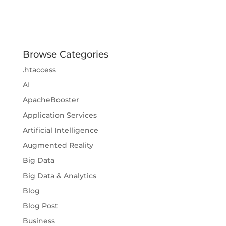
Browse Categories
.htaccess
AI
ApacheBooster
Application Services
Artificial Intelligence
Augmented Reality
Big Data
Big Data & Analytics
Blog
Blog Post
Business