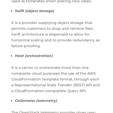
used as templates when placing new cases.
Swift (object storage)
It is a provider supplying object storage that
permits customers to shop and retrieve files.
Swift architecture is dispensed to allow for
horizontal scaling and to provide redundancy as
failure-proofing.
Heat (orchestration)
It is a carrier to orchestrate more than one
composite cloud purposes the use of the AWS
CloudFormation template format, through each
a Representational State Transfer (REST) API and
a CloudFormation-compatible Query API.
Ceilometer (telemetry)
The OpenStack telemetry provider gives user-