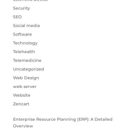
Security
SEO
Social media
Software
Technology
Telehealth
Telemedicine
Uncategorized
Web Design
web server
Website
Zencart
Enterprise Resource Planning (ERP): A Detailed
Overview