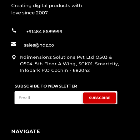
Creating digital products with
love since 2007.

+91484 6689999

sales@ndz.co
Ndimensionz Solutions Pvt Ltd O503 &

O504, 5th Floor A Wing, SCK01, Smartcity,
Infopark P.O Cochin - 682042
SUBSCRIBE TO NEWSLETTER
SUBSCRIBE
NAVIGATE