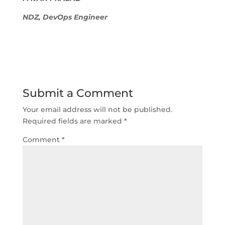
NDZ, DevOps Engineer
Submit a Comment
Your email address will not be published.
Required fields are marked
*
Comment
*