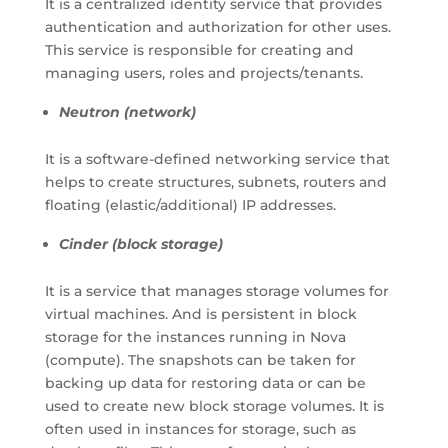
It is a centralized identity service that provides
authentication and authorization for other uses.
This service is responsible for creating and
managing users, roles and projects/tenants.
Neutron (network)
It is a software-defined networking service that
helps to create structures, subnets, routers and
floating (elastic/additional) IP addresses.
Cinder (block storage)
It is a service that manages storage volumes for
virtual machines. And is persistent in block
storage for the instances running in Nova
(compute). The snapshots can be taken for
backing up data for restoring data or can be
used to create new block storage volumes. It is
often used in instances for storage, such as