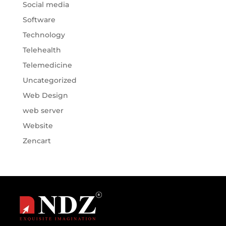
Social media
Software
Technology
Telehealth
Telemedicine
Uncategorized
Web Design
web server
Website
Zencart