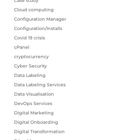
Case study
Cloud computing
Configuration Manager
Configuration/Installs
Covid 19 crisis
cPanel
cryptocurrency
Cyber Security
Data Labeling
Data Labeling Services
Data Visualisation
DevOps Services
Digital Marketing
Digital Onboarding
Digital Transformation