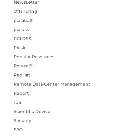
NewsLetter
Offshoring
pci audit
pci dss
PCI DSS
Plesk
Popular Resources
Power BI
RedHat
Remote Data Center Management
Report
rpa
Scientific Device
Security
SEO