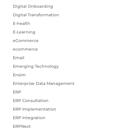
Digital Onboarding
Digital Transformation
E-health
E-Learning
eCommerce
ecommerce
Email
Emerging Technology
Ensim
Enterprise Data Management
ERP
ERP Consultation
ERP Implementation
ERP Integration
ERPNext