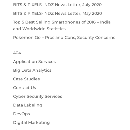
BITS & PIXELS- NDZ News Letter, July 2020
BITS & PIXELS- NDZ News Letter, May 2020
Top 5 Best Selling Smartphones of 2016 – India
and Worldwide Statistics
Pokemon Go – Pros and Cons, Security Concerns
404
Application Services
Big Data Analytics
Case Studies
Contact Us
Cyber Security Services
Data Labeling
DevOps
Digital Marketing