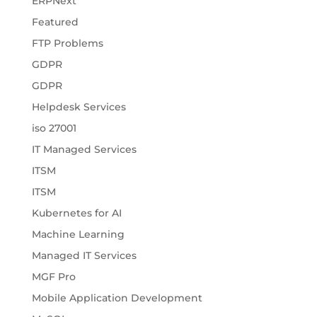
ERPNext
Featured
FTP Problems
GDPR
GDPR
Helpdesk Services
iso 27001
IT Managed Services
ITSM
ITSM
Kubernetes for AI
Machine Learning
Managed IT Services
MGF Pro
Mobile Application Development