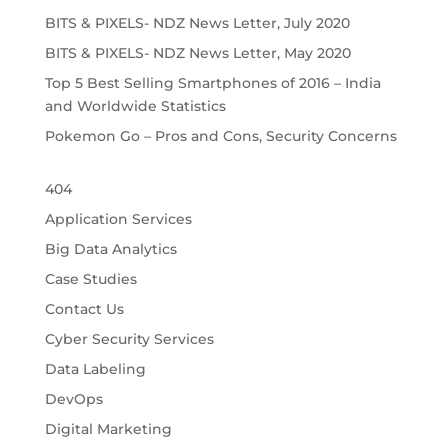
BITS & PIXELS- NDZ News Letter, July 2020
BITS & PIXELS- NDZ News Letter, May 2020
Top 5 Best Selling Smartphones of 2016 – India
and Worldwide Statistics
Pokemon Go – Pros and Cons, Security Concerns
404
Application Services
Big Data Analytics
Case Studies
Contact Us
Cyber Security Services
Data Labeling
DevOps
Digital Marketing