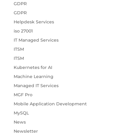
GDPR
GDPR
Helpdesk Services
iso 27001
IT Managed Services
ITSM
ITSM
Kubernetes for AI
Machine Learning
Managed IT Services
MGF Pro
Mobile Application Development
MySQL
News
Newsletter