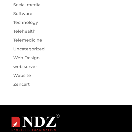
Social media
Software
Technology
Telehealth
Telemedicine
Uncategorized
Web Design
web server
Website
Zencart