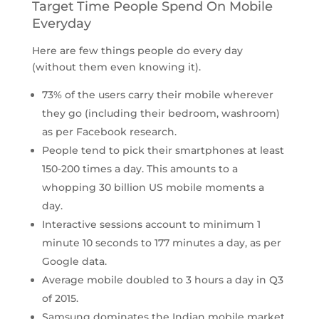
Target Time People Spend On Mobile
Everyday
Here are few things people do every day
(without them even knowing it).
73% of the users carry their mobile wherever
they go (including their bedroom, washroom)
as per Facebook research.
People tend to pick their smartphones at least
150-200 times a day. This amounts to a
whopping 30 billion US mobile moments a
day.
Interactive sessions account to minimum 1
minute 10 seconds to 177 minutes a day, as per
Google data.
Average mobile doubled to 3 hours a day in Q3
of 2015.
Samsung dominates the Indian mobile market