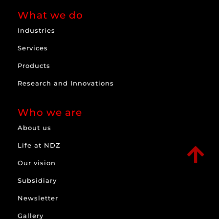
What we do
Industries
Services
Products
Research and Innovations
Who we are
About us
Life at NDZ

Our vision
Subsidiary
Newsletter
Gallery