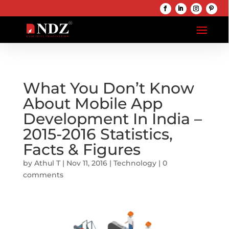
What You Don’t Know
About Mobile App
Development In India –
2015-2016 Statistics,
Facts & Figures
by
Athul T
|
Nov 11, 2016
|
Technology
|
0
comments