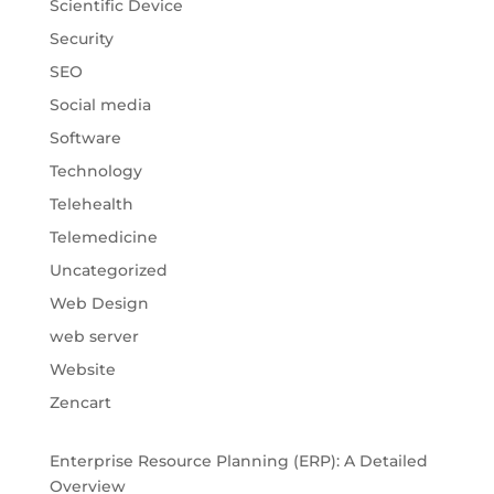
Scientific Device
Security
SEO
Social media
Software
Technology
Telehealth
Telemedicine
Uncategorized
Web Design
web server
Website
Zencart
Enterprise Resource Planning (ERP): A Detailed
Overview