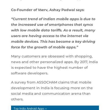
Co-Founder of Vserv, Ashay Padwal says:
“Current trend of Indian mobile apps is due to
the increased use of smartphones that syncs
with low mobile data tariffs. As a result, many
users are having access to the internet via
mobile devices. This has become a key driving
force for the growth of mobile apps.”
Many customers are obsessed with shopping,
news and other personalized apps. By 2017, India
is expected to have the highest number of
software developers.
A survey from ASSOCHAM claims that mobile
development in India is focusing more on the
social media and communication arena than
others.