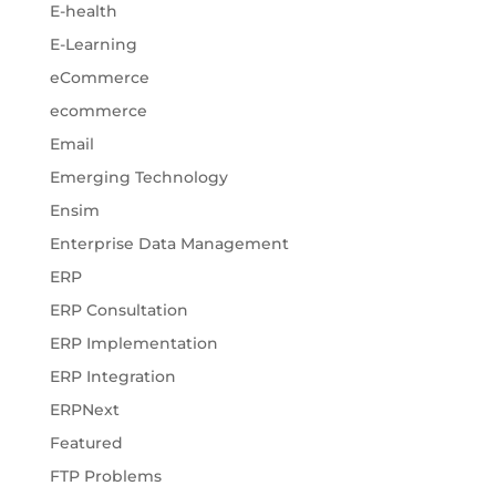
E-health
E-Learning
eCommerce
ecommerce
Email
Emerging Technology
Ensim
Enterprise Data Management
ERP
ERP Consultation
ERP Implementation
ERP Integration
ERPNext
Featured
FTP Problems