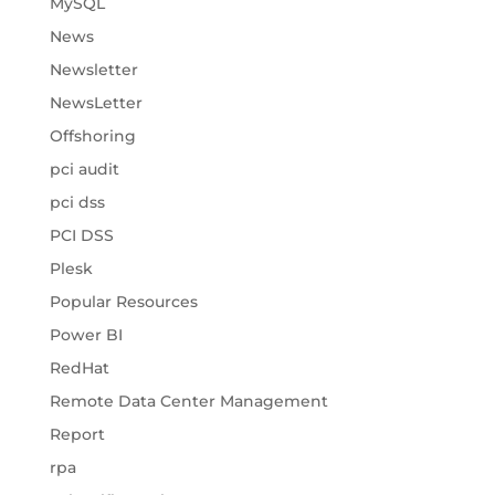
MySQL
News
Newsletter
NewsLetter
Offshoring
pci audit
pci dss
PCI DSS
Plesk
Popular Resources
Power BI
RedHat
Remote Data Center Management
Report
rpa