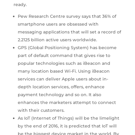
ready.
Pew Research Centre survey says that 36% of
smartphone users are obsessed with
messaging applications that will set a record of
2.2125 billion active users worldwide.
GPS (Global Positioning System) has become
part of default command that gives rise to
popular technologies such as iBeacon and
many location based Wi-Fi. Using iBeacon
services can deliver Apple users about in-
depth location services, offers, enhance
payment technology and so on. It also
enhances the marketers attempt to connect
with their customers.
As IoT (Internet of Things) will be the limelight
by the end of 2016, it is predicted that IoT will
be the biggest device market in the world. By