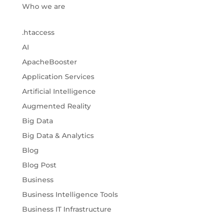
Who we are
.htaccess
AI
ApacheBooster
Application Services
Artificial Intelligence
Augmented Reality
Big Data
Big Data & Analytics
Blog
Blog Post
Business
Business Intelligence Tools
Business IT Infrastructure