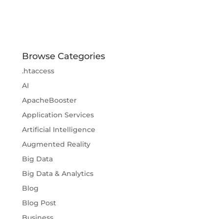
Browse Categories
.htaccess
AI
ApacheBooster
Application Services
Artificial Intelligence
Augmented Reality
Big Data
Big Data & Analytics
Blog
Blog Post
Business