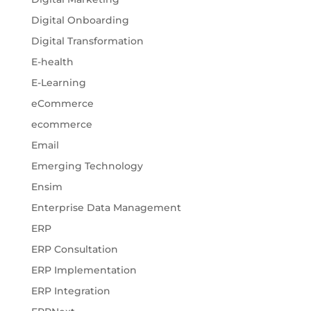
Digital Onboarding
Digital Transformation
E-health
E-Learning
eCommerce
ecommerce
Email
Emerging Technology
Ensim
Enterprise Data Management
ERP
ERP Consultation
ERP Implementation
ERP Integration