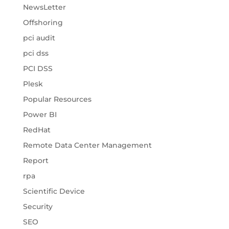
NewsLetter
Offshoring
pci audit
pci dss
PCI DSS
Plesk
Popular Resources
Power BI
RedHat
Remote Data Center Management
Report
rpa
Scientific Device
Security
SEO