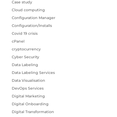
Case study
Cloud computing
Configuration Manager
Configuration/Installs
Covid 19 crisis
cPanel
cryptocurrency
Cyber Security
Data Labeling
Data Labeling Services
Data Visualisation
DevOps Services
Digital Marketing
Digital Onboarding
Digital Transformation