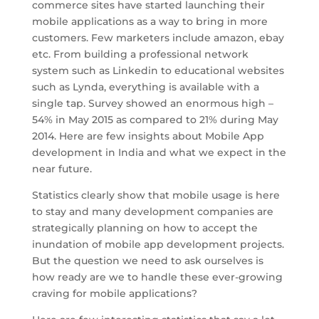
commerce sites have started launching their
mobile applications as a way to bring in more
customers. Few marketers include amazon, ebay
etc. From building a professional network
system such as Linkedin to educational websites
such as Lynda, everything is available with a
single tap. Survey showed an enormous high –
54% in May 2015 as compared to 21% during May
2014. Here are few insights about Mobile App
development in India and what we expect in the
near future.
Statistics clearly show that mobile usage is here
to stay and many development companies are
strategically planning on how to accept the
inundation of mobile app development projects.
But the question we need to ask ourselves is
how ready are we to handle these ever-growing
craving for mobile applications?