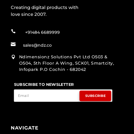
Creating digital products with
love since 2007.

+91484 6689999

sales@ndz.co
Ndimensionz Solutions Pvt Ltd O503 &

O504, 5th Floor A Wing, SCK01, Smartcity,
Infopark P.O Cochin - 682042
SUBSCRIBE TO NEWSLETTER
SUBSCRIBE
NAVIGATE