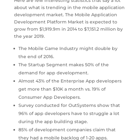
Here are few interesting statistics that say a lot
about what is trending in the mobile application
development market. The Mobile Application
Development Platform Market is expected to
grow from $1,919.9m in 2014 to $7,151.2 million by
the year 2019.
The Mobile Game Industry might double by
the end of 2016.
The Startup Segment makes 50% of the
demand for app development.
Almost 43% of the Enterprise App developers
get more than $10K a month vs. 19% of
Consumer App Developers.
Survey conducted for OutSystems show that
96% of app developers have to struggle a lot
during the app building stage.
85% of development companies claim that
they had a mobile backlog of 1-20 apps.