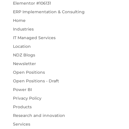
Elementor #106131
ERP Implementation & Consulting
Home
Industries
IT Managed Services
Location
NDZ Blogs
Newsletter
Open Positions
Open Positions - Draft
Power BI
Privacy Policy
Products
Research and innovation
Services