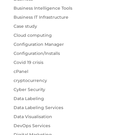
Business Intelligence Tools
Business IT Infrastructure
Case study
Cloud computing
Configuration Manager
Configuration/Installs
Covid 19 crisis
cPanel
cryptocurrency
Cyber Security
Data Labeling
Data Labeling Services
Data Visualisation
DevOps Services
Digital Marketing