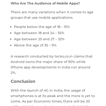
Who Are The Audience of Mobile Apps?
There are many variations when it comes to age
groups that use mobile applications.
People below the age of 18 – 15%
Age between 18 and 24 – 55%
Age between 25 and 27 – 32%
Above the age of 35 – 9%
A research conducted by tecks.co.in claims that
Android owns the major share of 90% while
iPhone app developments in India run around
2%.
Conclusion
With the launch of 4G in India, the usage of
smartphones is at its peak and the more is yet to
come. As per Economic times, there will be 20