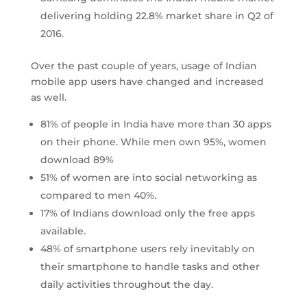
delivering holding 22.8% market share in Q2 of
2016.
Over the past couple of years, usage of Indian
mobile app users have changed and increased
as well.
81% of people in India have more than 30 apps
on their phone. While men own 95%, women
download 89%
51% of women are into social networking as
compared to men 40%.
17% of Indians download only the free apps
available.
48% of smartphone users rely inevitably on
their smartphone to handle tasks and other
daily activities throughout the day.