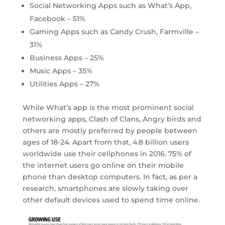
Social Networking Apps such as What’s App,
Facebook – 51%
Gaming Apps such as Candy Crush, Farmville –
31%
Business Apps – 25%
Music Apps – 35%
Utilities Apps – 27%
While What’s app is the most prominent social
networking apps, Clash of Clans, Angry birds and
others are mostly preferred by people between
ages of 18-24. Apart from that, 4.8 billion users
worldwide use their cellphones in 2016. 75% of
the internet users go online on their mobile
phone than desktop computers. In fact, as per a
research, smartphones are slowly taking over
other default devices used to spend time online.