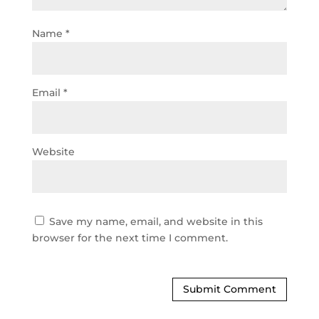
Name
*
Email
*
Website
Save my name, email, and website in this
browser for the next time I comment.