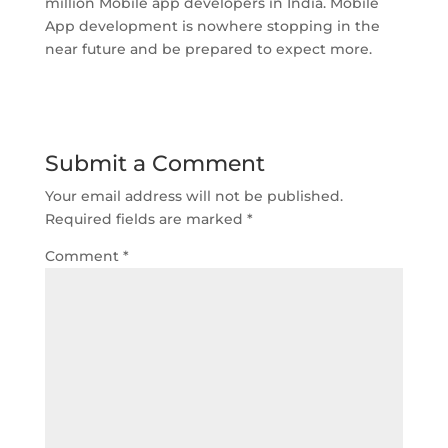
million Mobile app developers in India. Mobile
App development is nowhere stopping in the
near future and be prepared to expect more.
Submit a Comment
Your email address will not be published.
Required fields are marked
*
Comment
*