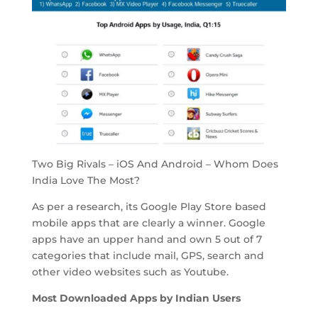
Two Big Rivals – iOS And Android – Whom Does
India Love The Most?
As per a research, its Google Play Store based
mobile apps that are clearly a winner. Google
apps have an upper hand and own 5 out of 7
categories that include mail, GPS, search and
other video websites such as Youtube.
Most Downloaded Apps by Indian Users