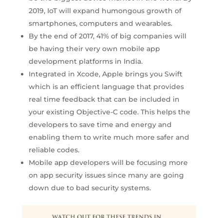
2019, IoT will expand humongous growth of
smartphones, computers and wearables.
By the end of 2017, 41% of big companies will
be having their very own mobile app
development platforms in India.
Integrated in Xcode, Apple brings you Swift
which is an efficient language that provides
real time feedback that can be included in
your existing Objective-C code. This helps the
developers to save time and energy and
enabling them to write much more safer and
reliable codes.
Mobile app developers will be focusing more
on app security issues since many are going
down due to bad security systems.