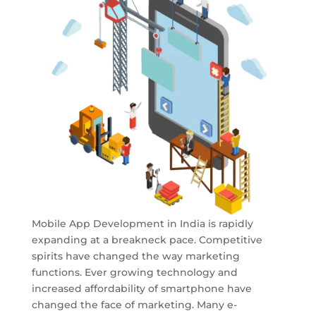
Mobile App Development in India is rapidly
expanding at a breakneck pace. Competitive
spirits have changed the way marketing
functions. Ever growing technology and
increased affordability of smartphone have
changed the face of marketing. Many e-