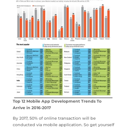
Top 12 Mobile App Development Trends To
Arrive in 2016-2017
By 2017, 50% of online transaction will be
conducted via mobile application. So get yourself