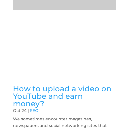
How to upload a video on
YouTube and earn
money?
Oct 24
|
SEO
We sometimes encounter magazines,
newspapers and social networking sites that