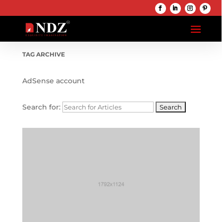
TAG ARCHIVE
AdSense account
Search for: