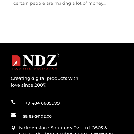
certain people are making a lot of money...
Creating digital products with
love since 2007.

+91484 6689999

sales@ndz.co
Ndimensionz Solutions Pvt Ltd O503 &
