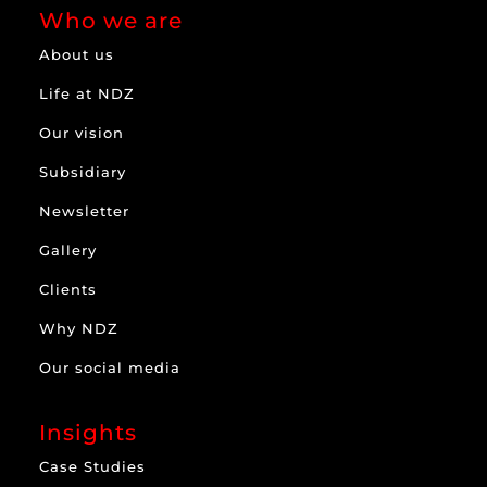
Who we are
About us
Life at NDZ
Our vision
Subsidiary
Newsletter
Gallery
Clients
Why NDZ
Our social media
Insights
Case Studies