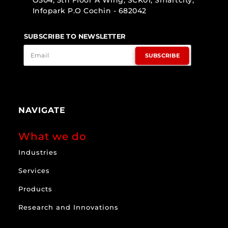
O504, 5th Floor A Wing, SCK01, Smartcity,
Infopark P.O Cochin - 682042
SUBSCRIBE TO NEWSLETTER
SUBSCRIBE
NAVIGATE
What we do
Industries
Services
Products
Research and Innovations