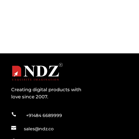
their exact purpose and how these...
Creating digital products with
love since 2007.

+91484 6689999

sales@ndz.co