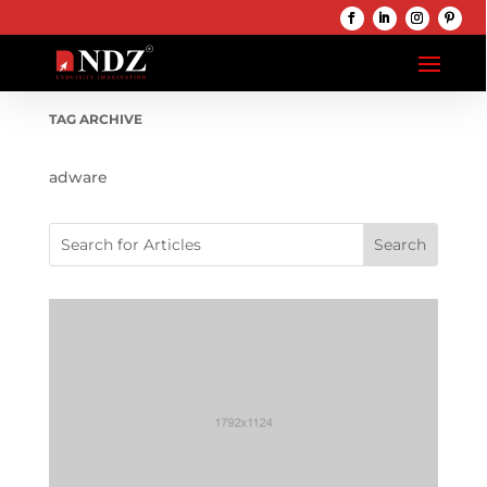
TAG ARCHIVE
adware