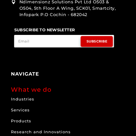
Ndimensionz Solutions Pvt Ltd O503 &

O504, 5th Floor A Wing, SCK01, Smartcity,
Infopark P.O Cochin - 682042
SUBSCRIBE TO NEWSLETTER
SUBSCRIBE
NAVIGATE
What we do
Industries
Services
Products
Research and Innovations