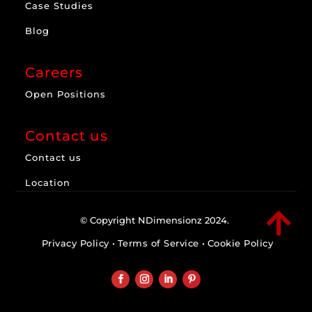
Case Studies
Blog
Careers
Open Positions
Contact us
Contact us
Location

© Copyright NDimensionz 2024.
Privacy Policy
•
Terms of Service
•
Cookie Policy