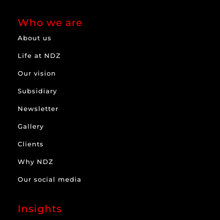
Who we are
About us
Life at NDZ
Our vision
Subsidiary
Newsletter
Gallery
Clients
Why NDZ
Our social media
Insights