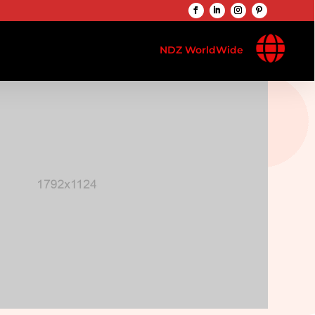

NDZ WorldWide