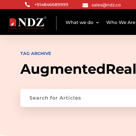

+914846689999
sales@ndz.co

What we do
Who We Are
TAG ARCHIVE
AugmentedReal