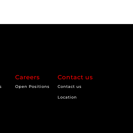
Careers
Contact us
s
Open Positions
Contact us
Location