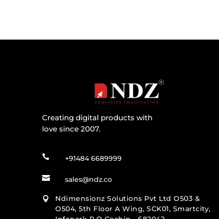
Creating digital products with
love since 2007.

+91484 6689999

sales@ndz.co
Ndimensionz Solutions Pvt Ltd O503 &

O504, 5th Floor A Wing, SCK01, Smartcity,
Infopark P.O Cochin - 682042