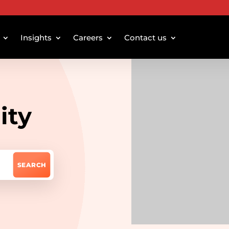
Insights
Careers
Contact us
ity