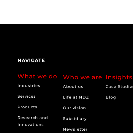
NAVIGATE
What we do
Who we are
Insights
Industries
About us
Case Studie
Services
Life at NDZ
Blog
Products
Our vision
Research and
Subsidiary
Innovations
Newsletter