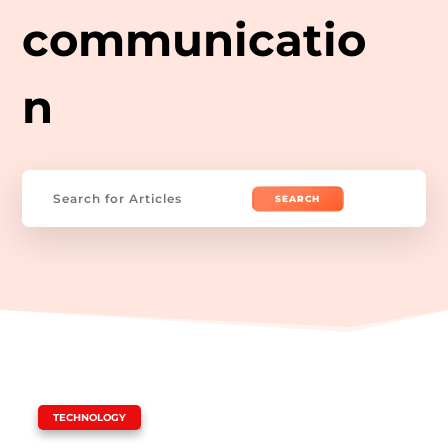
communicatio
n
Search
for:
|
TECHNOLOGY