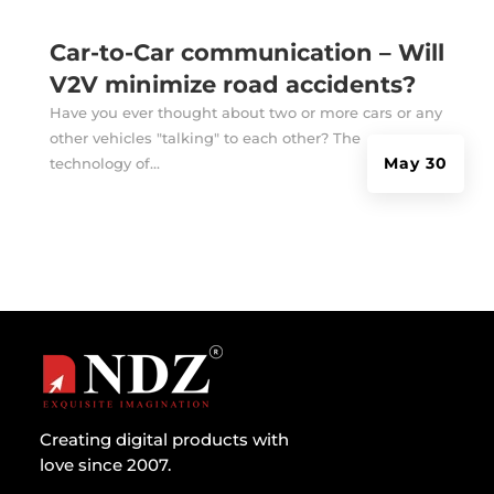
Car-to-Car communication – Will
V2V minimize road accidents?
Have you ever thought about two or more cars or any
other vehicles "talking" to each other? The
May 30
technology of...
Creating digital products with
love since 2007.