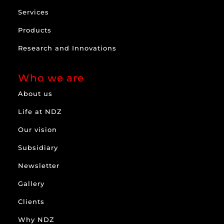
Services
Products
Research and Innovations
Who we are
About us
Life at NDZ
Our vision
Subsidiary
Newsletter
Gallery
Clients
Why NDZ