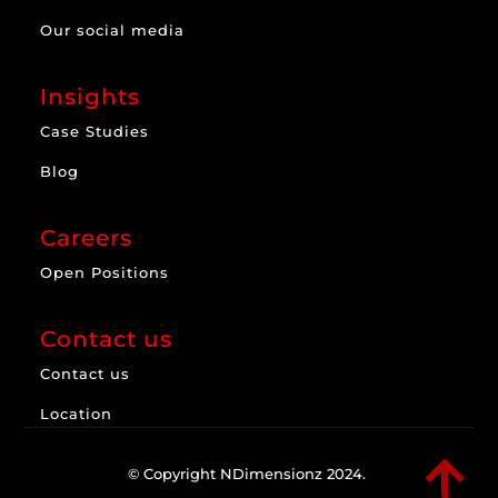
Our social media
Insights
Case Studies
Blog
Careers
Open Positions
Contact us
Contact us
Location

© Copyright NDimensionz 2024.