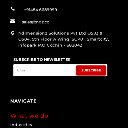

+91484 6689999

sales@ndz.co
Ndimensionz Solutions Pvt Ltd O503 &

O504, 5th Floor A Wing, SCK01, Smartcity,
Infopark P.O Cochin - 682042
SUBSCRIBE TO NEWSLETTER
SUBSCRIBE
NAVIGATE
What we do
Industries