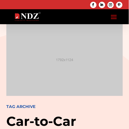
TAG ARCHIVE
Car-to-Car