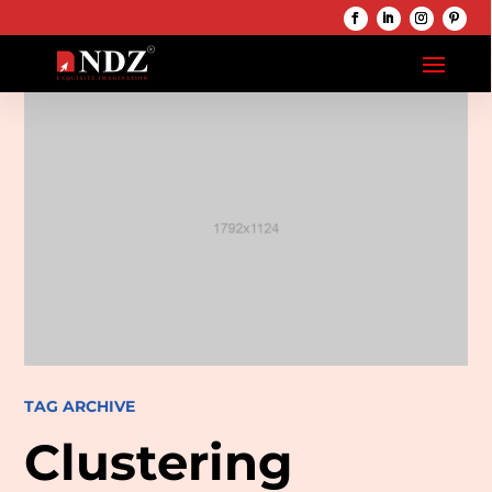
TAG ARCHIVE
Clustering