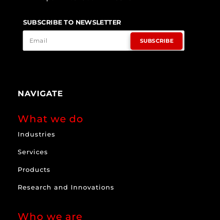
SUBSCRIBE TO NEWSLETTER
SUBSCRIBE
NAVIGATE
What we do
Industries
Services
Products
Research and Innovations
Who we are