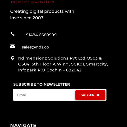
Creating digital products with
love since 2007.

+91484 6689999

sales@ndz.co
Ndimensionz Solutions Pvt Ltd O503 &

O504, 5th Floor A Wing, SCK01, Smartcity,
Infopark P.O Cochin - 682042
SUBSCRIBE TO NEWSLETTER
SUBSCRIBE
NAVIGATE