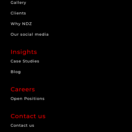
Gallery
Clients
Why NDZ
Our social media
Insights
Case Studies
Blog
Careers
Open Positions
Contact us
Contact us