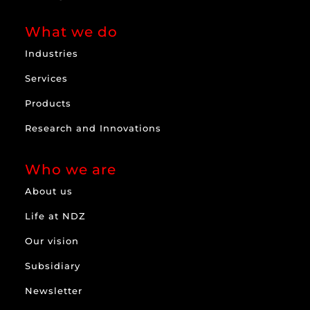
What we do
Industries
Services
Products
Research and Innovations
Who we are
About us
Life at NDZ
Our vision
Subsidiary
Newsletter