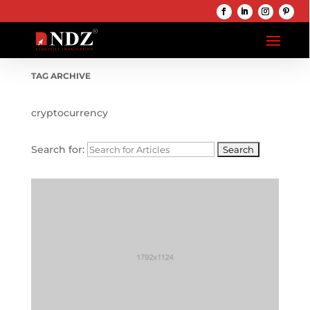
TAG ARCHIVE
cryptocurrency
Search for: