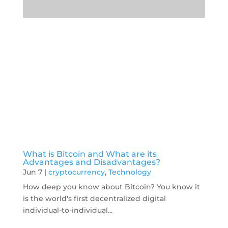
What is Bitcoin and What are its
Advantages and Disadvantages?
Jun 7
|
cryptocurrency
,
Technology
How deep you know about Bitcoin? You know it
is the world's first decentralized digital
individual-to-individual...