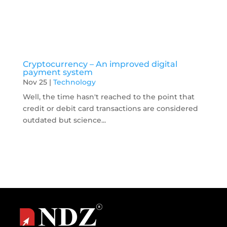
Cryptocurrency – An improved digital
payment system
Nov 25
|
Technology
Well, the time hasn't reached to the point that
credit or debit card transactions are considered
outdated but science...