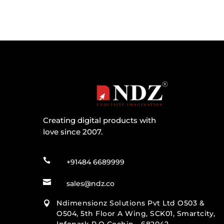
Creating digital products with
love since 2007.

+91484 6689999

sales@ndz.co
Ndimensionz Solutions Pvt Ltd O503 &

O504, 5th Floor A Wing, SCK01, Smartcity,
Infopark P.O Cochin - 682042