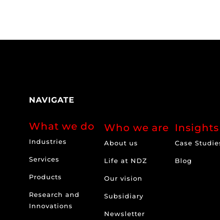
NAVIGATE
What we do
Who we are
Insights
Industries
About us
Case Studie
Services
Life at NDZ
Blog
Products
Our vision
Research and
Subsidiary
Innovations
Newsletter