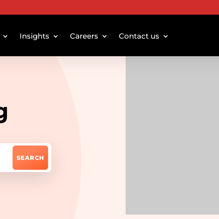
Insights
Careers
Contact us
g