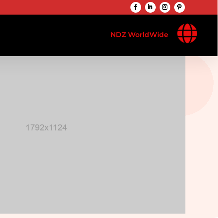

NDZ WorldWide