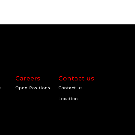
Careers
Contact us
s
Open Positions
Contact us
Location