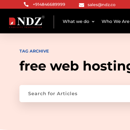

+914846689999
sales@ndz.co

What we do
Who We Are
TAG ARCHIVE
free web hostin