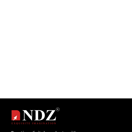
When I was pursuing my Bachelor in
Computer Application I was actually trying to
improve my computer programming...