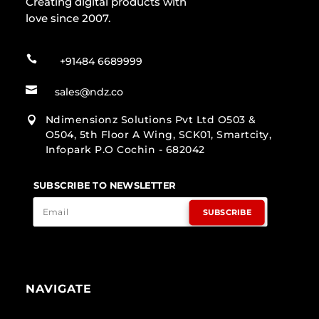
Creating digital products with
love since 2007.

+91484 6689999

sales@ndz.co
Ndimensionz Solutions Pvt Ltd O503 &

O504, 5th Floor A Wing, SCK01, Smartcity,
Infopark P.O Cochin - 682042
SUBSCRIBE TO NEWSLETTER
SUBSCRIBE
NAVIGATE