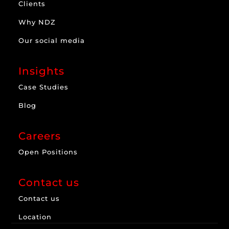
Clients
Why NDZ
Our social media
Insights
Case Studies
Blog
Careers
Open Positions
Contact us
Contact us
Location