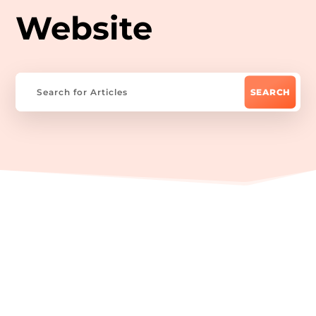
Website