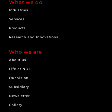
What we do
Industries
Services
Products
Research and Innovations
Who we are
About us
Life at NDZ
Our vision
Subsidiary
Newsletter
Gallery