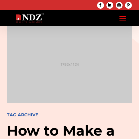
TAG ARCHIVE
How to Make a