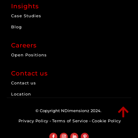
Insights
Case Studies
Blog
Careers
Open Positions
Contact us
Contact us
Location

© Copyright NDimensionz 2024.
Privacy Policy
•
Terms of Service
•
Cookie Policy