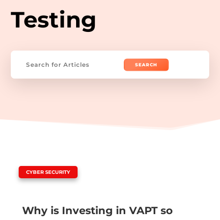
Testing
Search
for:
|
CYBER SECURITY
Why is Investing in VAPT so