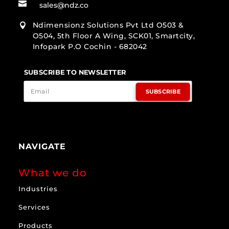

sales@ndz.co
Ndimensionz Solutions Pvt Ltd O503 &

O504, 5th Floor A Wing, SCK01, Smartcity,
Infopark P.O Cochin - 682042
SUBSCRIBE TO NEWSLETTER
SUBSCRIBE
NAVIGATE
What we do
Industries
Services
Products