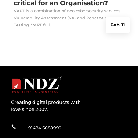
critical for an Organisation?
VAPT is a combination of two cybersecurity services
Vulnerability Assessment (VA) and Penetration
Feb 11
Testing. VAPT full...
Creating digital products with
love since 2007.

+91484 6689999