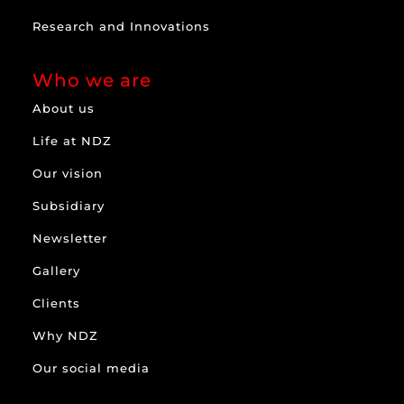
Research and Innovations
Who we are
About us
Life at NDZ
Our vision
Subsidiary
Newsletter
Gallery
Clients
Why NDZ
Our social media