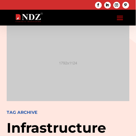
TAG ARCHIVE
Infrastructure