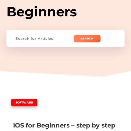
Beginners
Search
for:
|
SOFTWARE
iOS for Beginners – step by step