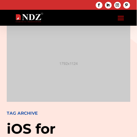
TAG ARCHIVE
iOS for