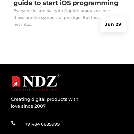
guide to start iOS programming
Everyone is familiar with Apple's products since
these are the symbols of prestige. But those who are
Jun 29
not into...
Creating digital products with
love since 2007.

+91484 6689999