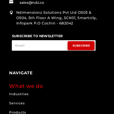

sales@ndz.co
Ndimensionz Solutions Pvt Ltd O503 &

O504, 5th Floor A Wing, SCK01, Smartcity,
Infopark P.O Cochin - 682042
SUBSCRIBE TO NEWSLETTER
SUBSCRIBE
NAVIGATE
What we do
Industries
Services
Products