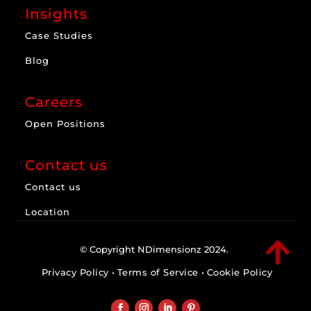
Insights
Case Studies
Blog
Careers
Open Positions
Contact us
Contact us
Location

© Copyright NDimensionz 2024.
Privacy Policy
•
Terms of Service
•
Cookie Policy