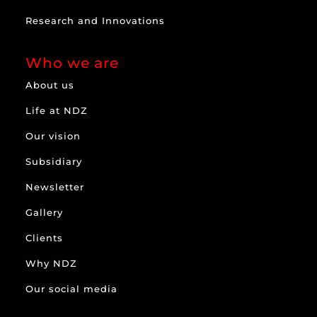
Research and Innovations
Who we are
About us
Life at NDZ
Our vision
Subsidiary
Newsletter
Gallery
Clients
Why NDZ
Our social media