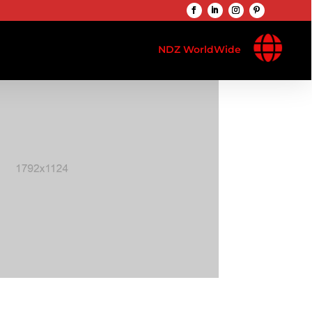

NDZ WorldWide