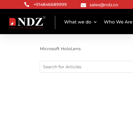

+914846689999
sales@ndz.co

What we do
Who We Are
TAG ARCHIVE
Microsoft HoloLens