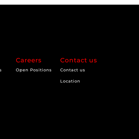
Careers
Contact us
s
Open Positions
Contact us
Location