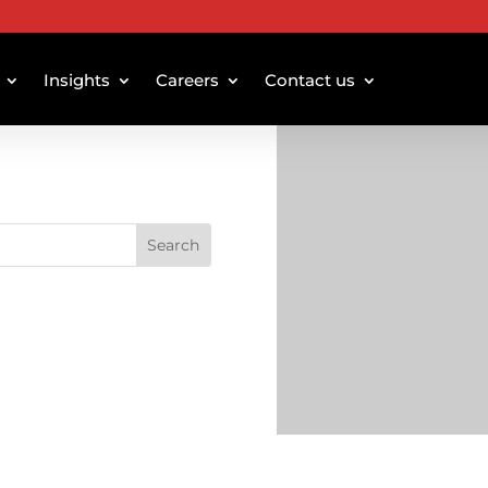
Insights
Careers
Contact us