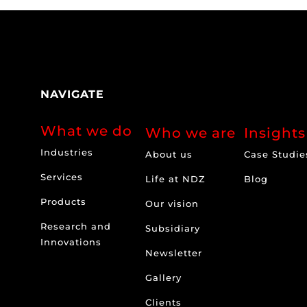
NAVIGATE
What we do
Who we are
Insights
Industries
About us
Case Studie
Services
Life at NDZ
Blog
Products
Our vision
Research and
Subsidiary
Innovations
Newsletter
Gallery
Clients