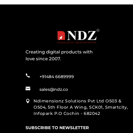
Creating digital products with
love since 2007.

+91484 6689999

sales@ndz.co
Ndimensionz Solutions Pvt Ltd O503 &

O504, 5th Floor A Wing, SCK01, Smartcity,
Infopark P.O Cochin - 682042
SUBSCRIBE TO NEWSLETTER