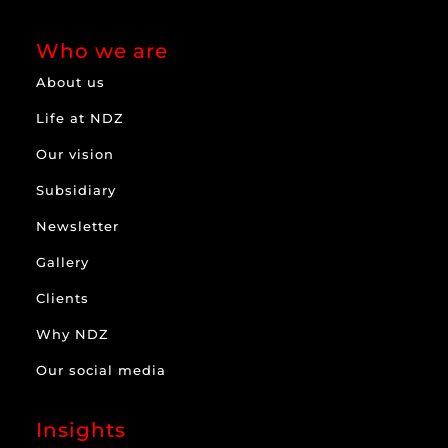
Who we are
About us
Life at NDZ
Our vision
Subsidiary
Newsletter
Gallery
Clients
Why NDZ
Our social media
Insights