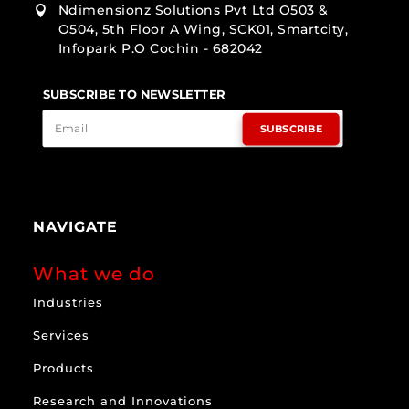
Ndimensionz Solutions Pvt Ltd O503 &

O504, 5th Floor A Wing, SCK01, Smartcity,
Infopark P.O Cochin - 682042
SUBSCRIBE TO NEWSLETTER
SUBSCRIBE
NAVIGATE
What we do
Industries
Services
Products
Research and Innovations