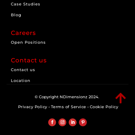
Case Studies
Blog
Careers
Open Positions
Contact us
Contact us
Location

© Copyright NDimensionz 2024.
Privacy Policy
•
Terms of Service
•
Cookie Policy