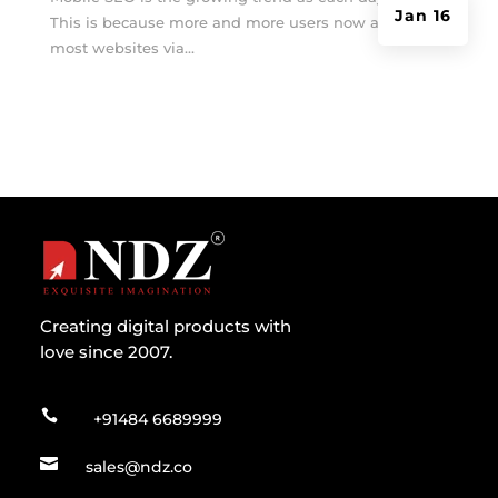
Jan 16
This is because more and more users now access
most websites via...
Creating digital products with
love since 2007.

+91484 6689999

sales@ndz.co