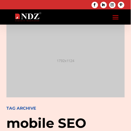
TAG ARCHIVE
mobile SEO