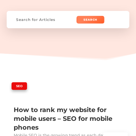
Search
for:
|
SEO
How to rank my website for
mobile users – SEO for mobile
phones
Mobile SEO is the growing trend as each day passes.