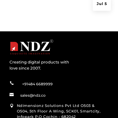
Jul 5
Creating digital products with
love since 2007.

+91484 6689999

sales@ndz.co
Ndimensionz Solutions Pvt Ltd O503 &

O504, 5th Floor A Wing, SCK01, Smartcity,
Infopark P.O Cochin - 682042