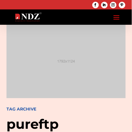
TAG ARCHIVE
pureftp