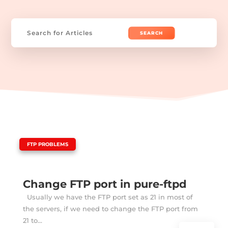
Search
for:
|
FTP PROBLEMS
Change FTP port in pure-ftpd
Usually we have the FTP port set as 21 in most of
the servers, if we need to change the FTP port from
21 to...