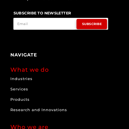
SUBSCRIBE TO NEWSLETTER
SUBSCRIBE
NAVIGATE
What we do
Industries
Services
Products
Research and Innovations
Who we are