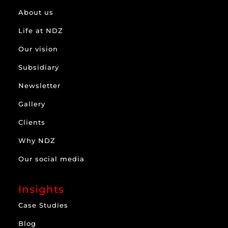
About us
Life at NDZ
Our vision
Subsidiary
Newsletter
Gallery
Clients
Why NDZ
Our social media
Insights
Case Studies
Blog