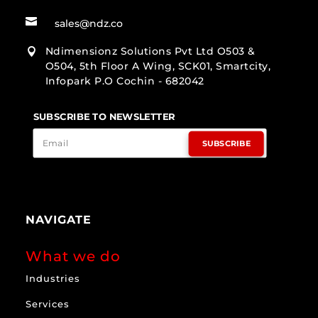

sales@ndz.co
Ndimensionz Solutions Pvt Ltd O503 &

O504, 5th Floor A Wing, SCK01, Smartcity,
Infopark P.O Cochin - 682042
SUBSCRIBE TO NEWSLETTER
SUBSCRIBE
NAVIGATE
What we do
Industries
Services