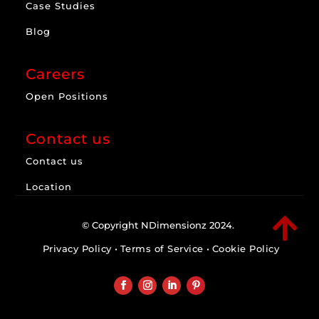
Case Studies
Blog
Careers
Open Positions
Contact us
Contact us
Location

© Copyright NDimensionz 2024.
Privacy Policy
•
Terms of Service
•
Cookie Policy