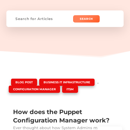
Search
for:
|
,
,
BLOG POST
BUSINESS IT INFRASTRUCTURE
,
CONFIGURATION MANAGER
ITSM
How does the Puppet
Configuration Manager work?
Ever thought about how System Admins manage to