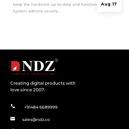
Aug 17
keep the hardware up-to-date and functioning?
System admins usually...
Creating digital products with
love since 2007.

+91484 6689999

sales@ndz.co