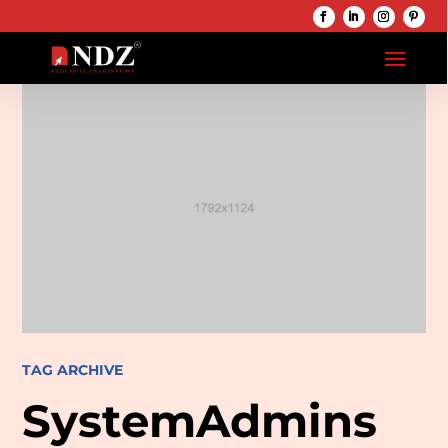
TAG ARCHIVE
SystemAdmins