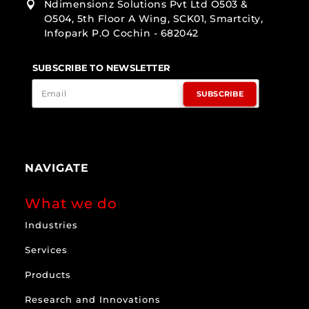
Ndimensionz Solutions Pvt Ltd O503 &

O504, 5th Floor A Wing, SCK01, Smartcity,
Infopark P.O Cochin - 682042
SUBSCRIBE TO NEWSLETTER
SUBSCRIBE
NAVIGATE
What we do
Industries
Services
Products
Research and Innovations