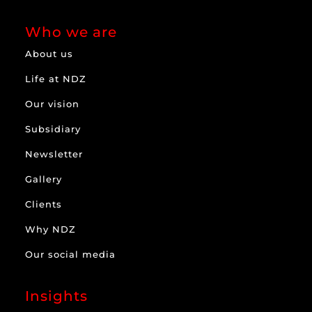
Who we are
About us
Life at NDZ
Our vision
Subsidiary
Newsletter
Gallery
Clients
Why NDZ
Our social media
Insights