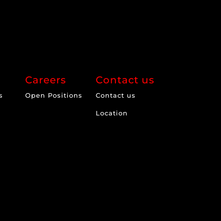
Careers
Contact us
s
Open Positions
Contact us
Location