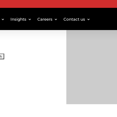
Insights
Careers
Contact us