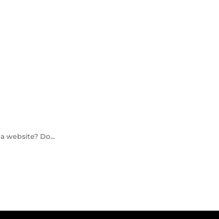
a website? Do...