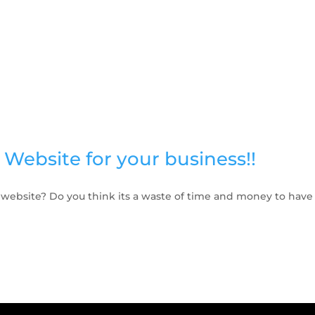
Website for your business!!
 website? Do you think its a waste of time and money to have 