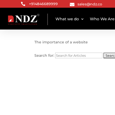

+914846689999
sales@ndz.co

What we do
Who We Are
TAG ARCHIVE
The importance of a website
Search for: