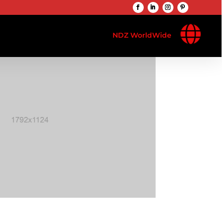

NDZ WorldWide