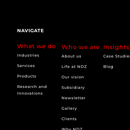
NAVIGATE
What we do
Who we are
Insights
Industries
About us
Case Studie
Services
Life at NDZ
Blog
Products
Our vision
Research and
Subsidiary
Innovations
Newsletter
Gallery
Clients
Why NDZ