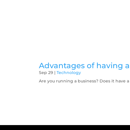
Advantages of having a 
Sep 29
|
Technology
Are you running a business? Does it have a