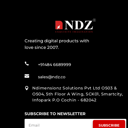
Creating digital products with
love since 2007.

+91484 6689999

sales@ndz.co
Ndimensionz Solutions Pvt Ltd O503 &

O504, 5th Floor A Wing, SCK01, Smartcity,
Infopark P.O Cochin - 682042
SUBSCRIBE TO NEWSLETTER
SUBSCRIBE