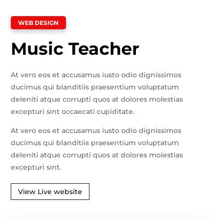
WEB DESIGN
Music Teacher
At vero eos et accusamus iusto odio dignissimos
ducimus qui blanditiis praesentium voluptatum
deleniti atque corrupti quos at dolores molestias
excepturi sint occaecati cupiditate.
At vero eos et accusamus iusto odio dignissimos
ducimus qui blanditiis praesentium voluptatum
deleniti atque corrupti quos at dolores molestias
excepturi sint.
View Live website