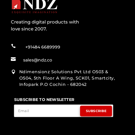
Creating digital products with
love since 2007.

+91484 6689999

sales@ndz.co
Ndimensionz Solutions Pvt Ltd O503 &

O504, 5th Floor A Wing, SCK01, Smartcity,
Infopark P.O Cochin - 682042
SUBSCRIBE TO NEWSLETTER
SUBSCRIBE