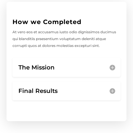
How we Completed
At vero eos et accusamus iusto odio dignissimos ducimus
qui blanditiis praesentium voluptatum deleniti atque
corrupti quos at dolores molestias excepturi sint.
The Mission
Final Results