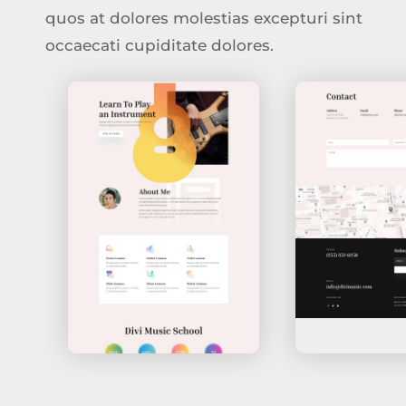
quos at dolores molestias excepturi sint
occaecati cupiditate dolores.