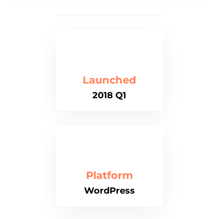
Launched
2018 Q1
Platform
WordPress