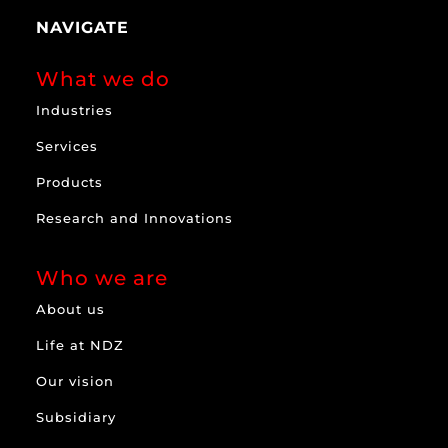
NAVIGATE
What we do
Industries
Services
Products
Research and Innovations
Who we are
About us
Life at NDZ
Our vision
Subsidiary