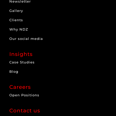
Newsletter
Gallery
Clients
Why NDZ
Our social media
Insights
Case Studies
Blog
Careers
Open Positions
Contact us