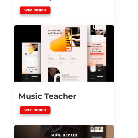
WEB DESIGN
Music Teacher
WEB DESIGN