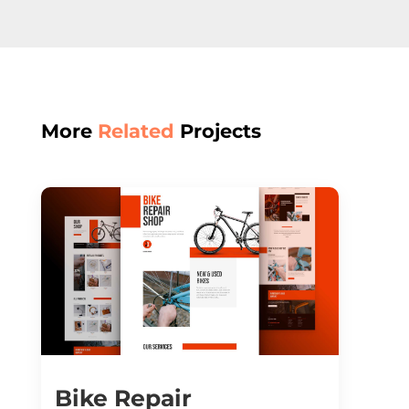
More
Related
Projects
Bike Repair