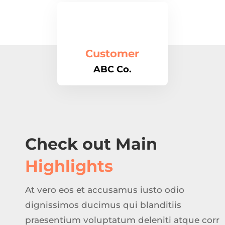
Customer
ABC Co.
Check out Main
Highlights
At vero eos et accusamus iusto odio
dignissimos ducimus qui blanditiis
praesentium voluptatum deleniti atque corr