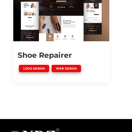
Shoe Repairer
,
LOGO DESIGN
WEB DESIGN