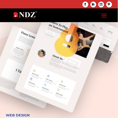
WEB DESIGN