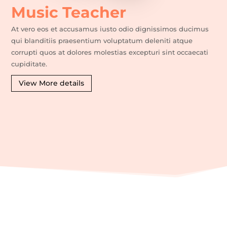
Music Teacher
At vero eos et accusamus iusto odio dignissimos ducimus
qui blanditiis praesentium voluptatum deleniti atque
corrupti quos at dolores molestias excepturi sint occaecati
cupiditate.
View More details