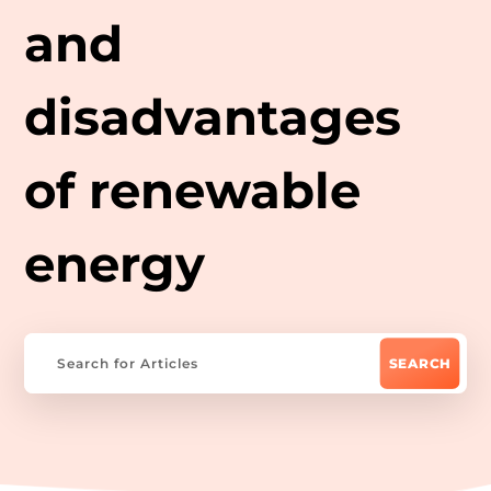
and
disadvantages
of renewable
energy