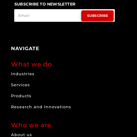
SUBSCRIBE TO NEWSLETTER
SUBSCRIBE
NAVIGATE
What we do
Industries
Services
Products
Research and Innovations
Who we are
About us