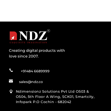
Creating digital products with
love since 2007.

+91484 6689999

sales@ndz.co
Ndimensionz Solutions Pvt Ltd O503 &

O504, 5th Floor A Wing, SCK01, Smartcity,
Infopark P.O Cochin - 682042