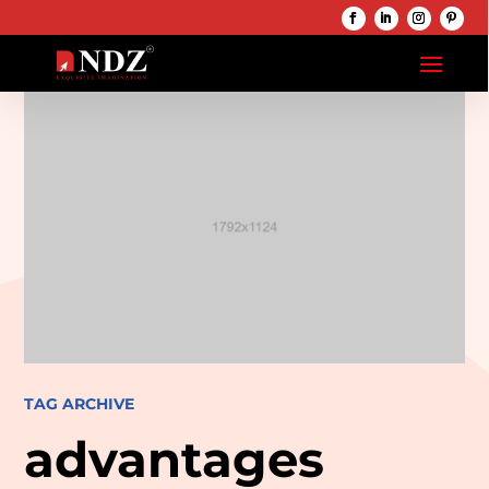
TAG ARCHIVE
advantages