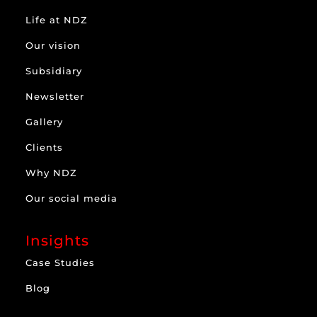
Life at NDZ
Our vision
Subsidiary
Newsletter
Gallery
Clients
Why NDZ
Our social media
Insights
Case Studies
Blog