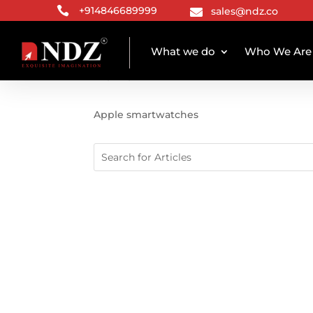

+914846689999
sales@ndz.co

What we do
Who We Are
TAG ARCHIVE
Apple smartwatches