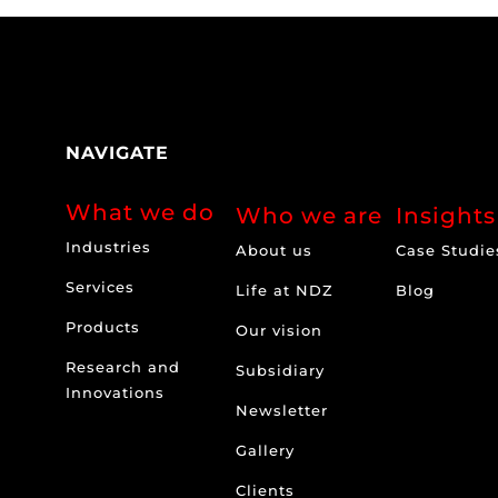
NAVIGATE
What we do
Who we are
Insights
Industries
About us
Case Studie
Services
Life at NDZ
Blog
Products
Our vision
Research and
Subsidiary
Innovations
Newsletter
Gallery
Clients