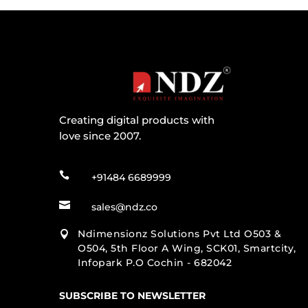
Creating digital products with
love since 2007.

+91484 6689999

sales@ndz.co
Ndimensionz Solutions Pvt Ltd O503 &

O504, 5th Floor A Wing, SCK01, Smartcity,
Infopark P.O Cochin - 682042
SUBSCRIBE TO NEWSLETTER