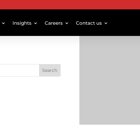
Insights
Careers
Contact us