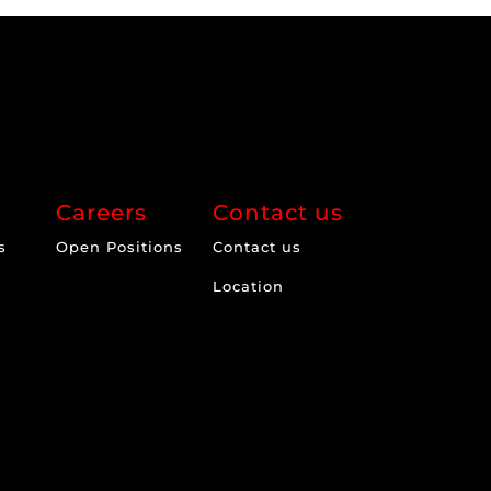
Careers
Contact us
s
Open Positions
Contact us
Location