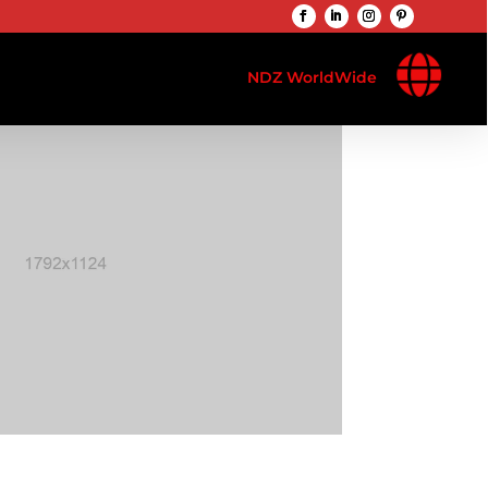

NDZ WorldWide