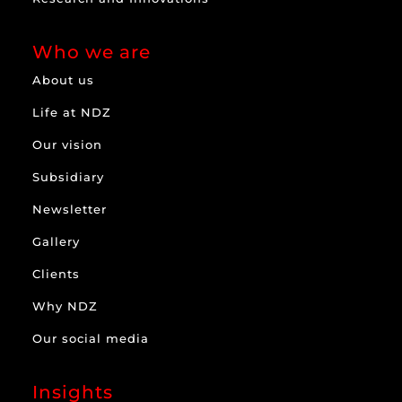
Who we are
About us
Life at NDZ
Our vision
Subsidiary
Newsletter
Gallery
Clients
Why NDZ
Our social media
Insights