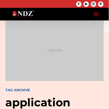
TAG ARCHIVE
application