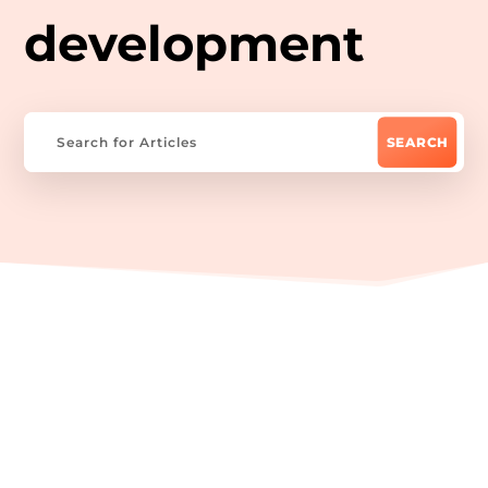
development