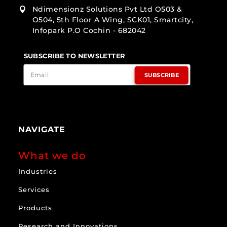
Ndimensionz Solutions Pvt Ltd O503 &

O504, 5th Floor A Wing, SCK01, Smartcity,
Infopark P.O Cochin - 682042
SUBSCRIBE TO NEWSLETTER
SUBSCRIBE
NAVIGATE
What we do
Industries
Services
Products
Research and Innovations