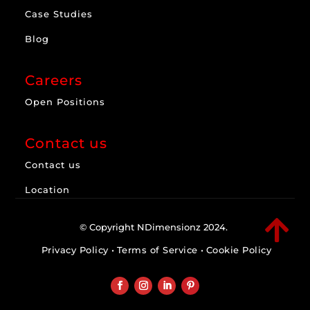
Case Studies
Blog
Careers
Open Positions
Contact us
Contact us
Location

© Copyright NDimensionz 2024.
Privacy Policy
•
Terms of Service
•
Cookie Policy