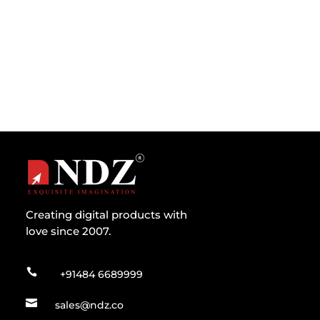
Development for 2023 Business owners and
software developers of mobile solutions...
Creating digital products with
love since 2007.

+91484 6689999

sales@ndz.co