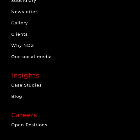
Subsidiary
Newsletter
Gallery
Clients
Why NDZ
Our social media
Insights
Case Studies
Blog
Careers
Open Positions