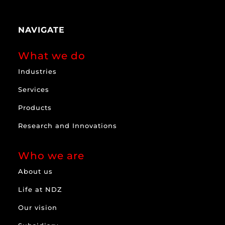
NAVIGATE
What we do
Industries
Services
Products
Research and Innovations
Who we are
About us
Life at NDZ
Our vision