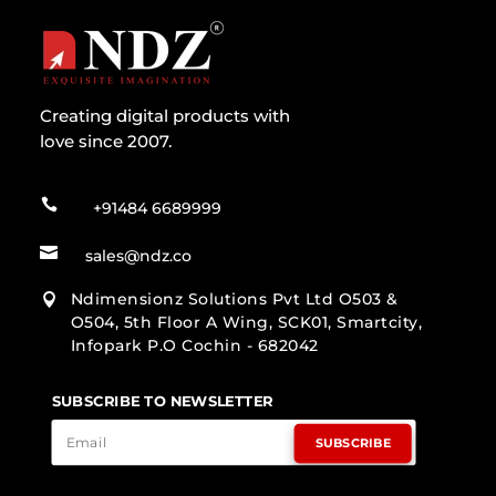
Creating digital products with
love since 2007.

+91484 6689999

sales@ndz.co
Ndimensionz Solutions Pvt Ltd O503 &

O504, 5th Floor A Wing, SCK01, Smartcity,
Infopark P.O Cochin - 682042
SUBSCRIBE TO NEWSLETTER
SUBSCRIBE