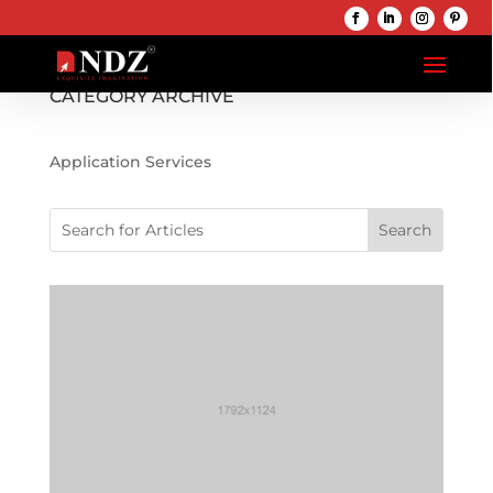
CATEGORY ARCHIVE
Application Services