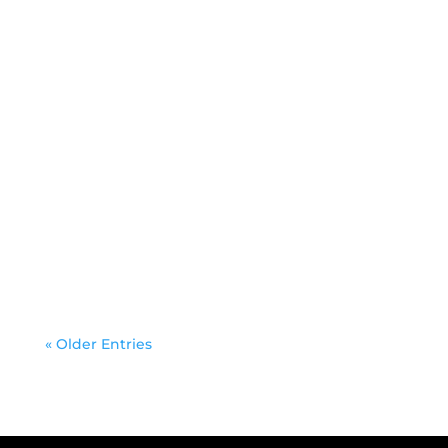
Docker is a containerization tool developed
by Docker Inc. in 2013, which helps you to
create, deploy, and run...
« Older Entries