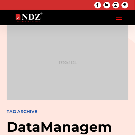
TAG ARCHIVE
DataManagem