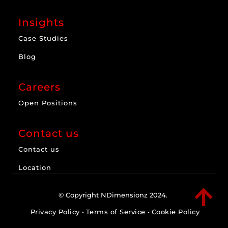
Insights
Case Studies
Blog
Careers
Open Positions
Contact us
Contact us
Location

© Copyright NDimensionz 2024.
Privacy Policy
•
Terms of Service
•
Cookie Policy