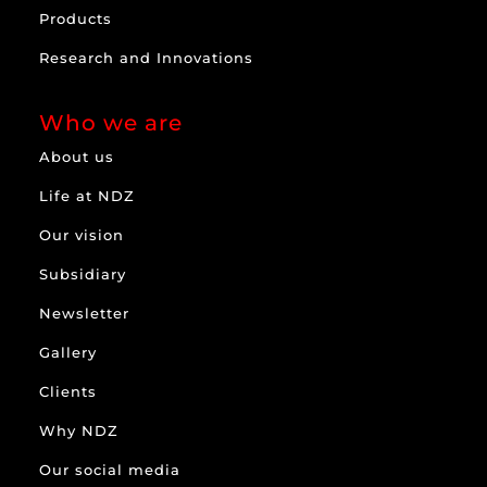
Products
Research and Innovations
Who we are
About us
Life at NDZ
Our vision
Subsidiary
Newsletter
Gallery
Clients
Why NDZ
Our social media