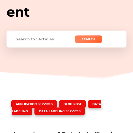
ent
Search
for:
|
,
,
APPLICATION SERVICES
BLOG POST
DATA
,
LABELING
DATA LABELING SERVICES