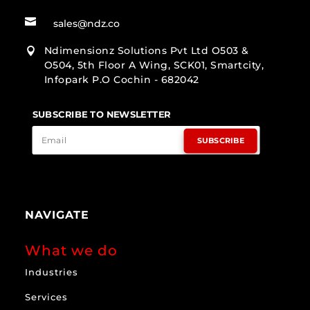

sales@ndz.co
Ndimensionz Solutions Pvt Ltd O503 &

O504, 5th Floor A Wing, SCK01, Smartcity,
Infopark P.O Cochin - 682042
SUBSCRIBE TO NEWSLETTER
SUBSCRIBE
NAVIGATE
What we do
Industries
Services