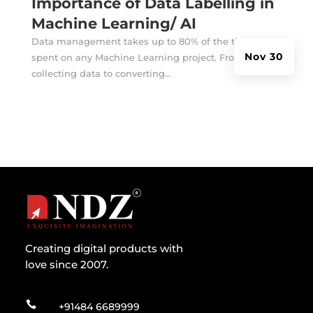
Importance of Data Labelling in
Machine Learning/ AI
Data management takes up to 80% of the time
Nov 30
spent on any Machine Learning project. From
collecting data to converting...
Creating digital products with
love since 2007.

+91484 6689999