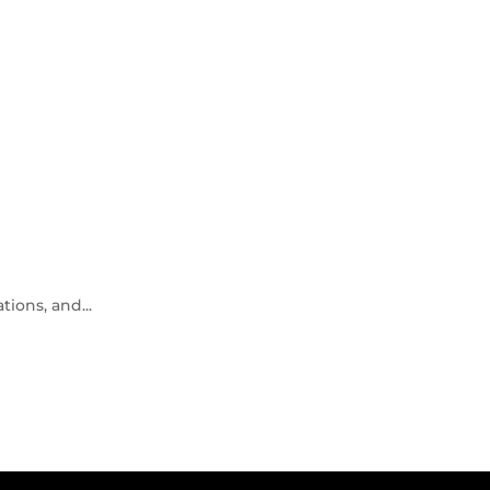
ions, and...