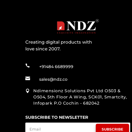
Creating digital products with
love since 2007.

+91484 6689999

sales@ndz.co
Ndimensionz Solutions Pvt Ltd O503 &

O504, 5th Floor A Wing, SCK01, Smartcity,
Infopark P.O Cochin - 682042
SUBSCRIBE TO NEWSLETTER
SUBSCRIBE