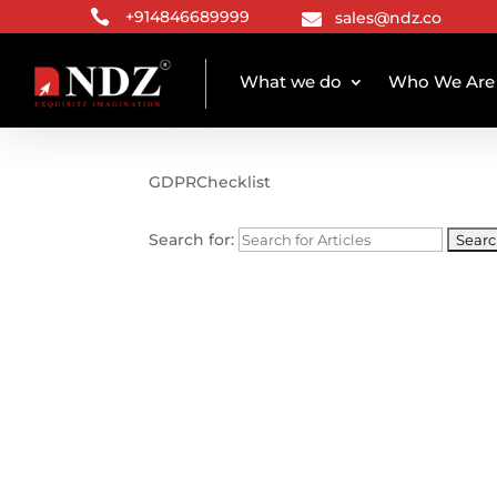

+914846689999
sales@ndz.co

What we do
Who We Are
TAG ARCHIVE
GDPRChecklist
Search for: