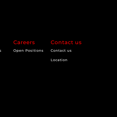
Careers
Contact us
s
Open Positions
Contact us
Location