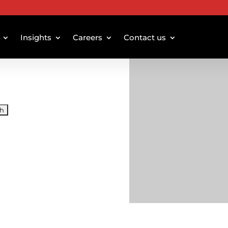
Insights
Careers
Contact us