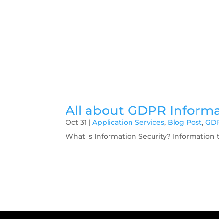
All about GDPR Informa
Oct 31
|
Application Services
,
Blog Post
,
GD
What is Information Security? Information 