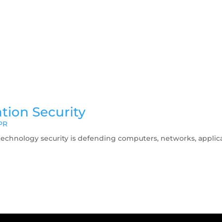
tion Security
PR
technology security is defending computers, networks, applicat