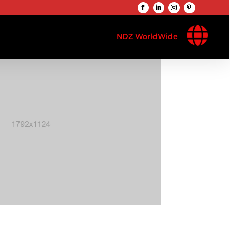

NDZ WorldWide