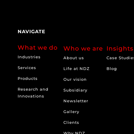
NAVIGATE
What we do
Who we are
Insights
Industries
About us
Case Studie
Services
Life at NDZ
Blog
Products
Our vision
Research and
Subsidiary
Innovations
Newsletter
Gallery
Clients
Why NDZ