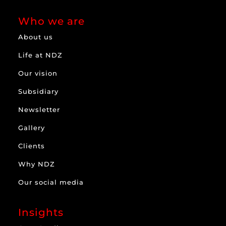
Who we are
About us
Life at NDZ
Our vision
Subsidiary
Newsletter
Gallery
Clients
Why NDZ
Our social media
Insights