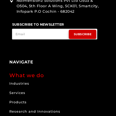
Ndimensionz Solutions Pvt Ltd O503 &

O504, 5th Floor A Wing, SCK01, Smartcity,
Infopark P.O Cochin - 682042
SUBSCRIBE TO NEWSLETTER
SUBSCRIBE
NAVIGATE
What we do
Industries
Services
Products
Research and Innovations