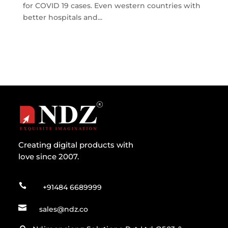
for COVID 19 cases. Even western countries with
better hospitals and...
Creating digital products with
love since 2007.

+91484 6689999

sales@ndz.co