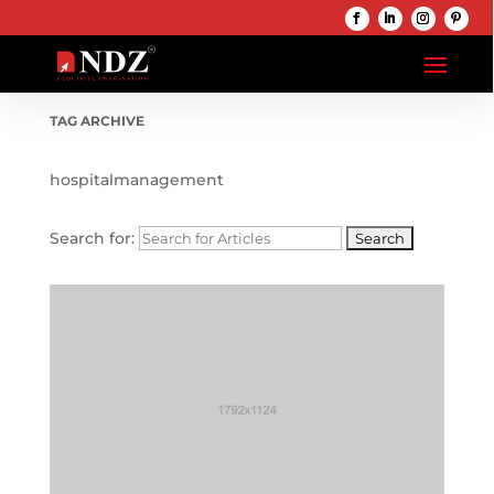
TAG ARCHIVE
hospitalmanagement
Search for: