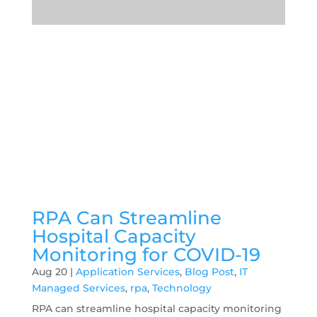
RPA Can Streamline
Hospital Capacity
Monitoring for COVID-19
Aug 20
|
Application Services
,
Blog Post
,
IT
Managed Services
,
rpa
,
Technology
RPA can streamline hospital capacity monitoring