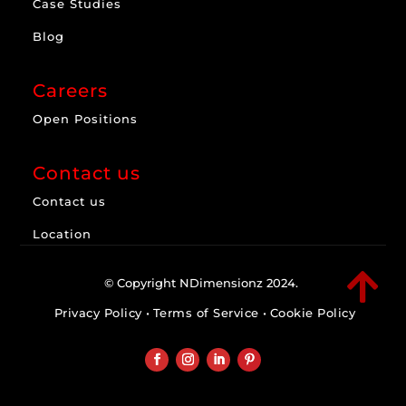
Case Studies
Blog
Careers
Open Positions
Contact us
Contact us
Location

© Copyright NDimensionz 2024.
Privacy Policy
•
Terms of Service
•
Cookie Policy