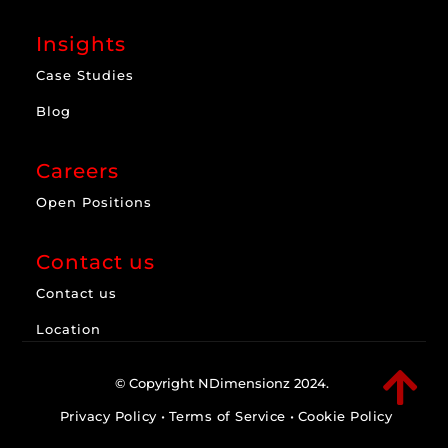
Insights
Case Studies
Blog
Careers
Open Positions
Contact us
Contact us
Location

© Copyright NDimensionz 2024.
Privacy Policy
•
Terms of Service
•
Cookie Policy