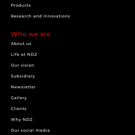
Products
Research and Innovations
Who we are
About us
Life at NDZ
Our vision
Subsidiary
Newsletter
Gallery
Clients
Why NDZ
Our social media