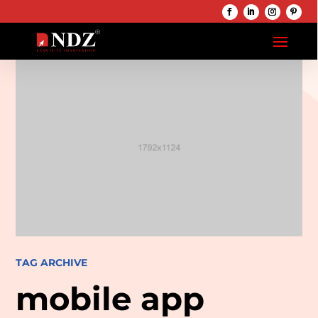
TAG ARCHIVE
mobile app