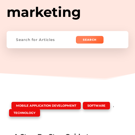
marketing
Search
for:
|
,
,
MOBILE APPLICATION DEVELOPMENT
SOFTWARE
TECHNOLOGY