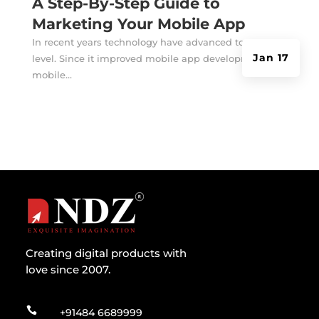
A Step-By-Step Guide to
Marketing Your Mobile App
In recent years technology have advanced to an extra
Jan 17
level. Since it improved mobile app development,
mobile...
Creating digital products with
love since 2007.

+91484 6689999