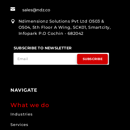

sales@ndz.co
Ndimensionz Solutions Pvt Ltd O503 &

O504, 5th Floor A Wing, SCK01, Smartcity,
Infopark P.O Cochin - 682042
SUBSCRIBE TO NEWSLETTER
SUBSCRIBE
NAVIGATE
What we do
Industries
Services