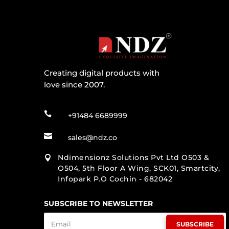
Creating digital products with
love since 2007.

+91484 6689999

sales@ndz.co
Ndimensionz Solutions Pvt Ltd O503 &

O504, 5th Floor A Wing, SCK01, Smartcity,
Infopark P.O Cochin - 682042
SUBSCRIBE TO NEWSLETTER
SUBSCRIBE