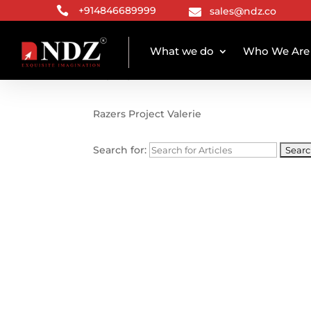

+914846689999
sales@ndz.co

What we do
Who We Are
TAG ARCHIVE
Razers Project Valerie
Search for: