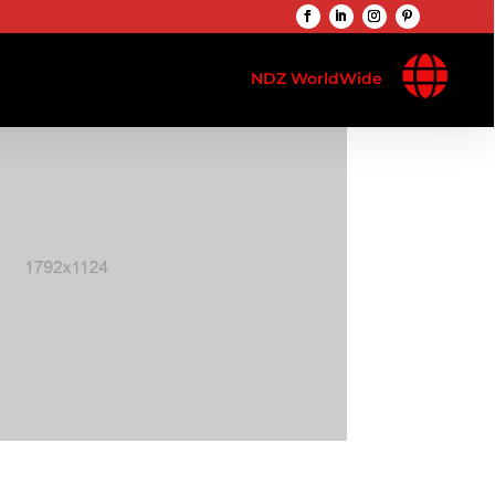

NDZ WorldWide