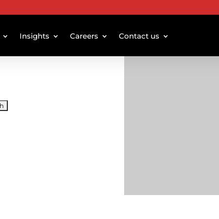
Insights
Careers
Contact us