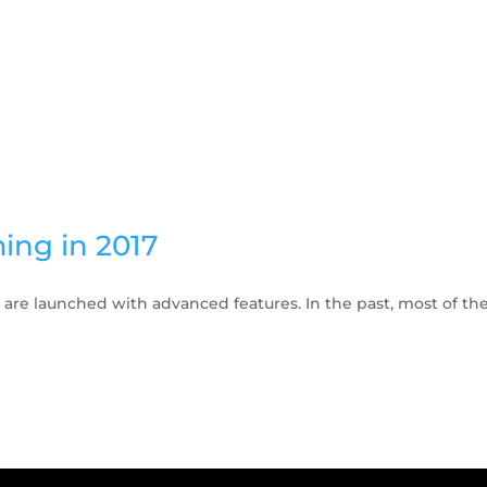
ing in 2017
re launched with advanced features. In the past, most of the 