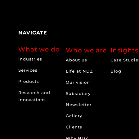
NAVIGATE
What we do
Who we are
Insights
Industries
About us
Case Studie
Services
Life at NDZ
Blog
Products
Our vision
Research and
Subsidiary
Innovations
Newsletter
Gallery
Clients
Why NDZ