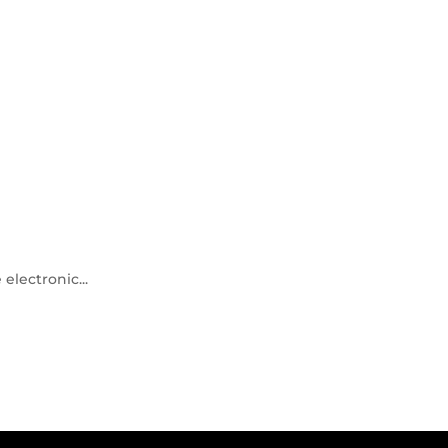
electronic...