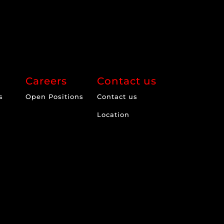
Careers
Contact us
s
Open Positions
Contact us
Location