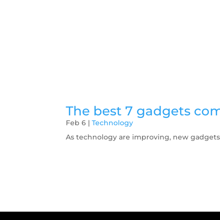
The best 7 gadgets com
Feb 6
|
Technology
As technology are improving, new gadgets a