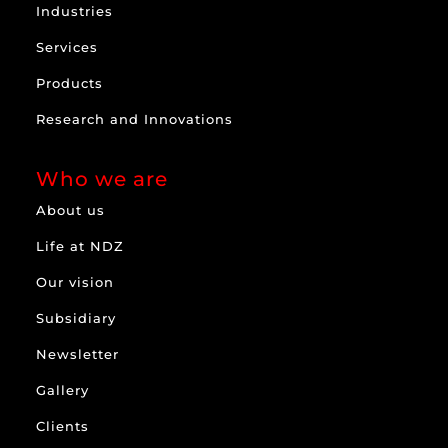
Industries
Services
Products
Research and Innovations
Who we are
About us
Life at NDZ
Our vision
Subsidiary
Newsletter
Gallery
Clients