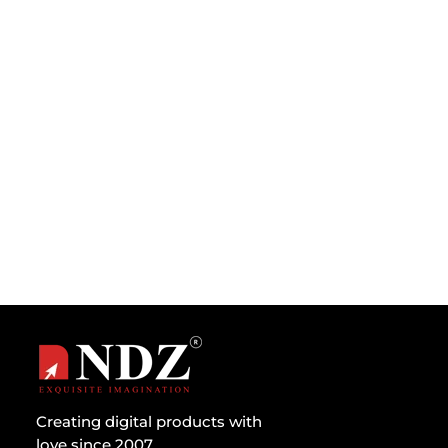
When someone asks which is better – A
computer or a human brain then at first anyone
would say, a computer, since it...
Creating digital products with
love since 2007.