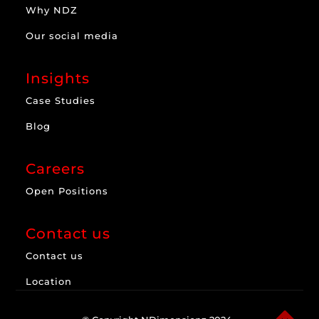
Why NDZ
Our social media
Insights
Case Studies
Blog
Careers
Open Positions
Contact us
Contact us
Location