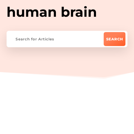
human brain