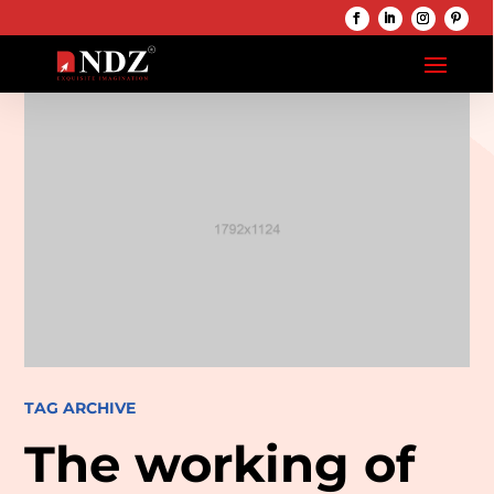
TAG ARCHIVE
The working of