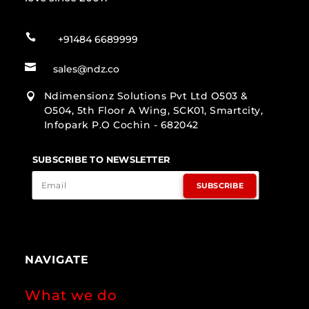

+91484 6689999

sales@ndz.co
Ndimensionz Solutions Pvt Ltd O503 &

O504, 5th Floor A Wing, SCK01, Smartcity,
Infopark P.O Cochin - 682042
SUBSCRIBE TO NEWSLETTER
SUBSCRIBE
NAVIGATE
What we do