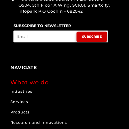
O504, 5th Floor A Wing, SCK01, Smartcity,
Infopark P.O Cochin - 682042
SUBSCRIBE TO NEWSLETTER
SUBSCRIBE
NAVIGATE
What we do
Industries
Services
Products
Research and Innovations