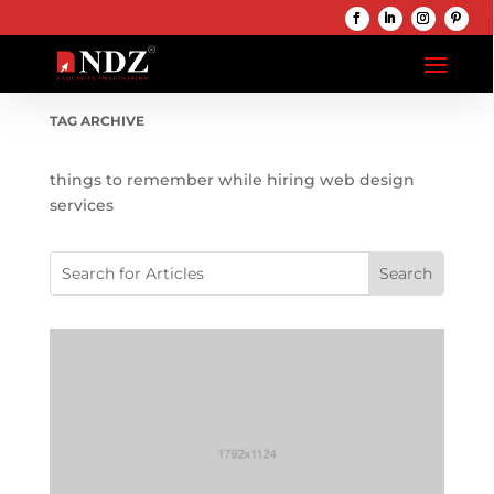
TAG ARCHIVE
things to remember while hiring web design
services