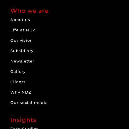
Who we are
About us
Life at NDZ
Our vision
Subsidiary
Newsletter
Gallery
Clients
Why NDZ
Our social media
Insights
Case Studies