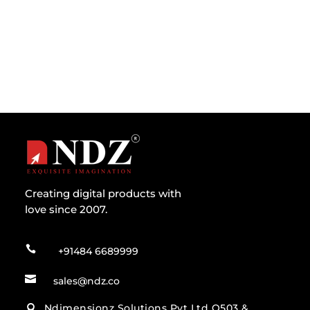
the lesser known fact remains...
Creating digital products with
love since 2007.

+91484 6689999

sales@ndz.co
Ndimensionz Solutions Pvt Ltd O503 &
