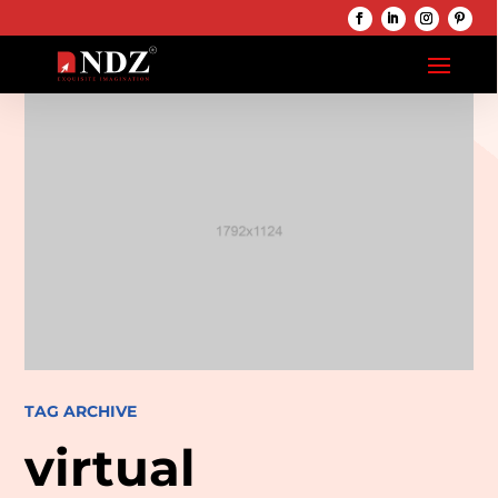
TAG ARCHIVE
virtual