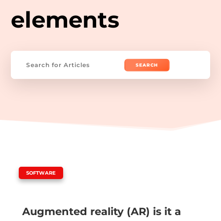
elements
Search
for:
|
SOFTWARE
Augmented reality (AR) is it a