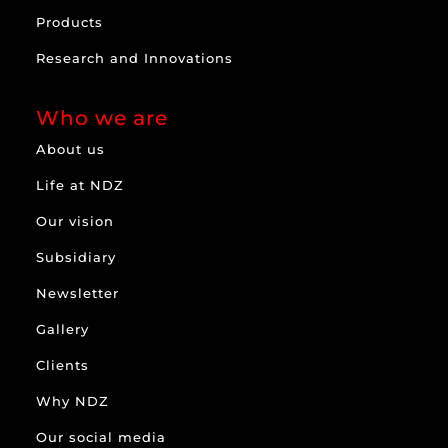
Products
Research and Innovations
Who we are
About us
Life at NDZ
Our vision
Subsidiary
Newsletter
Gallery
Clients
Why NDZ
Our social media