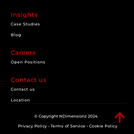
Insights
Case Studies
Blog
Careers
Open Positions
Contact us
Contact us
Location

© Copyright NDimensionz 2024.
Privacy Policy
•
Terms of Service
•
Cookie Policy