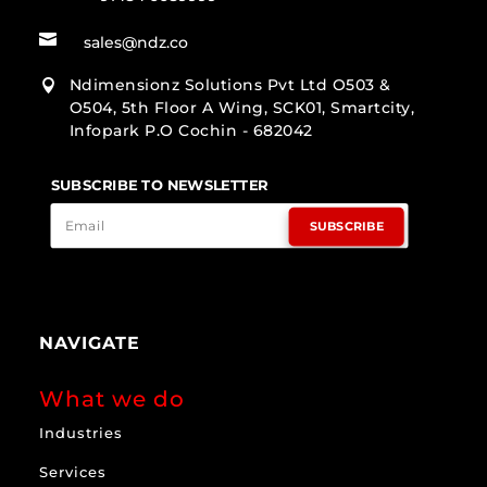

sales@ndz.co
Ndimensionz Solutions Pvt Ltd O503 &

O504, 5th Floor A Wing, SCK01, Smartcity,
Infopark P.O Cochin - 682042
SUBSCRIBE TO NEWSLETTER
SUBSCRIBE
NAVIGATE
What we do
Industries
Services