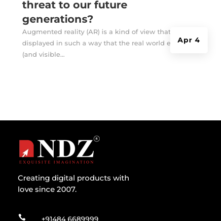
threat to our future
generations?
Augmented reality (AR) is a kind of view that is
Apr 4
displayed in such a way that the real world exists
(and visible...
Creating digital products with
love since 2007.

+91484 6689999